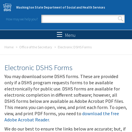
Skip to main content
Washington State Department of Social and Health Services
How may we help you?
Search form
Search
Menu
Home
Office of the Secretary
Electronic DSHS Forms
Electronic DSHS Forms
You may download some DSHS forms. These are provided
only if a DSHS program requests forms to be available
electronically for public use. DSHS forms are available for
electronic completion in different software; however, all
DSHS forms below are available as Adobe Acrobat PDF files.
This means you can open, view, and print each form. To open,
view, and print PDF forms, you need to
download the free
Adobe Acrobat Reader
.
We do our best to ensure the links below are accurate; but, if