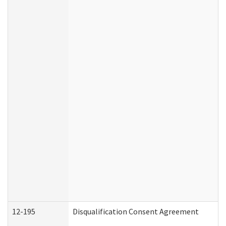
12-195
Disqualification Consent Agreement