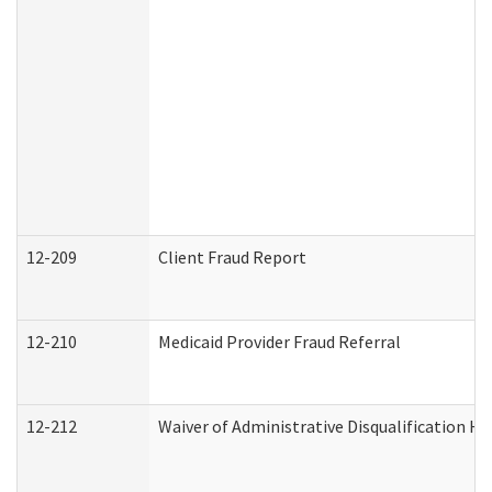
12-209
Client Fraud Report
12-210
Medicaid Provider Fraud Referral
12-212
Waiver of Administrative Disqualification H