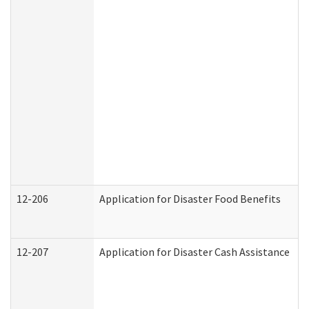
12-206
Application for Disaster Food Benefits
12-207
Application for Disaster Cash Assistance