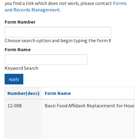
you find a link which does not work, please contact
Forms
and Records Management
.
Form Number
Choose search option and begin typing the form #
Form Name
Keyword Search
Apply
Number(desc)
Form Name
12-008
Basic Food Affidavit Replacement for House