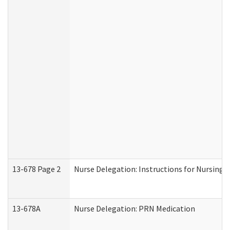
13-678 Page 2
Nurse Delegation: Instructions for Nursing 
13-678A
Nurse Delegation: PRN Medication