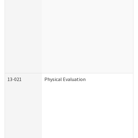
13-021
Physical Evaluation