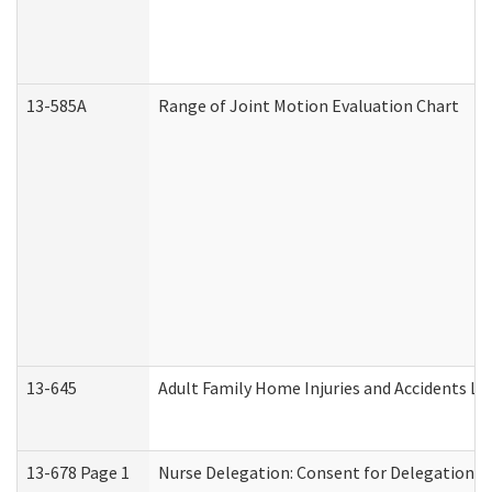
13-585A
Range of Joint Motion Evaluation Chart
13-645
Adult Family Home Injuries and Accidents Lo
13-678 Page 1
Nurse Delegation: Consent for Delegation P