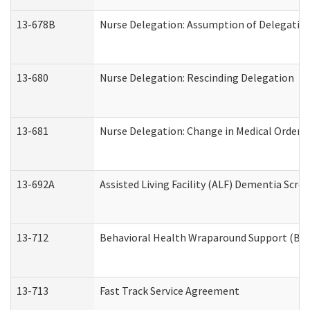
13-678B
Nurse Delegation: Assumption of Delegatio
13-680
Nurse Delegation: Rescinding Delegation
13-681
Nurse Delegation: Change in Medical Orders
13-692A
Assisted Living Facility (ALF) Dementia Scre
13-712
Behavioral Health Wraparound Support (BH
13-713
Fast Track Service Agreement