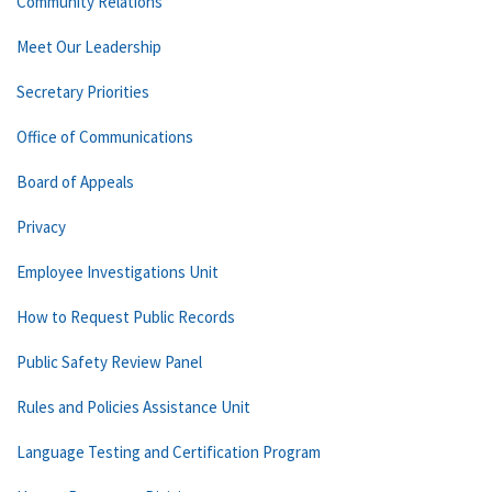
Community Relations
Meet Our Leadership
Secretary Priorities
Office of Communications
Board of Appeals
Privacy
Employee Investigations Unit
How to Request Public Records
Public Safety Review Panel
Rules and Policies Assistance Unit
Language Testing and Certification Program