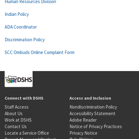
Human Resources Division
Indian Policy
ADA Coordinator
Discrimination Policy
SCC Ombuds Online Complaint Form
Connect with DSHS
Access and Inclusion
Staff Access
Nondiscrimination Policy
About Us
Accessibility Statement
Work at DSHS
Adobe Reader
Contact Us
Notice of Privacy Practices
Locate a Service Office
Privacy Notice