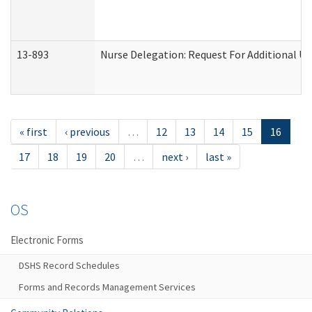
13-893
Nurse Delegation: Request For Additional Un
« first
‹ previous
…
12
13
14
15
16
17
18
19
20
…
next ›
last »
OS
Electronic Forms
DSHS Record Schedules
Forms and Records Management Services