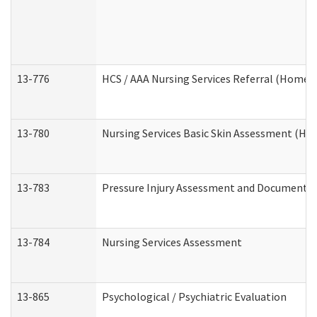
13-776
HCS / AAA Nursing Services Referral (Home 
13-780
Nursing Services Basic Skin Assessment (H
13-783
Pressure Injury Assessment and Documenta
13-784
Nursing Services Assessment
13-865
Psychological / Psychiatric Evaluation