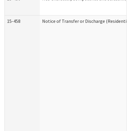
15-458
Notice of Transfer or Discharge (Residential