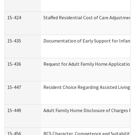
15-424
Staffed Residential Cost of Care Adjustment
15-435
Documentation of Early Support for Infants 
15-436
Request for Adult Family Home Application
15-447
Resident Choice Regarding Assisted Living 
15-449
Adult Family Home Disclosure of Charges Re
15-456
RCS Character, Competence and Suitability (