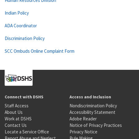
Human Resources Division
Indian Policy
ADA Coordinator
Discrimination Policy
SCC Ombuds Online Complaint Form
Connect with DSHS
Access and Inclusion
Staff Access
Nondiscrimination Policy
About Us
Accessibility Statement
Work at DSHS
Adobe Reader
Contact Us
Notice of Privacy Practices
Locate a Service Office
Privacy Notice
Report Abuse and Neglect
Rule Making