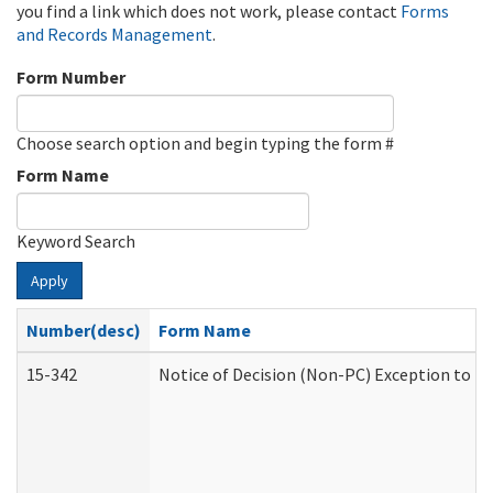
you find a link which does not work, please contact
Forms
and Records Management
.
Form Number
Choose search option and begin typing the form #
Form Name
Keyword Search
Apply
Number(desc)
Form Name
15-342
Notice of Decision (Non-PC) Exception to Ru