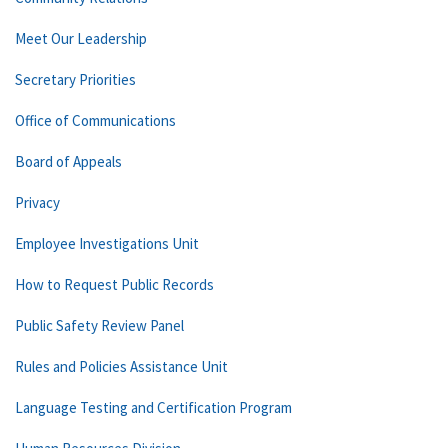
Meet Our Leadership
Secretary Priorities
Office of Communications
Board of Appeals
Privacy
Employee Investigations Unit
How to Request Public Records
Public Safety Review Panel
Rules and Policies Assistance Unit
Language Testing and Certification Program