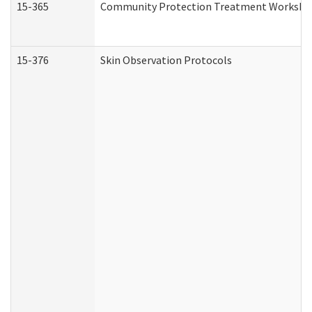
15-365
Community Protection Treatment Workshee
15-376
Skin Observation Protocols