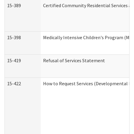
15-389
Certified Community Residential Services an
15-398
Medically Intensive Children's Program (MIC
15-419
Refusal of Services Statement
15-422
How to Request Services (Developmental Dis