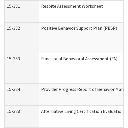
15-381
Respite Assessment Worksheet
15-382
Positive Behavior Support Plan (PBSP)
15-383
Functional Behavioral Assessment (FA)
15-384
Provider Progress Report of Behavior Manag
15-388
Alternative Living Certification Evaluatio