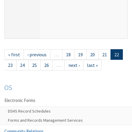
« first
‹ previous
…
18
19
20
21
22
23
24
25
26
…
next ›
last »
OS
Electronic Forms
DSHS Record Schedules
Forms and Records Management Services
Community Relations