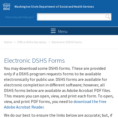
Skip to main content
Washington State Department of Social and Health Services
How may we help you?
Search form
Search
Menu
Home
Office of the Secretary
Electronic DSHS Forms
Electronic DSHS Forms
You may download some DSHS forms. These are provided
only if a DSHS program requests forms to be available
electronically for public use. DSHS forms are available for
electronic completion in different software; however, all
DSHS forms below are available as Adobe Acrobat PDF files.
This means you can open, view, and print each form. To open,
view, and print PDF forms, you need to
download the free
Adobe Acrobat Reader
.
We do our best to ensure the links below are accurate; but, if