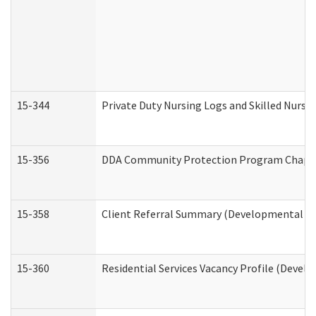
15-344
Private Duty Nursing Logs and Skilled Nursi
15-356
DDA Community Protection Program Chape
15-358
Client Referral Summary (Developmental Dis
15-360
Residential Services Vacancy Profile (Devel