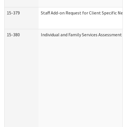
15-379
Staff Add-on Request for Client Specific Nee
15-380
Individual and Family Services Assessment 