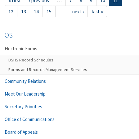
« first
‹ previous
…
7
8
9
10
11
12
13
14
15
…
next ›
last »
OS
Electronic Forms
DSHS Record Schedules
Forms and Records Management Services
Community Relations
Meet Our Leadership
Secretary Priorities
Office of Communications
Board of Appeals