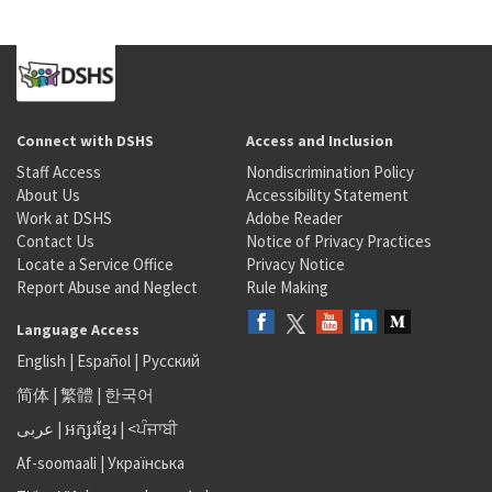
Connect with DSHS
Access and Inclusion
Staff Access
Nondiscrimination Policy
About Us
Accessibility Statement
Work at DSHS
Adobe Reader
Contact Us
Notice of Privacy Practices
Locate a Service Office
Privacy Notice
Report Abuse and Neglect
Rule Making
Language Access
English
|
Español
|
Русский
简体
|
繁體
|
한국어
عربى
|
អក្សរខ្មែរ
|
<ਪੰਜਾਬੀ
Af-soomaali
|
Українська