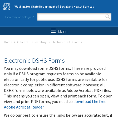
Skip to main content
Washington State Department of Social and Health Services
How may we help you?
Search form
Search
Menu
Home
Office of the Secretary
Electronic DSHS Forms
Electronic DSHS Forms
You may download some DSHS forms. These are provided
only if a DSHS program requests forms to be available
electronically for public use. DSHS forms are available for
electronic completion in different software; however, all
DSHS forms below are available as Adobe Acrobat PDF files.
This means you can open, view, and print each form. To open,
view, and print PDF forms, you need to
download the free
Adobe Acrobat Reader
.
We do our best to ensure the links below are accurate; but, if