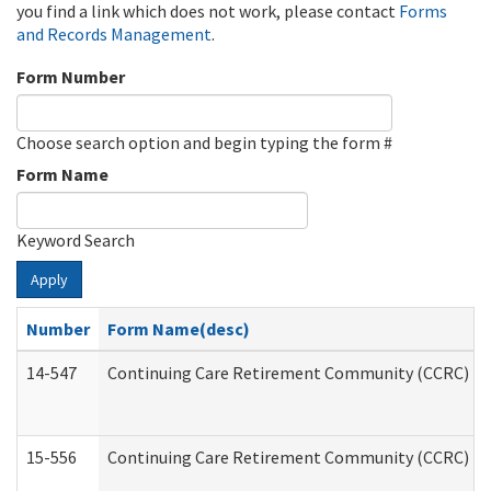
you find a link which does not work, please contact
Forms
and Records Management
.
Form Number
Choose search option and begin typing the form #
Form Name
Keyword Search
Apply
Number
Form Name(desc)
14-547
Continuing Care Retirement Community (CCRC) Reg
15-556
Continuing Care Retirement Community (CCRC) Re