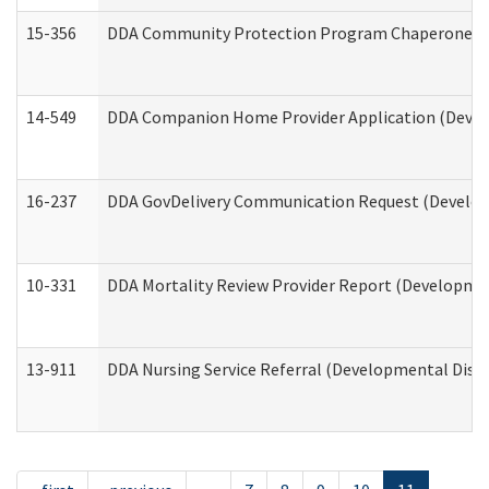
15-356
DDA Community Protection Program Chaperone 
14-549
DDA Companion Home Provider Application (Develo
16-237
DDA GovDelivery Communication Request (Developm
10-331
DDA Mortality Review Provider Report (Development
13-911
DDA Nursing Service Referral (Developmental Disab