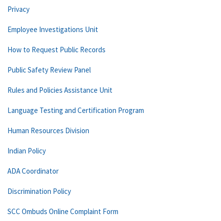
Privacy
Employee Investigations Unit
How to Request Public Records
Public Safety Review Panel
Rules and Policies Assistance Unit
Language Testing and Certification Program
Human Resources Division
Indian Policy
ADA Coordinator
Discrimination Policy
SCC Ombuds Online Complaint Form