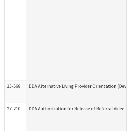
15-568
DDA Alternative Living Provider Orientation (Devel
27-210
DDA Authorization for Release of Referral Video (D