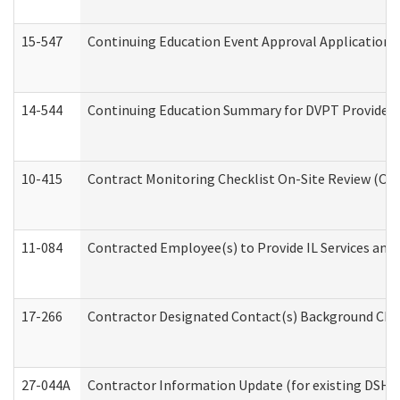
15-547
Continuing Education Event Approval Application 
14-544
Continuing Education Summary for DVPT Providers
10-415
Contract Monitoring Checklist On-Site Review (Off
11-084
Contracted Employee(s) to Provide IL Services and S
17-266
Contractor Designated Contact(s) Background Check
27-044A
Contractor Information Update (for existing DSHS