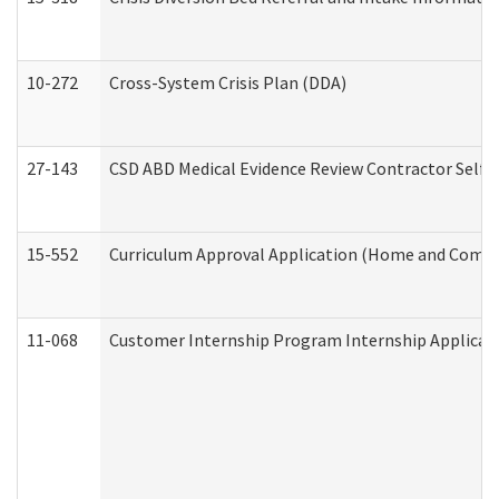
10-272
Cross-System Crisis Plan (DDA)
27-143
CSD ABD Medical Evidence Review Contractor Self
15-552
Curriculum Approval Application (Home and Commu
11-068
Customer Internship Program Internship Applicatio