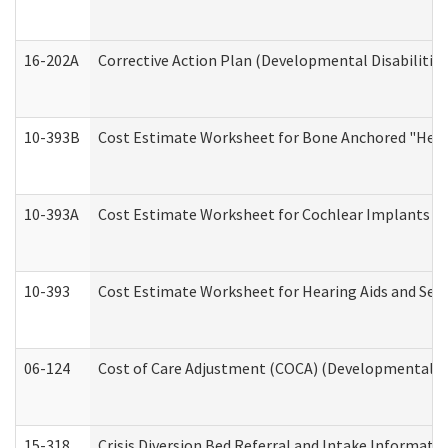
16-202A
Corrective Action Plan (Developmental Disabilitie
10-393B
Cost Estimate Worksheet for Bone Anchored "Hearin
10-393A
Cost Estimate Worksheet for Cochlear Implants (Di
10-393
Cost Estimate Worksheet for Hearing Aids and Serv
06-124
Cost of Care Adjustment (COCA) (Developmental Dis
15-318
Crisis Diversion Bed Referral and Intake Informati