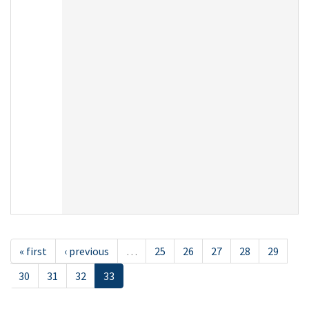
« first
‹ previous
…
25
26
27
28
29
30
31
32
33