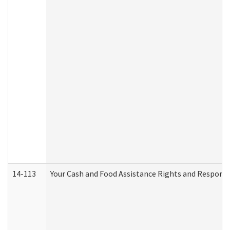
14-113
Your Cash and Food Assistance Rights and Responsib