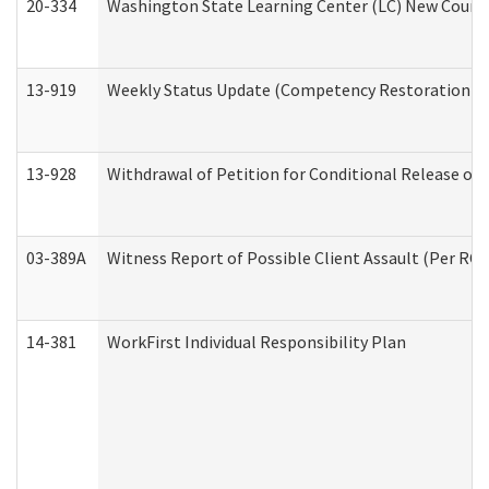
20-334
Washington State Learning Center (LC) New Course 
13-919
Weekly Status Update (Competency Restoration Pr
13-928
Withdrawal of Petition for Conditional Release or
03-389A
Witness Report of Possible Client Assault (Per RCW
14-381
WorkFirst Individual Responsibility Plan