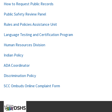
How to Request Public Records
Public Safety Review Panel
Rules and Policies Assistance Unit
Language Testing and Certification Program
Human Resources Division
Indian Policy
ADA Coordinator
Discrimination Policy
SCC Ombuds Online Complaint Form