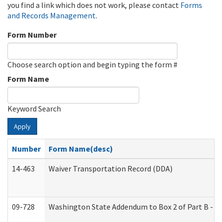
you find a link which does not work, please contact
Forms
and Records Management
.
Form Number
Choose search option and begin typing the form #
Form Name
Keyword Search
Apply
Number
Form Name(desc)
14-463
Waiver Transportation Record (DDA)
09-728
Washington State Addendum to Box 2 of Part B - P