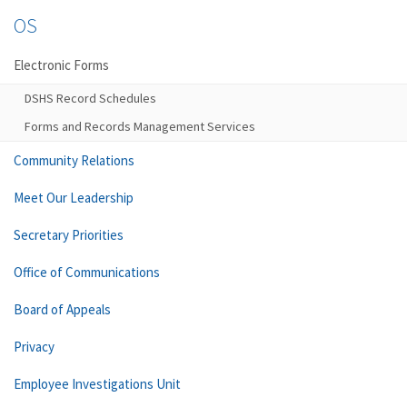
OS
Electronic Forms
DSHS Record Schedules
Forms and Records Management Services
Community Relations
Meet Our Leadership
Secretary Priorities
Office of Communications
Board of Appeals
Privacy
Employee Investigations Unit