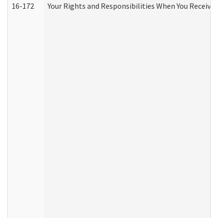
16-172
Your Rights and Responsibilities When You Receive 