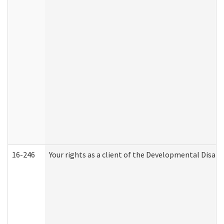
16-246
Your rights as a client of the Developmental Disabi