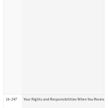
16-247
Your Rights and Responsibilities When You Receive 