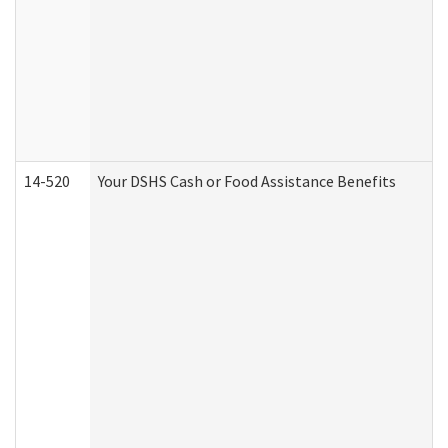
14-520
Your DSHS Cash or Food Assistance Benefits