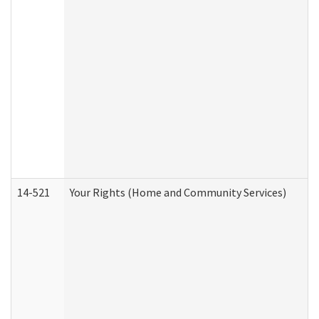
14-521
Your Rights (Home and Community Services)