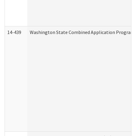
14-439
Washington State Combined Application Program