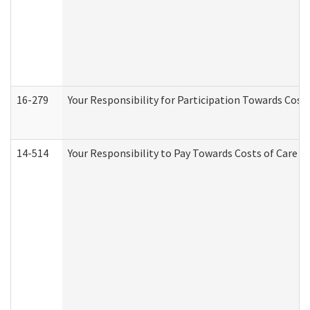
16-279
Your Responsibility for Participation Towards Costs
14-514
Your Responsibility to Pay Towards Costs of Care at