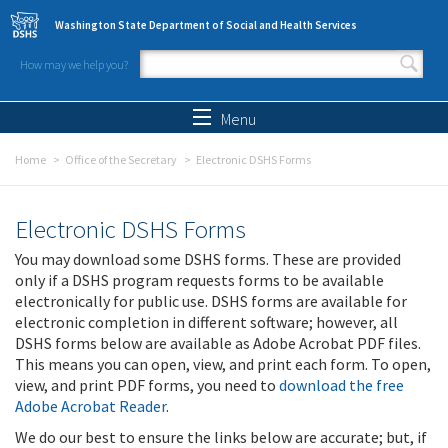
Skip to main content
Washington State Department of Social and Health Services
How may we help you?
Search form
Search
Menu
Home
Office of the Secretary
Electronic DSHS Forms
Electronic DSHS Forms
You may download some DSHS forms. These are provided
only if a DSHS program requests forms to be available
electronically for public use. DSHS forms are available for
electronic completion in different software; however, all
DSHS forms below are available as Adobe Acrobat PDF files.
This means you can open, view, and print each form. To open,
view, and print PDF forms, you need to
download the free
Adobe Acrobat Reader
.
We do our best to ensure the links below are accurate; but, if