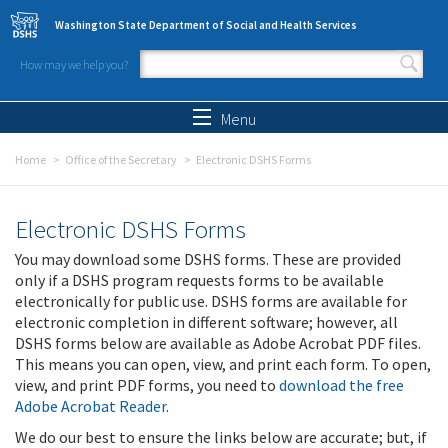
Skip to main content
Washington State Department of Social and Health Services
How may we help you?
Search form
Search
Menu
Home
Office of the Secretary
Electronic DSHS Forms
Electronic DSHS Forms
You may download some DSHS forms. These are provided
only if a DSHS program requests forms to be available
electronically for public use. DSHS forms are available for
electronic completion in different software; however, all
DSHS forms below are available as Adobe Acrobat PDF files.
This means you can open, view, and print each form. To open,
view, and print PDF forms, you need to
download the free
Adobe Acrobat Reader
.
We do our best to ensure the links below are accurate; but, if