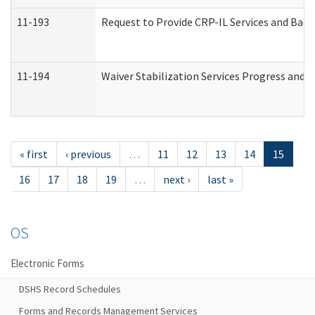
11-193
Request to Provide CRP-IL Services and Back
11-194
Waiver Stabilization Services Progress and 
« first
‹ previous
…
11
12
13
14
15
16
17
18
19
…
next ›
last »
OS
Electronic Forms
DSHS Record Schedules
Forms and Records Management Services