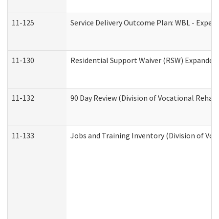
11-125
Service Delivery Outcome Plan: WBL - Experi
11-130
Residential Support Waiver (RSW) Expanded 
11-132
90 Day Review (Division of Vocational Rehabi
11-133
Jobs and Training Inventory (Division of Voc