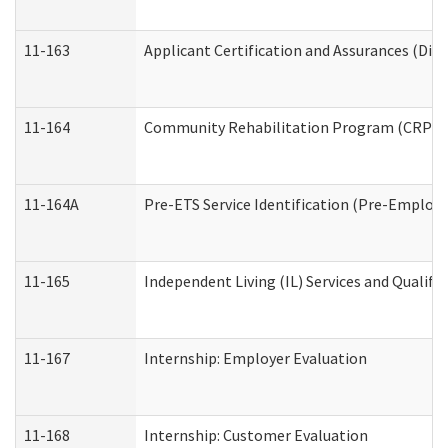
11-163
Applicant Certification and Assurances (Divi
11-164
Community Rehabilitation Program (CRP) Serv
11-164A
Pre-ETS Service Identification (Pre-Employm
11-165
Independent Living (IL) Services and Qualific
11-167
Internship: Employer Evaluation
11-168
Internship: Customer Evaluation