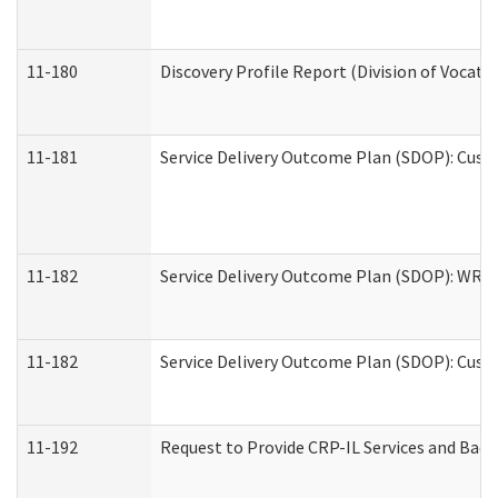
11-180
Discovery Profile Report (Division of Vocati
11-181
Service Delivery Outcome Plan (SDOP): Cust
11-182
Service Delivery Outcome Plan (SDOP): WRT- 
11-182
Service Delivery Outcome Plan (SDOP): Cust
11-192
Request to Provide CRP-IL Services and Back