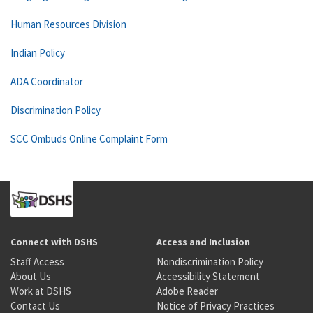
Human Resources Division
Indian Policy
ADA Coordinator
Discrimination Policy
SCC Ombuds Online Complaint Form
Connect with DSHS
Access and Inclusion
Staff Access
Nondiscrimination Policy
About Us
Accessibility Statement
Work at DSHS
Adobe Reader
Contact Us
Notice of Privacy Practices