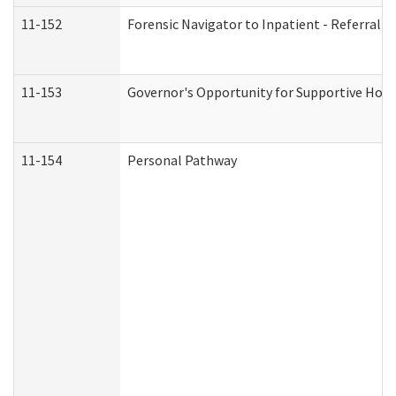
11-152
Forensic Navigator to Inpatient - Referral I
11-153
Governor's Opportunity for Supportive Hou
11-154
Personal Pathway