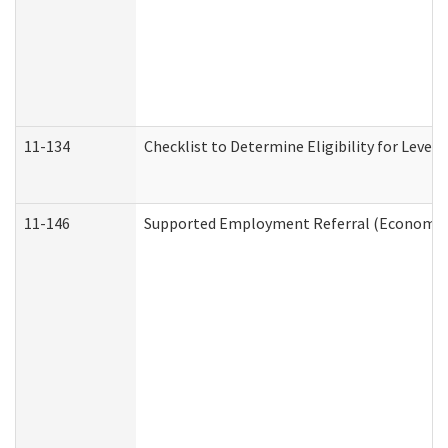
11-134
Checklist to Determine Eligibility for Level 
11-146
Supported Employment Referral (Economic S