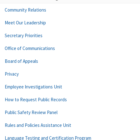
Community Relations
Meet Our Leadership
Secretary Priorities
Office of Communications
Board of Appeals
Privacy
Employee Investigations Unit
How to Request Public Records
Public Safety Review Panel
Rules and Policies Assistance Unit
Language Testing and Certification Program