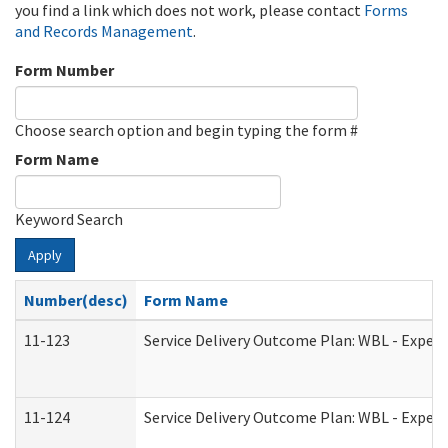
you find a link which does not work, please contact
Forms
and Records Management
.
Form Number
Choose search option and begin typing the form #
Form Name
Keyword Search
Apply
Number(desc)
Form Name
11-123
Service Delivery Outcome Plan: WBL - Experi
11-124
Service Delivery Outcome Plan: WBL - Experi