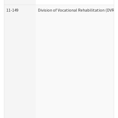
11-149
Division of Vocational Rehabilitation (DV