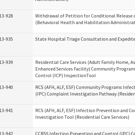
13-928
Withdrawal of Petition for Conditional Release 
(Behavioral Health and Habilitation Administra
13-935
State Hospital Triage Consultation and Expedit
13-939
Residential Care Services (Adult Family Home, Ass
Enhanced Services Facility) Community Program
Control (ICP) InspectionTool
13-940
RCS (AFH, ALF, ESF) Community Programs Infect
(IPC) Complaint Investigation Pathway (Resident
13-941
RCS (AFH, ALF, ESF) Infection Prevention and C
Investigation Tool (Residential Care Services)
13-942
CCRSS Infection Prevention and Control (IPC) C