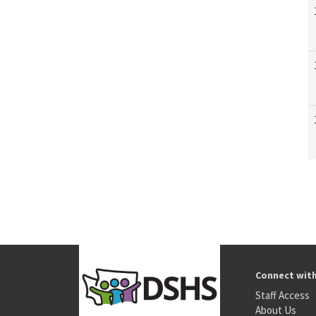
Connect wit
Staff Access
About Us