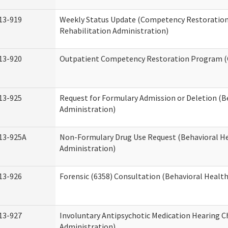
13-919
Weekly Status Update (Competency Restoration
Rehabilitation Administration)
13-920
Outpatient Competency Restoration Program 
13-925
Request for Formulary Admission or Deletion (B
Administration)
13-925A
Non-Formulary Drug Use Request (Behavioral He
Administration)
13-926
Forensic (6358) Consultation (Behavioral Healt
13-927
Involuntary Antipsychotic Medication Hearing C
Administration)