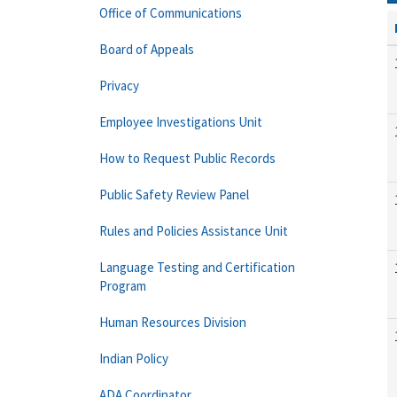
Office of Communications
Board of Appeals
Privacy
Employee Investigations Unit
How to Request Public Records
Public Safety Review Panel
Rules and Policies Assistance Unit
Language Testing and Certification
Program
Human Resources Division
Indian Policy
ADA Coordinator