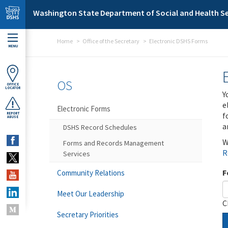
Skip to main content
Washington State Department of Social and Health Se
Home
Office of the Secretary
Electronic DSHS Forms
MENU
OS
OFFICE
LOCATOR
Y
e
Electronic Forms
f
REPORT
ABUSE
a
DSHS Record Schedules
W
Forms and Records Management
R
Services
F
Community Relations
Meet Our Leadership
C
Secretary Priorities