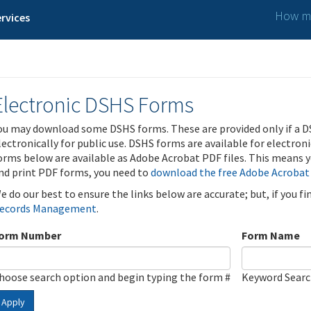
How ma
rvices
Electronic DSHS Forms
ou may download some DSHS forms. These are provided only if a D
lectronically for public use. DSHS forms are available for electron
orms below are available as Adobe Acrobat PDF files. This means yo
nd print PDF forms, you need to
download the free Adobe Acrobat
e do our best to ensure the links below are accurate; but, if you f
ecords Management
.
orm Number
Form Name
hoose search option and begin typing the form #
Keyword Sear
Apply