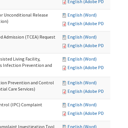
English (Adobe PDF)
or Unconditional Release
English (Word)
tion)
English (Adobe PDF)
ed Admission (TCEA) Request
English (Word)
English (Adobe PDF)
isted Living Facility,
English (Word)
s Infection Prevention and
English (Adobe PDF)
ion Prevention and Control
English (Word)
ial Care Services)
English (Adobe PDF)
ontrol (IPC) Complaint
English (Word)
English (Adobe PDF)
omplaint Investigation Tool
English (Word)