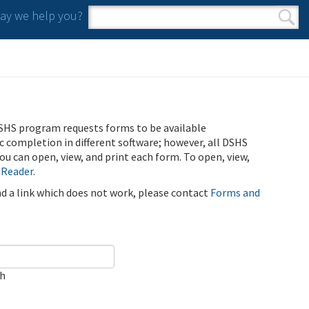
y we help you?
Search form
Search
SHS program requests forms to be available
ic completion in different software; however, all DSHS
u can open, view, and print each form. To open, view,
 Reader
.
ind a link which does not work, please contact
Forms and
ch