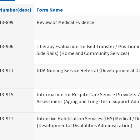
Number(desc)
Form Name
13-899
Review of Medical Evidence
13-906
Therapy Evaluation for Bed Transfer / Positionin
Side Rails) (Home and Community Services)
13-911
DDA Nursing Service Referral (Developmental Dis
13-915
Information for Respite Care Service Providers
Assessment (Aging and Long-Term Support Admi
13-917
Intensive Habilitation Services (IHS) Medical / D
(Developmental Disabilities Administration)