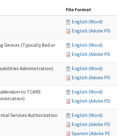
File Format
English (Word)
English (Adobe PDF)
g Devices (Typically Bed or
English (Word)
English (Adobe PDF)
abilities Administration)
English (Word)
English (Adobe PDF)
: Addendum to TCARE
English (Word)
nistration)
English (Adobe PDF)
ental Services Authorization
English (Word)
English (Adobe PDF)
Spanish (Adobe PDF)