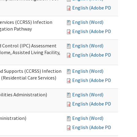
English (Adobe PDF)
ervices (CCRSS) Infection
English (Word)
igation Pathway
English (Adobe PDF)
nd Control (IPC) Assessment
English (Word)
ome, Assisted Living Facility,
English (Adobe PDF)
nd Supports (CCRSS) Infection
English (Word)
(Residential Care Services)
English (Adobe PDF)
lities Administration)
English (Word)
English (Adobe PDF)
inistration)
English (Word)
English (Adobe PDF)