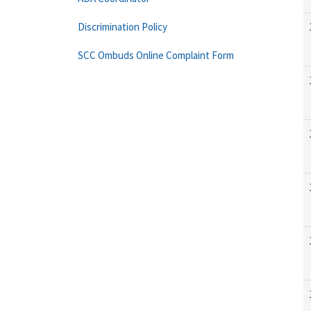
Discrimination Policy
SCC Ombuds Online Complaint Form