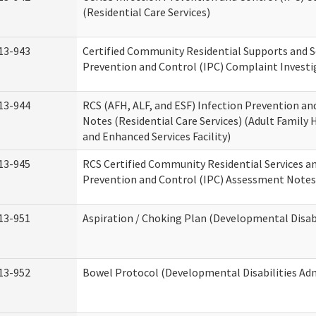
(Residential Care Services)
13-943
Certified Community Residential Supports and S
Prevention and Control (IPC) Complaint Invest
13-944
RCS (AFH, ALF, and ESF) Infection Prevention a
Notes (Residential Care Services) (Adult Family H
and Enhanced Services Facility)
13-945
RCS Certified Community Residential Services a
Prevention and Control (IPC) Assessment Notes 
13-951
Aspiration / Choking Plan (Developmental Disabi
13-952
Bowel Protocol (Developmental Disabilities Adm