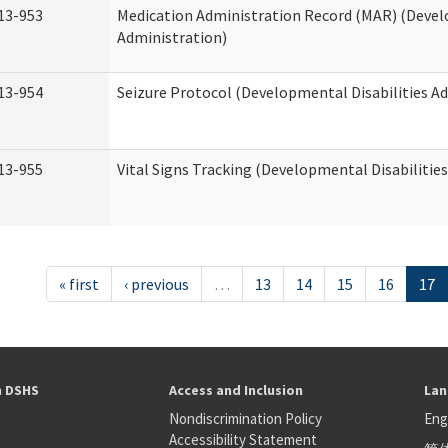
13-953
Medication Administration Record (MAR) (Devel
Administration)
13-954
Seizure Protocol (Developmental Disabilities A
13-955
Vital Signs Tracking (Developmental Disabilitie
« first
‹ previous
…
13
14
15
16
17
h DSHS
Access and Inclusion
Lan
Nondiscrimination Policy
Eng
Accessibility Statement