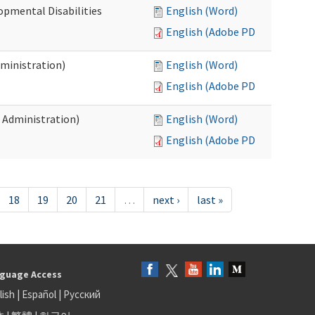
opmental Disabilities
English (Word)
English (Adobe PDF)
dministration)
English (Word)
English (Adobe PDF)
s Administration)
English (Word)
English (Adobe PDF)
18
19
20
21
…
next ›
last »
guage Access
lish
|
Español
|
Русский