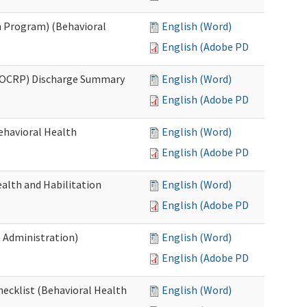
 Program) (Behavioral
English (Word)
English (Adobe PDF)
(OCRP) Discharge Summary
English (Word)
English (Adobe PDF)
ehavioral Health
English (Word)
English (Adobe PDF)
alth and Habilitation
English (Word)
English (Adobe PDF)
h Administration)
English (Word)
English (Adobe PDF)
hecklist (Behavioral Health
English (Word)