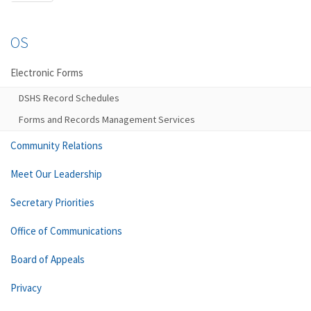
OS
Electronic Forms
DSHS Record Schedules
Forms and Records Management Services
Community Relations
Meet Our Leadership
Secretary Priorities
Office of Communications
Board of Appeals
Privacy