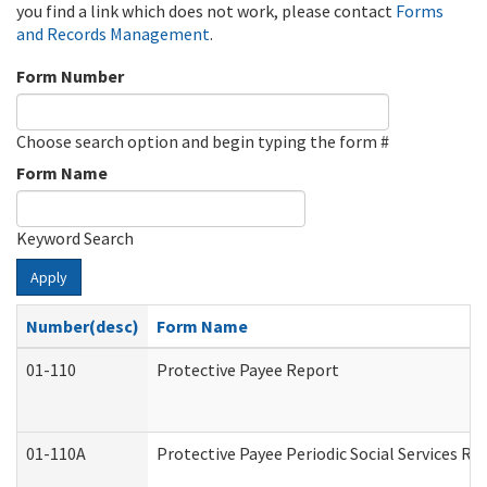
you find a link which does not work, please contact
Forms
and Records Management
.
Form Number
Choose search option and begin typing the form #
Form Name
Keyword Search
Apply
Number(desc)
Form Name
01-110
Protective Payee Report
01-110A
Protective Payee Periodic Social Services Re