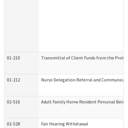
01-210
Transmittal of Client Funds from the Protec
01-212
Nurse Delegation Referral and Communicat
02-516
Adult Family Home Resident Personal Belong
02-528
Fair Hearing Withdrawal