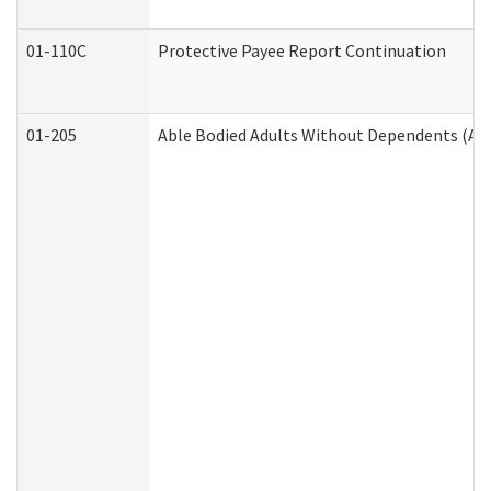
01-110C
Protective Payee Report Continuation
01-205
Able Bodied Adults Without Dependents (AB