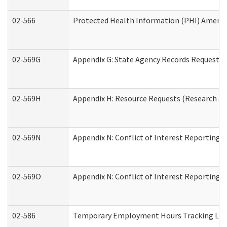
02-566
Protected Health Information (PHI) Amen
02-569G
Appendix G: State Agency Records Request (
02-569H
Appendix H: Resource Requests (Research an
02-569N
Appendix N: Conflict of Interest Reporting 
02-569O
Appendix N: Conflict of Interest Reporting 
02-586
Temporary Employment Hours Tracking Lo