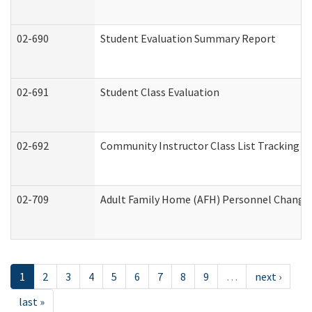
02-690
Student Evaluation Summary Report
02-691
Student Class Evaluation
02-692
Community Instructor Class List Tracking L
02-709
Adult Family Home (AFH) Personnel Changes 
1
2
3
4
5
6
7
8
9
…
next ›
last »