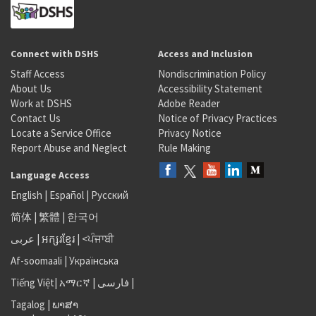
Connect with DSHS
Access and Inclusion
Staff Access
Nondiscrimination Policy
About Us
Accessibility Statement
Work at DSHS
Adobe Reader
Contact Us
Notice of Privacy Practices
Locate a Service Office
Privacy Notice
Report Abuse and Neglect
Rule Making
Language Access
English
|
Español
|
Русский
简体
|
繁體
|
한국어
عربى
|
អក្សរខ្មែរ
|
<ਪੰਜਾਬੀ
Af-soomaali
|
Українська
Tiếng Việt
|
አማርኛ |
فارسی
|
Tagalog
|
ພາສາ