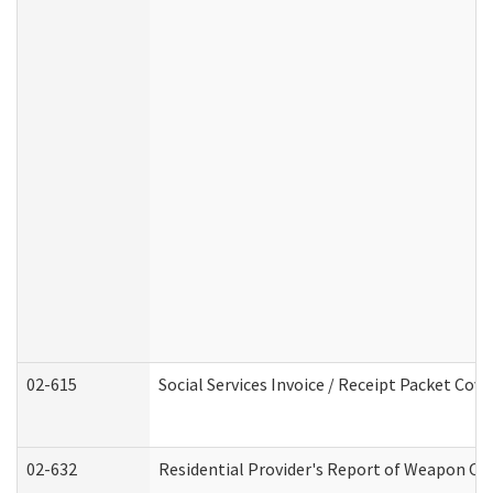
02-615
Social Services Invoice / Receipt Packet Co
02-632
Residential Provider's Report of Weapon Own