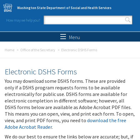
Skip to main content
Washington State Department of Social and Health Services
How may we help you?
Search form
Search
Menu
Home
Office of the Secretary
Electronic DSHS Forms
Electronic DSHS Forms
You may download some DSHS forms. These are provided
only if a DSHS program requests forms to be available
electronically for public use. DSHS forms are available for
electronic completion in different software; however, all
DSHS forms below are available as Adobe Acrobat PDF files.
This means you can open, view, and print each form. To open,
view, and print PDF forms, you need to
download the free
Adobe Acrobat Reader
.
We do our best to ensure the links below are accurate; but, if