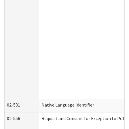
02-531
Native Language Identifier
02-556
Request and Consent for Exception to Policy