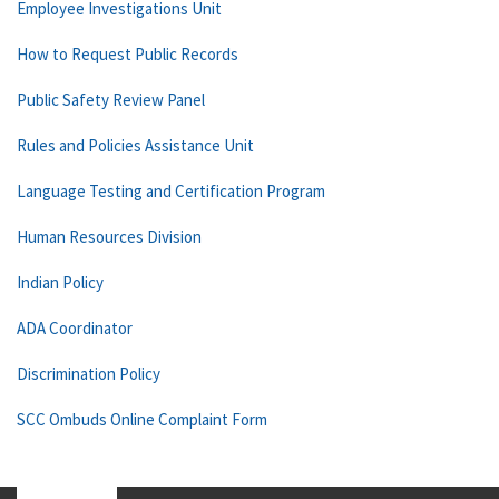
Employee Investigations Unit
How to Request Public Records
Public Safety Review Panel
Rules and Policies Assistance Unit
Language Testing and Certification Program
Human Resources Division
Indian Policy
ADA Coordinator
Discrimination Policy
SCC Ombuds Online Complaint Form