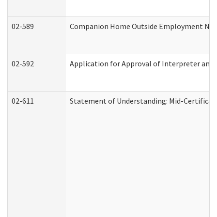
02-589
Companion Home Outside Employment Notifi
02-592
Application for Approval of Interpreter and
02-611
Statement of Understanding: Mid-Certificat