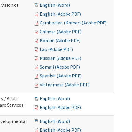
ivision of
English (Word)
English (Adobe PDF)
Cambodian (Khmer) (Adobe PDF)
Chinese (Adobe PDF)
Korean (Adobe PDF)
Lao (Adobe PDF)
Russian (Adobe PDF)
Somali (Adobe PDF)
Spanish (Adobe PDF)
Vietnamese (Adobe PDF)
ty / Adult
English (Word)
re Services)
English (Adobe PDF)
Developmental
English (Word)
English (Adobe PDF)