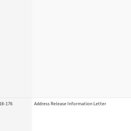
18-176
Address Release Information Letter