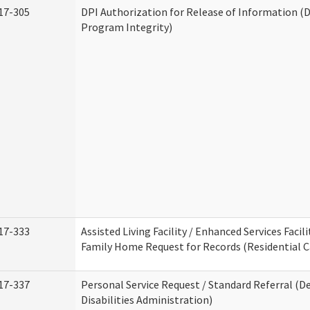
17-305
DPI Authorization for Release of Information (D
Program Integrity)
17-333
Assisted Living Facility / Enhanced Services Facili
Family Home Request for Records (Residential Ca
17-337
Personal Service Request / Standard Referral (
Disabilities Administration)