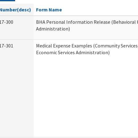
Number(desc)
Form Name
17-300
BHA Personal Information Release (Behavioral 
Administration)
17-301
Medical Expense Examples (Community Services 
Economic Services Administration)