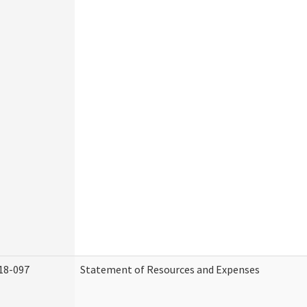
18-097
Statement of Resources and Expenses