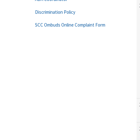
Discrimination Policy
SCC Ombuds Online Complaint Form