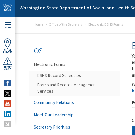
Skip to main content
Washington State Department of Social and Health Se
Home
Office of the Secretary
Electronic DSHS Forms
MENU
OS
OFFICE
LOCATOR
Y
e
Electronic Forms
f
REPORT
ABUSE
a
DSHS Record Schedules
W
Forms and Records Management
R
Services
F
Community Relations
Meet Our Leadership
C
Secretary Priorities