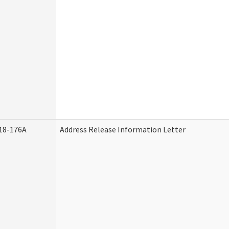
18-176A
Address Release Information Letter