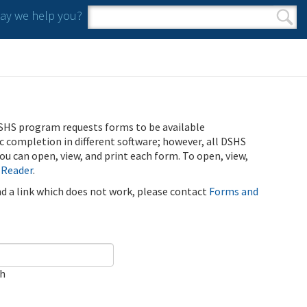
y we help you?
Search form
Search
SHS program requests forms to be available
ic completion in different software; however, all DSHS
u can open, view, and print each form. To open, view,
 Reader
.
ind a link which does not work, please contact
Forms and
ch