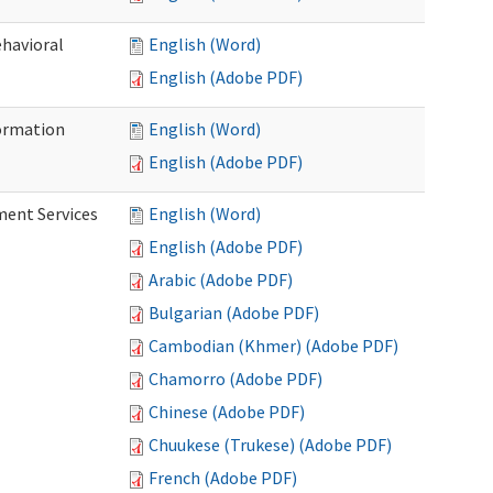
ehavioral
English (Word)
English (Adobe PDF)
ormation
English (Word)
English (Adobe PDF)
ment Services
English (Word)
English (Adobe PDF)
Arabic (Adobe PDF)
Bulgarian (Adobe PDF)
Cambodian (Khmer) (Adobe PDF)
Chamorro (Adobe PDF)
Chinese (Adobe PDF)
Chuukese (Trukese) (Adobe PDF)
French (Adobe PDF)