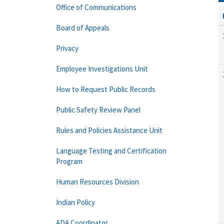
Office of Communications
Board of Appeals
Privacy
Employee Investigations Unit
How to Request Public Records
Public Safety Review Panel
Rules and Policies Assistance Unit
Language Testing and Certification
Program
Human Resources Division
Indian Policy
ADA Coordinator