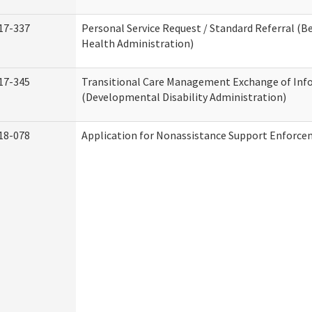
17-337
Personal Service Request / Standard Referral (B
Health Administration)
17-345
Transitional Care Management Exchange of Inf
(Developmental Disability Administration)
18-078
Application for Nonassistance Support Enforce