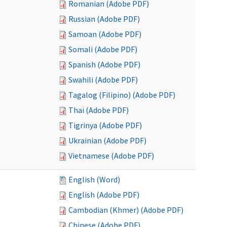
Romanian (Adobe PDF)
Russian (Adobe PDF)
Samoan (Adobe PDF)
Somali (Adobe PDF)
Spanish (Adobe PDF)
Swahili (Adobe PDF)
Tagalog (Filipino) (Adobe PDF)
Thai (Adobe PDF)
Tigrinya (Adobe PDF)
Ukrainian (Adobe PDF)
Vietnamese (Adobe PDF)
English (Word)
English (Adobe PDF)
Cambodian (Khmer) (Adobe PDF)
Chinese (Adobe PDF)