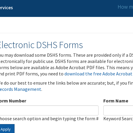
How ma
rvices
Electronic DSHS Forms
ou may download some DSHS forms. These are provided only if a D
lectronically for public use. DSHS forms are available for electron
orms below are available as Adobe Acrobat PDF files. This means yo
nd print PDF forms, you need to
download the free Adobe Acrobat
e do our best to ensure the links below are accurate; but, if you f
ecords Management
.
orm Number
Form Name
hoose search option and begin typing the form #
Keyword Sear
Apply