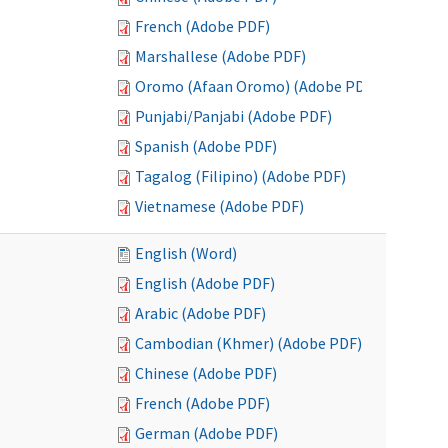
French (Adobe PDF)
Marshallese (Adobe PDF)
Oromo (Afaan Oromo) (Adobe PDF)
Punjabi/Panjabi (Adobe PDF)
Spanish (Adobe PDF)
Tagalog (Filipino) (Adobe PDF)
Vietnamese (Adobe PDF)
English (Word)
English (Adobe PDF)
Arabic (Adobe PDF)
Cambodian (Khmer) (Adobe PDF)
Chinese (Adobe PDF)
French (Adobe PDF)
German (Adobe PDF)