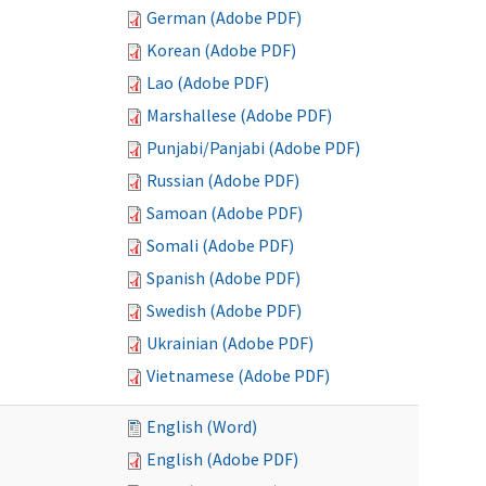
German (Adobe PDF)
Korean (Adobe PDF)
Lao (Adobe PDF)
Marshallese (Adobe PDF)
Punjabi/Panjabi (Adobe PDF)
Russian (Adobe PDF)
Samoan (Adobe PDF)
Somali (Adobe PDF)
Spanish (Adobe PDF)
Swedish (Adobe PDF)
Ukrainian (Adobe PDF)
Vietnamese (Adobe PDF)
English (Word)
English (Adobe PDF)