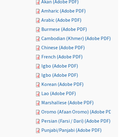
Akan (Adobe PDF)
Amharic (Adobe PDF)
Arabic (Adobe PDF)
Burmese (Adobe PDF)
Cambodian (Khmer) (Adobe PDF)
Chinese (Adobe PDF)
French (Adobe PDF)
Igbo (Adobe PDF)
Igbo (Adobe PDF)
Korean (Adobe PDF)
Lao (Adobe PDF)
Marshallese (Adobe PDF)
Oromo (Afaan Oromo) (Adobe PDF)
Persian (Farsi / Dari) (Adobe PDF)
Punjabi/Panjabi (Adobe PDF)