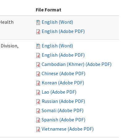
File Format
Health
English (Word)
English (Adobe PDF)
Division,
English (Word)
English (Adobe PDF)
Cambodian (Khmer) (Adobe PDF)
Chinese (Adobe PDF)
Korean (Adobe PDF)
Lao (Adobe PDF)
Russian (Adobe PDF)
Somali (Adobe PDF)
Spanish (Adobe PDF)
Vietnamese (Adobe PDF)