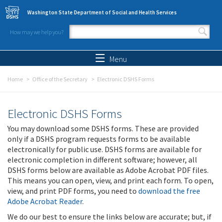
Skip to main content
Washington State Department of Social and Health Services
How may we help you?
Search form
Search
Menu
Home
Office of the Secretary
Electronic DSHS Forms
Electronic DSHS Forms
You may download some DSHS forms. These are provided
only if a DSHS program requests forms to be available
electronically for public use. DSHS forms are available for
electronic completion in different software; however, all
DSHS forms below are available as Adobe Acrobat PDF files.
This means you can open, view, and print each form. To open,
view, and print PDF forms, you need to
download the free
Adobe Acrobat Reader
.
We do our best to ensure the links below are accurate; but, if