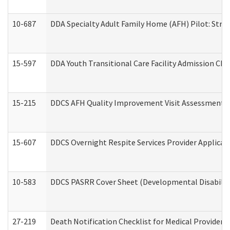
10-687
DDA Specialty Adult Family Home (AFH) Pilot: Streng
15-597
DDA Youth Transitional Care Facility Admission Che
15-215
DDCS AFH Quality Improvement Visit Assessment (
15-607
DDCS Overnight Respite Services Provider Applicat
10-583
DDCS PASRR Cover Sheet (Developmental Disabilit
27-219
Death Notification Checklist for Medical Providers