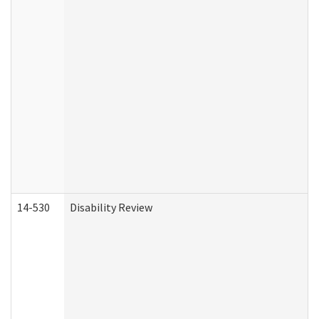
14-530
Disability Review