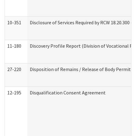
10-351
Disclosure of Services Required by RCW 18.20.300 (Ass
11-180
Discovery Profile Report (Division of Vocational Re
27-220
Disposition of Remains / Release of Body Permit (
12-195
Disqualification Consent Agreement