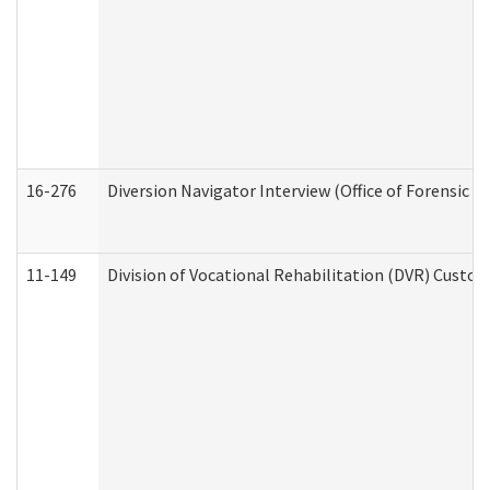
16-276
Diversion Navigator Interview (Office of Forensic 
11-149
Division of Vocational Rehabilitation (DVR) Cus