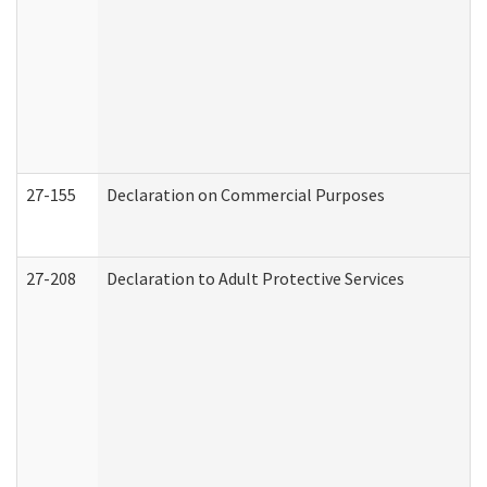
27-155
Declaration on Commercial Purposes
27-208
Declaration to Adult Protective Services