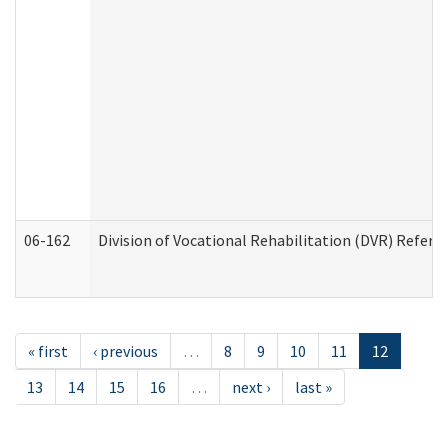
06-162
Division of Vocational Rehabilitation (DVR) Referral
« first
‹ previous
…
8
9
10
11
12
13
14
15
16
…
next ›
last »