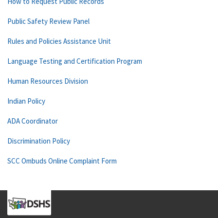
How to Request Public Records
Public Safety Review Panel
Rules and Policies Assistance Unit
Language Testing and Certification Program
Human Resources Division
Indian Policy
ADA Coordinator
Discrimination Policy
SCC Ombuds Online Complaint Form