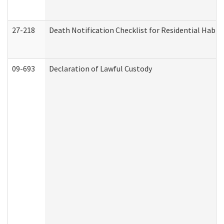
27-218
Death Notification Checklist for Residential Habil
09-693
Declaration of Lawful Custody