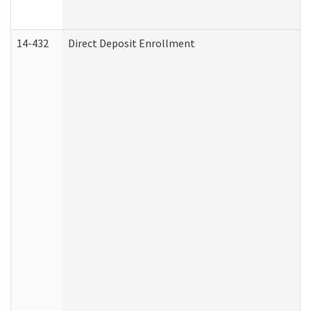
14-432
Direct Deposit Enrollment