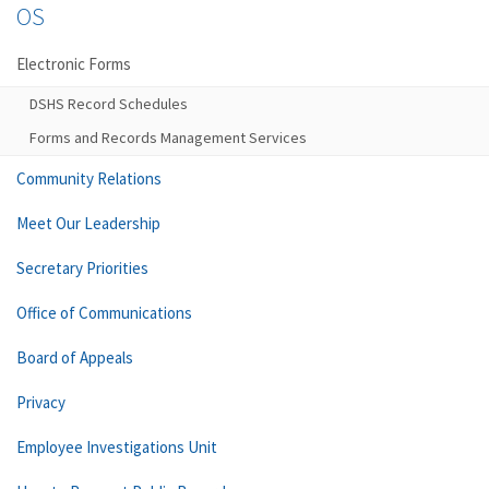
OS
Electronic Forms
DSHS Record Schedules
Forms and Records Management Services
Community Relations
Meet Our Leadership
Secretary Priorities
Office of Communications
Board of Appeals
Privacy
Employee Investigations Unit