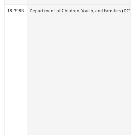
18-398B
Department of Children, Youth, and Families (DCYF