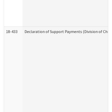
18-433
Declaration of Support Payments (Division of Child