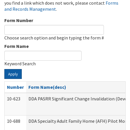
you find a link which does not work, please contact
Forms
and Records Management
.
Form Number
Choose search option and begin typing the form #
Form Name
Keyword Search
Apply
Number
Form Name(desc)
10-623
DDA PASRR Significant Change Invalidation (Develo
10-688
DDA Specialty Adult Family Home (AFH) Pilot Month