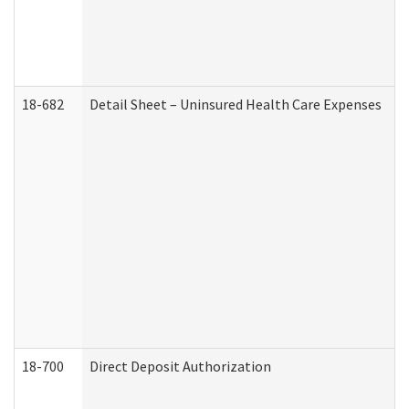
18-682
Detail Sheet – Uninsured Health Care Expenses
18-700
Direct Deposit Authorization