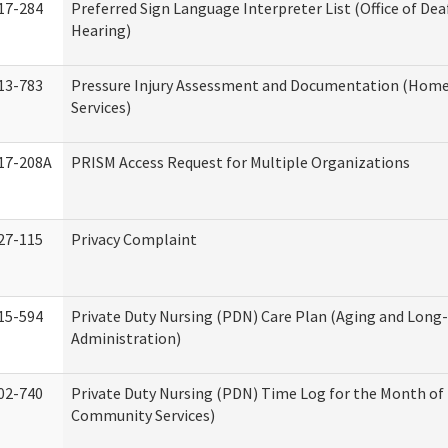
17-284
Preferred Sign Language Interpreter List (Office of Dea
Hearing)
13-783
Pressure Injury Assessment and Documentation (Hom
Services)
17-208A
PRISM Access Request for Multiple Organizations
27-115
Privacy Complaint
15-594
Private Duty Nursing (PDN) Care Plan (Aging and Long
Administration)
02-740
Private Duty Nursing (PDN) Time Log for the Month o
Community Services)