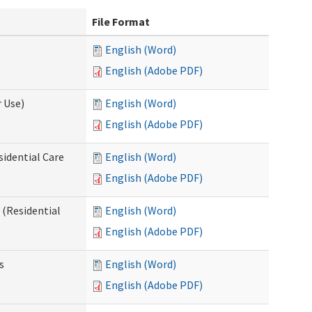
File Format
English (Word)
English (Adobe PDF)
 Use)
English (Word)
English (Adobe PDF)
sidential Care
English (Word)
English (Adobe PDF)
(Residential
English (Word)
English (Adobe PDF)
s
English (Word)
English (Adobe PDF)