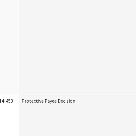
14-453
Protective Payee Decision