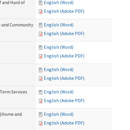
f and Hard of
English (Word)
English (Adobe PDF)
e and Community
English (Word)
English (Adobe PDF)
English (Word)
English (Adobe PDF)
English (Word)
English (Adobe PDF)
-Term Services
English (Word)
English (Adobe PDF)
f (Home and
English (Word)
English (Adobe PDF)