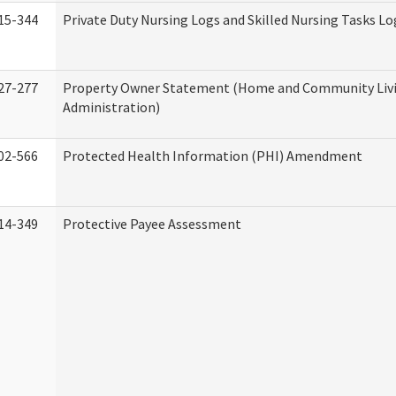
15-344
Private Duty Nursing Logs and Skilled Nursing Tasks Lo
27-277
Property Owner Statement (Home and Community Liv
Administration)
02-566
Protected Health Information (PHI) Amendment
14-349
Protective Payee Assessment