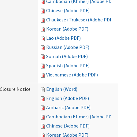
Cambodian (Khmer) (Adobe PDF)
Chinese (Adobe PDF)
Chuukese (Trukese) (Adobe PDF)
Korean (Adobe PDF)
Lao (Adobe PDF)
Russian (Adobe PDF)
Somali (Adobe PDF)
Spanish (Adobe PDF)
Vietnamese (Adobe PDF)
Closure Notice
English (Word)
English (Adobe PDF)
Amharic (Adobe PDF)
Cambodian (Khmer) (Adobe PDF)
Chinese (Adobe PDF)
Korean (Adobe PDF)