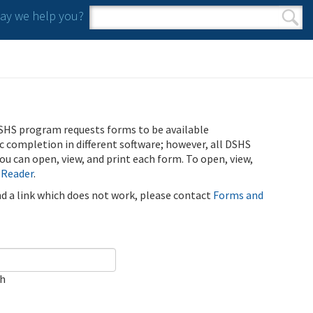
y we help you?
Search form
Search
SHS program requests forms to be available
ic completion in different software; however, all DSHS
u can open, view, and print each form. To open, view,
 Reader
.
ind a link which does not work, please contact
Forms and
ch