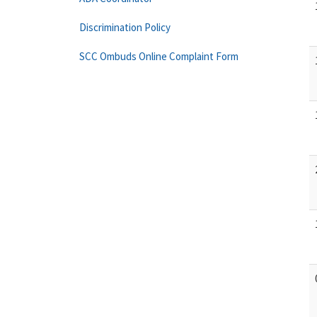
Discrimination Policy
SCC Ombuds Online Complaint Form