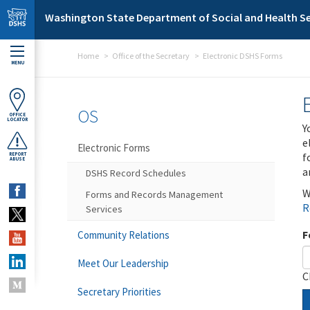
Skip to main content
Washington State Department of Social and Health Se
Home
Office of the Secretary
Electronic DSHS Forms
MENU
OS
OFFICE
LOCATOR
Y
e
Electronic Forms
f
REPORT
ABUSE
a
DSHS Record Schedules
W
Forms and Records Management
R
Services
F
Community Relations
Meet Our Leadership
C
Secretary Priorities