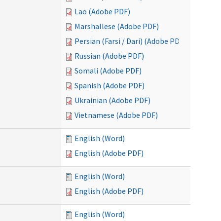
Lao (Adobe PDF)
Marshallese (Adobe PDF)
Persian (Farsi / Dari) (Adobe PDF)
Russian (Adobe PDF)
Somali (Adobe PDF)
Spanish (Adobe PDF)
Ukrainian (Adobe PDF)
Vietnamese (Adobe PDF)
English (Word)
English (Adobe PDF)
English (Word)
English (Adobe PDF)
English (Word)