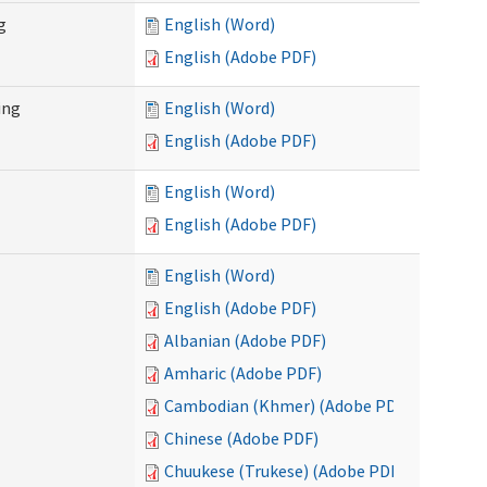
g
English (Word)
English (Adobe PDF)
ing
English (Word)
English (Adobe PDF)
English (Word)
English (Adobe PDF)
English (Word)
English (Adobe PDF)
Albanian (Adobe PDF)
Amharic (Adobe PDF)
Cambodian (Khmer) (Adobe PDF)
Chinese (Adobe PDF)
Chuukese (Trukese) (Adobe PDF)