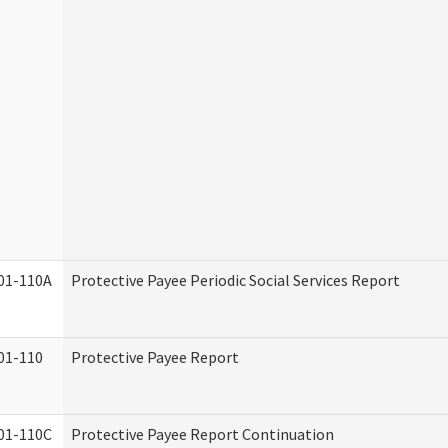
01-110A
Protective Payee Periodic Social Services Report
01-110
Protective Payee Report
01-110C
Protective Payee Report Continuation