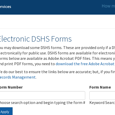
How ma
rvices
Electronic DSHS Forms
ou may download some DSHS forms. These are provided only if a D
lectronically for public use. DSHS forms are available for electron
orms below are available as Adobe Acrobat PDF files. This means yo
nd print PDF forms, you need to
download the free Adobe Acrobat
e do our best to ensure the links below are accurate; but, if you f
ecords Management
.
orm Number
Form Name
hoose search option and begin typing the form #
Keyword Sear
Apply