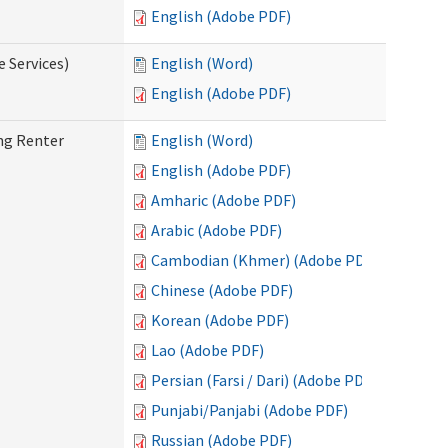
English (Adobe PDF)
e Services)
English (Word)
English (Adobe PDF)
ng Renter
English (Word)
English (Adobe PDF)
Amharic (Adobe PDF)
Arabic (Adobe PDF)
Cambodian (Khmer) (Adobe PDF)
Chinese (Adobe PDF)
Korean (Adobe PDF)
Lao (Adobe PDF)
Persian (Farsi / Dari) (Adobe PDF)
Punjabi/Panjabi (Adobe PDF)
Russian (Adobe PDF)