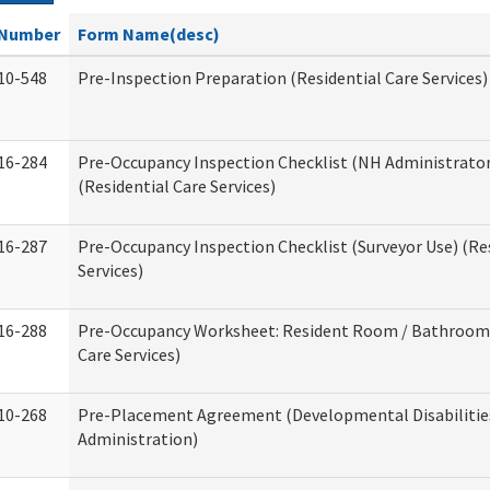
Number
Form Name(desc)
10-548
Pre-Inspection Preparation (Residential Care Services)
16-284
Pre-Occupancy Inspection Checklist (NH Administrator
(Residential Care Services)
16-287
Pre-Occupancy Inspection Checklist (Surveyor Use) (Re
Services)
16-288
Pre-Occupancy Worksheet: Resident Room / Bathroom 
Care Services)
10-268
Pre-Placement Agreement (Developmental Disabilitie
Administration)