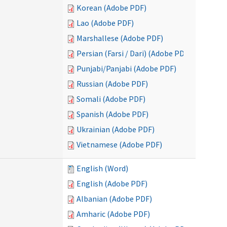
Korean (Adobe PDF)
Lao (Adobe PDF)
Marshallese (Adobe PDF)
Persian (Farsi / Dari) (Adobe PDF)
Punjabi/Panjabi (Adobe PDF)
Russian (Adobe PDF)
Somali (Adobe PDF)
Spanish (Adobe PDF)
Ukrainian (Adobe PDF)
Vietnamese (Adobe PDF)
English (Word)
English (Adobe PDF)
Albanian (Adobe PDF)
Amharic (Adobe PDF)