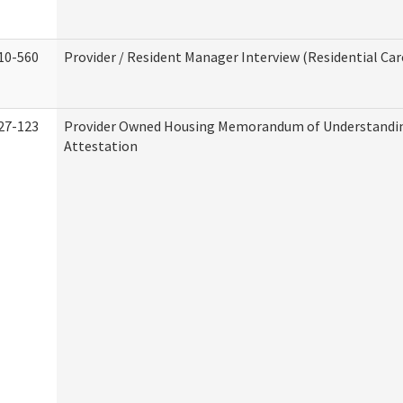
10-560
Provider / Resident Manager Interview (Residential Car
27-123
Provider Owned Housing Memorandum of Understandi
Attestation