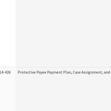
14-426
Protective Payee Payment Plan, Case Assignment, and 