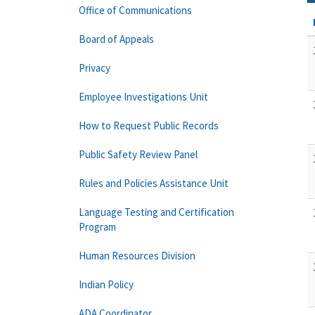
Office of Communications
Board of Appeals
Privacy
Employee Investigations Unit
How to Request Public Records
Public Safety Review Panel
Rules and Policies Assistance Unit
Language Testing and Certification
Program
Human Resources Division
Indian Policy
ADA Coordinator