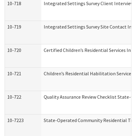
10-718
Integrated Settings Survey Client Interview 
10-719
Integrated Settings Survey Site Contact Int
10-720
Certified Children’s Residential Services Ini
10-721
Children’s Residential Habilitation Service
10-722
Quality Assurance Review Checklist State-
10-7223
State-Operated Community Residential Tran