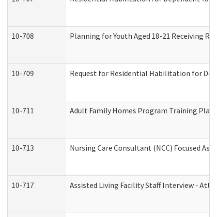
10-708
Planning for Youth Aged 18-21 Receiving RHD
10-709
Request for Residential Habilitation for De
10-711
Adult Family Homes Program Training Plan (
10-713
Nursing Care Consultant (NCC) Focused Asse
10-717
Assisted Living Facility Staff Interview - 