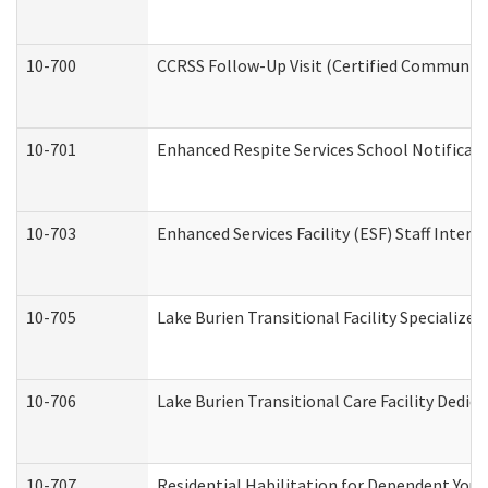
10-700
CCRSS Follow-Up Visit (Certified Community R
10-701
Enhanced Respite Services School Notificati
10-703
Enhanced Services Facility (ESF) Staff Interv
10-705
Lake Burien Transitional Facility Specializ
10-706
Lake Burien Transitional Care Facility Ded
10-707
Residential Habilitation for Dependent You