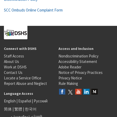
SCC Ombuds Online Complaint Form
Connect with DSHS
Access and Inclusion
Staff Access
Nondiscrimination Policy
About Us
Accessibility Statement
Work at DSHS
Adobe Reader
Contact Us
Notice of Privacy Practices
Locate a Service Office
Privacy Notice
Report Abuse and Neglect
Rule Making
Language Access
English
|
Español
|
Русский
简体
|
繁體
|
한국어