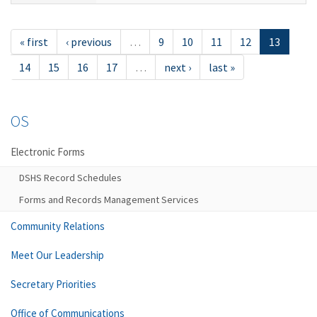
« first
‹ previous
…
9
10
11
12
13
14
15
16
17
…
next ›
last »
OS
Electronic Forms
DSHS Record Schedules
Forms and Records Management Services
Community Relations
Meet Our Leadership
Secretary Priorities
Office of Communications