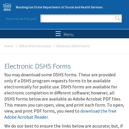
Skip to main content
Washington State Department of Social and Health Services
How may we help you?
Search form
Search
Menu
Home
Office of the Secretary
Electronic DSHS Forms
Electronic DSHS Forms
You may download some DSHS forms. These are provided
only if a DSHS program requests forms to be available
electronically for public use. DSHS forms are available for
electronic completion in different software; however, all
DSHS forms below are available as Adobe Acrobat PDF files.
This means you can open, view, and print each form. To open,
view, and print PDF forms, you need to
download the free
Adobe Acrobat Reader
.
We do our best to ensure the links below are accurate; but, if