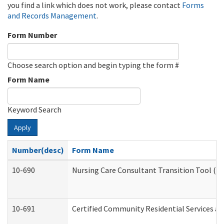
you find a link which does not work, please contact
Forms
and Records Management
.
Form Number
Choose search option and begin typing the form #
Form Name
Keyword Search
Apply
Number(desc)
Form Name
10-690
Nursing Care Consultant Transition Tool (D
10-691
Certified Community Residential Services and