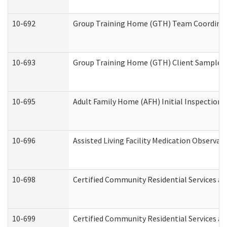
10-692
Group Training Home (GTH) Team Coordinator
10-693
Group Training Home (GTH) Client Sample Pa
10-695
Adult Family Home (AFH) Initial Inspection P
10-696
Assisted Living Facility Medication Observ
10-698
Certified Community Residential Services an
10-699
Certified Community Residential Services and