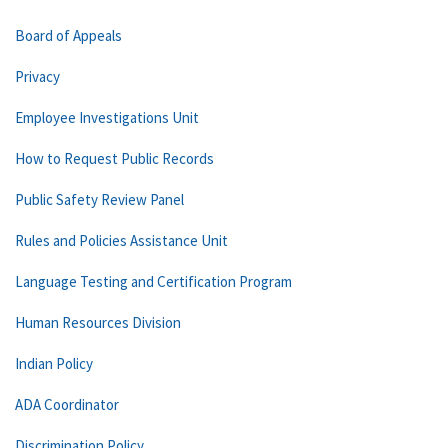
Board of Appeals
Privacy
Employee Investigations Unit
How to Request Public Records
Public Safety Review Panel
Rules and Policies Assistance Unit
Language Testing and Certification Program
Human Resources Division
Indian Policy
ADA Coordinator
Discrimination Policy