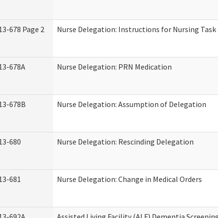
13-678 Page 2
Nurse Delegation: Instructions for Nursing Task
13-678A
Nurse Delegation: PRN Medication
13-678B
Nurse Delegation: Assumption of Delegation
13-680
Nurse Delegation: Rescinding Delegation
13-681
Nurse Delegation: Change in Medical Orders
13-692A
Assisted Living Facility (ALF) Dementia Screenin