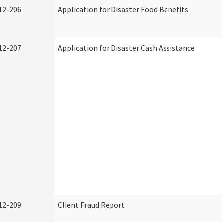
12-206
Application for Disaster Food Benefits
12-207
Application for Disaster Cash Assistance
12-209
Client Fraud Report