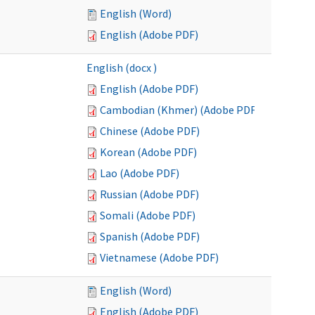
English (Word)
English (Adobe PDF)
English (docx )
English (Adobe PDF)
Cambodian (Khmer) (Adobe PDF)
Chinese (Adobe PDF)
Korean (Adobe PDF)
Lao (Adobe PDF)
Russian (Adobe PDF)
Somali (Adobe PDF)
Spanish (Adobe PDF)
Vietnamese (Adobe PDF)
English (Word)
English (Adobe PDF)