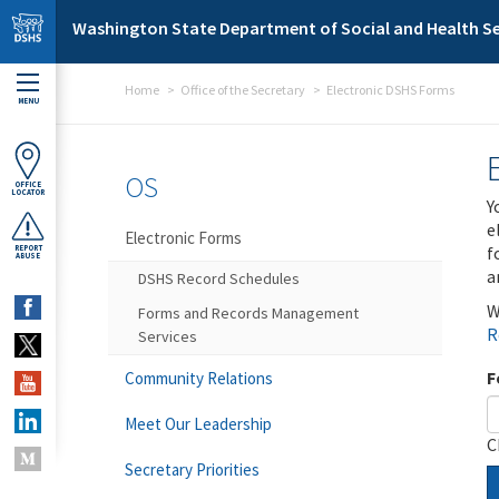
Skip to main content
Washington State Department of Social and Health Se
Home
Office of the Secretary
Electronic DSHS Forms
MENU
OS
OFFICE
LOCATOR
Y
e
Electronic Forms
f
REPORT
ABUSE
a
DSHS Record Schedules
W
Forms and Records Management
R
Services
F
Community Relations
Meet Our Leadership
C
Secretary Priorities