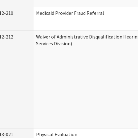
12-210
Medicaid Provider Fraud Referral
12-212
Waiver of Administrative Disqualification Hear
Services Division)
13-021
Physical Evaluation