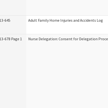
13-645
Adult Family Home Injuries and Accidents Log
13-678 Page 1
Nurse Delegation: Consent for Delegation Proce