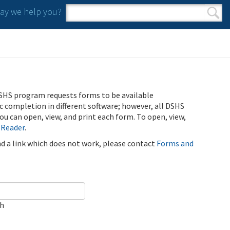
y we help you?
Search form
Search
SHS program requests forms to be available
ic completion in different software; however, all DSHS
u can open, view, and print each form. To open, view,
 Reader
.
ind a link which does not work, please contact
Forms and
ch