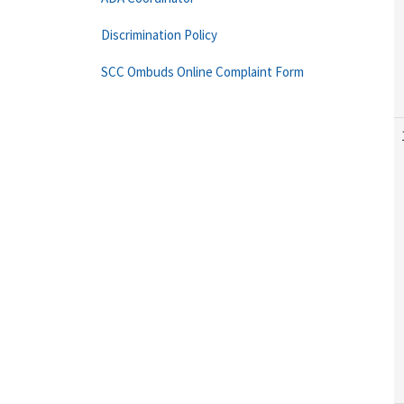
Discrimination Policy
SCC Ombuds Online Complaint Form