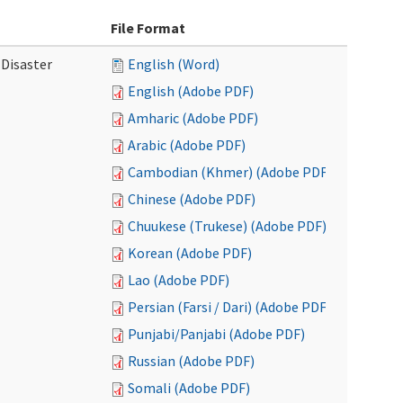
File Format
 Disaster
English (Word)
English (Adobe PDF)
Amharic (Adobe PDF)
Arabic (Adobe PDF)
Cambodian (Khmer) (Adobe PDF)
Chinese (Adobe PDF)
Chuukese (Trukese) (Adobe PDF)
Korean (Adobe PDF)
Lao (Adobe PDF)
Persian (Farsi / Dari) (Adobe PDF)
Punjabi/Panjabi (Adobe PDF)
Russian (Adobe PDF)
Somali (Adobe PDF)