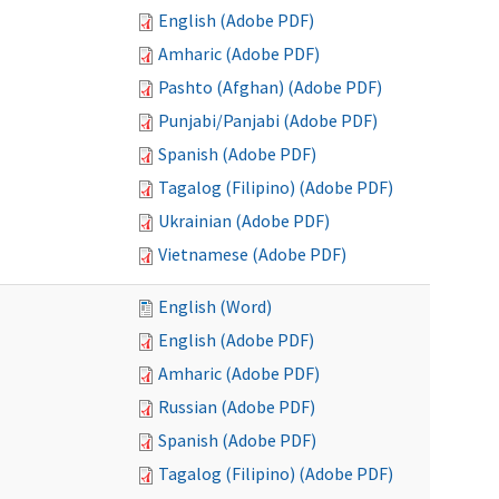
English (Adobe PDF)
Amharic (Adobe PDF)
Pashto (Afghan) (Adobe PDF)
Punjabi/Panjabi (Adobe PDF)
Spanish (Adobe PDF)
Tagalog (Filipino) (Adobe PDF)
Ukrainian (Adobe PDF)
Vietnamese (Adobe PDF)
English (Word)
English (Adobe PDF)
Amharic (Adobe PDF)
Russian (Adobe PDF)
Spanish (Adobe PDF)
Tagalog (Filipino) (Adobe PDF)