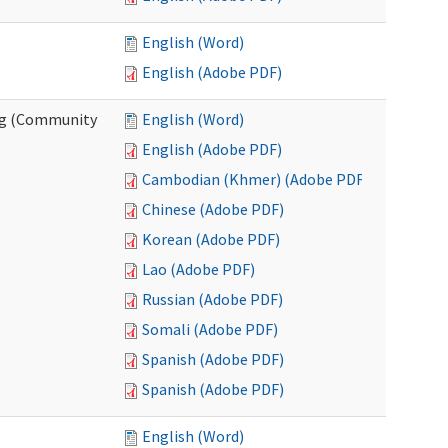
English (Word)
English (Adobe PDF)
ing (Community
English (Word)
English (Adobe PDF)
Cambodian (Khmer) (Adobe PDF)
Chinese (Adobe PDF)
Korean (Adobe PDF)
Lao (Adobe PDF)
Russian (Adobe PDF)
Somali (Adobe PDF)
Spanish (Adobe PDF)
Spanish (Adobe PDF)
English (Word)