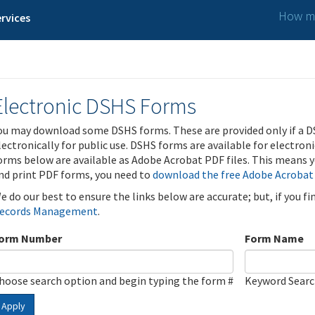
How ma
rvices
Electronic DSHS Forms
ou may download some DSHS forms. These are provided only if a D
lectronically for public use. DSHS forms are available for electron
orms below are available as Adobe Acrobat PDF files. This means yo
nd print PDF forms, you need to
download the free Adobe Acrobat
e do our best to ensure the links below are accurate; but, if you f
ecords Management
.
orm Number
Form Name
hoose search option and begin typing the form #
Keyword Sear
Apply