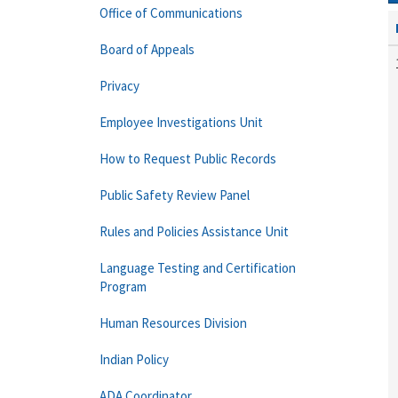
Office of Communications
Board of Appeals
Privacy
Employee Investigations Unit
How to Request Public Records
Public Safety Review Panel
Rules and Policies Assistance Unit
Language Testing and Certification
Program
Human Resources Division
Indian Policy
ADA Coordinator