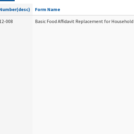
Number(desc)
Form Name
12-008
Basic Food Affidavit Replacement for Household