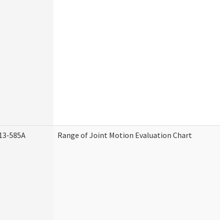
13-585A
Range of Joint Motion Evaluation Chart