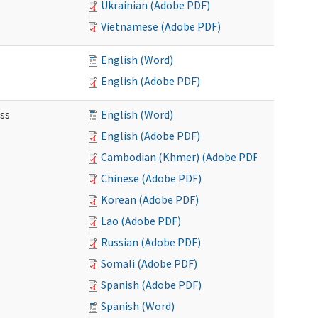
Ukrainian (Adobe PDF)
Vietnamese (Adobe PDF)
English (Word)
English (Adobe PDF)
ss
English (Word)
English (Adobe PDF)
Cambodian (Khmer) (Adobe PDF)
Chinese (Adobe PDF)
Korean (Adobe PDF)
Lao (Adobe PDF)
Russian (Adobe PDF)
Somali (Adobe PDF)
Spanish (Adobe PDF)
Spanish (Word)