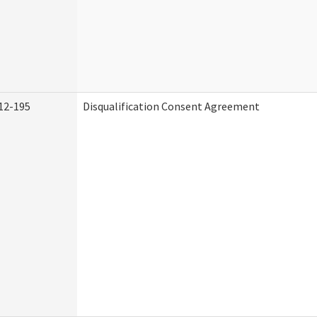
12-195
Disqualification Consent Agreement