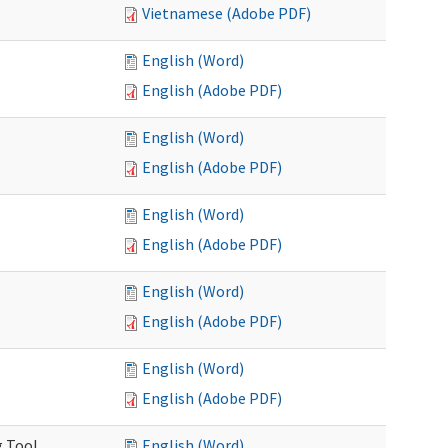
Vietnamese (Adobe PDF)
English (Word)
English (Adobe PDF)
English (Word)
English (Adobe PDF)
English (Word)
English (Adobe PDF)
English (Word)
English (Adobe PDF)
English (Word)
English (Adobe PDF)
g Tool
English (Word)