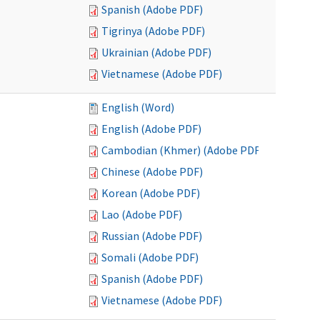
Spanish (Adobe PDF)
Tigrinya (Adobe PDF)
Ukrainian (Adobe PDF)
Vietnamese (Adobe PDF)
English (Word)
English (Adobe PDF)
Cambodian (Khmer) (Adobe PDF)
Chinese (Adobe PDF)
Korean (Adobe PDF)
Lao (Adobe PDF)
Russian (Adobe PDF)
Somali (Adobe PDF)
Spanish (Adobe PDF)
Vietnamese (Adobe PDF)