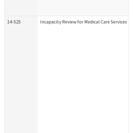
14-525
Incapacity Review for Medical Care Services