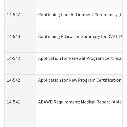
14-547
Continuing Care Retirement Community (CCRC
14-544
Continuing Education Summary for DVPT Prov
14-543
Application for Renewal Program Certificati
14-542
Application for New Program Certification (
14-541
ABAWD Requirement: Medical Report (Able Bo