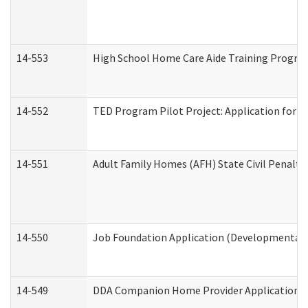
14-553
High School Home Care Aide Training Program
14-552
TED Program Pilot Project: Application for Em
14-551
Adult Family Homes (AFH) State Civil Penalt
14-550
Job Foundation Application (Developmental D
14-549
DDA Companion Home Provider Application (D