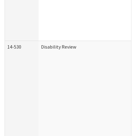
14-530
Disability Review