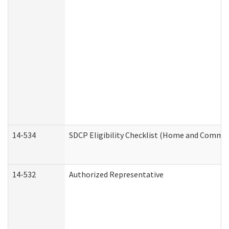
14-534
SDCP Eligibility Checklist (Home and Commun
14-532
Authorized Representative