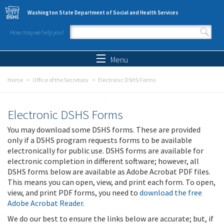
Skip to main content
Washington State Department of Social and Health Services
How may we help you?
Search form
Search
Menu
Home
Office of the Secretary
Electronic DSHS Forms
Electronic DSHS Forms
You may download some DSHS forms. These are provided
only if a DSHS program requests forms to be available
electronically for public use. DSHS forms are available for
electronic completion in different software; however, all
DSHS forms below are available as Adobe Acrobat PDF files.
This means you can open, view, and print each form. To open,
view, and print PDF forms, you need to
download the free
Adobe Acrobat Reader
.
We do our best to ensure the links below are accurate; but, if