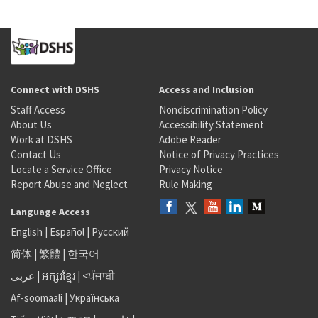
Connect with DSHS
Access and Inclusion
Staff Access
Nondiscrimination Policy
About Us
Accessibility Statement
Work at DSHS
Adobe Reader
Contact Us
Notice of Privacy Practices
Locate a Service Office
Privacy Notice
Report Abuse and Neglect
Rule Making
Language Access
English
|
Español
|
Русский
简体
|
繁體
|
한국어
عربى
|
អក្សរខ្មែរ
|
<ਪੰਜਾਬੀ
Af-soomaali
|
Українська