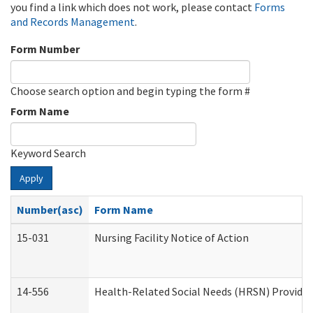
you find a link which does not work, please contact
Forms
and Records Management
.
Form Number
Choose search option and begin typing the form #
Form Name
Keyword Search
Apply
Number(asc)
Form Name
15-031
Nursing Facility Notice of Action
14-556
Health-Related Social Needs (HRSN) Provider