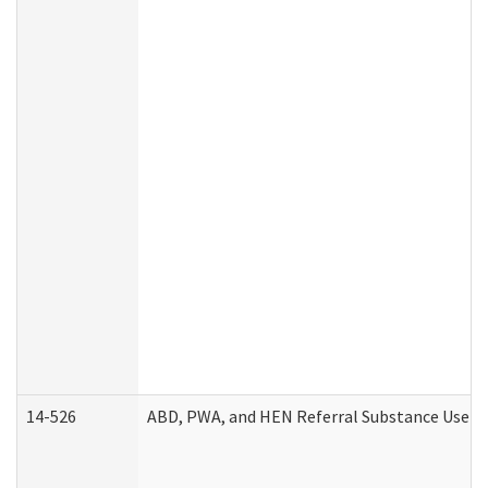
14-526
ABD, PWA, and HEN Referral Substance Use Di