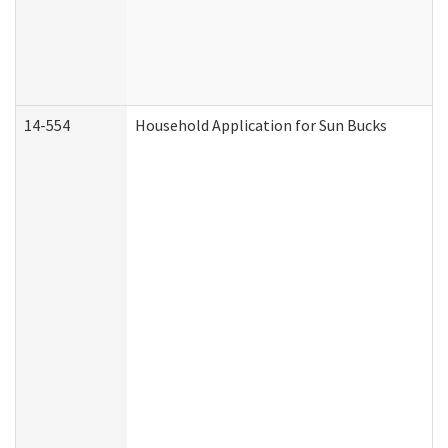
14-554
Household Application for Sun Bucks