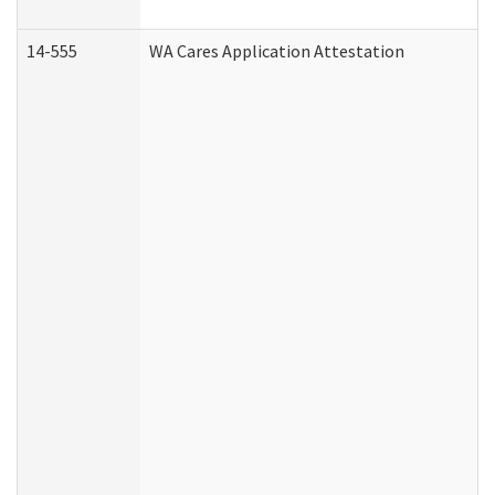
14-555
WA Cares Application Attestation