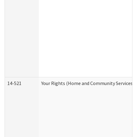
14-521
Your Rights (Home and Community Services)