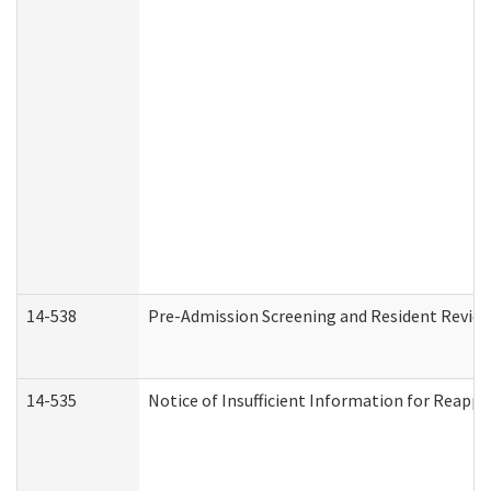
14-538
Pre-Admission Screening and Resident Revi
14-535
Notice of Insufficient Information for Reappl