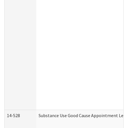
14-528
Substance Use Good Cause Appointment Lette