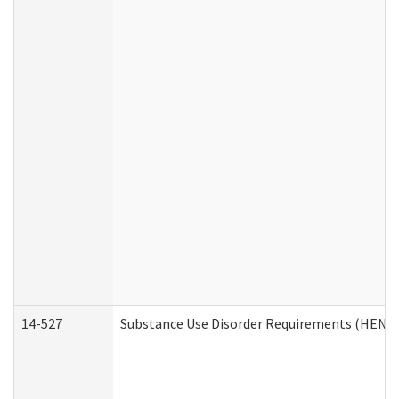
14-527
Substance Use Disorder Requirements (HEN R