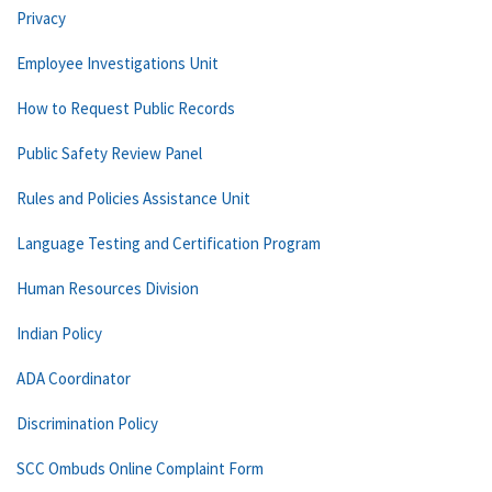
Privacy
Employee Investigations Unit
How to Request Public Records
Public Safety Review Panel
Rules and Policies Assistance Unit
Language Testing and Certification Program
Human Resources Division
Indian Policy
ADA Coordinator
Discrimination Policy
SCC Ombuds Online Complaint Form