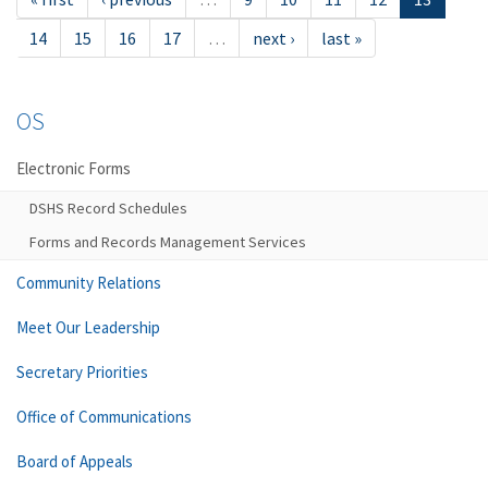
14
15
16
17
…
next ›
last »
OS
Electronic Forms
DSHS Record Schedules
Forms and Records Management Services
Community Relations
Meet Our Leadership
Secretary Priorities
Office of Communications
Board of Appeals