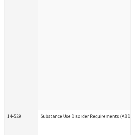
14-529
Substance Use Disorder Requirements (ABD /