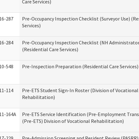
Care Services)
16-287
Pre-Occupancy Inspection Checklist (Surveyor Use) (Re
Services)
16-284
Pre-Occupancy Inspection Checklist (NH Administrator
(Residential Care Services)
10-548
Pre-Inspection Preparation (Residential Care Services)
11-114
Pre-ETS Student Sign-In Roster (Division of Vocational
Rehabilitation)
11-164A
Pre-ETS Service Identification (Pre-Employment Transi
(Pre-ETS) Division of Vocational Rehabilitation)
17-229
Pre-Admission Screening and Resident Review (PASRR)