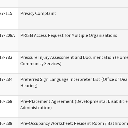
27-115
Privacy Complaint
17-208A
PRISM Access Request for Multiple Organizations
13-783
Pressure Injury Assessment and Documentation (Home
Community Services)
17-284
Preferred Sign Language Interpreter List (Office of Dea
Hearing)
10-268
Pre-Placement Agreement (Developmental Disabilitie
Administration)
16-288
Pre-Occupancy Worksheet: Resident Room / Bathroom 