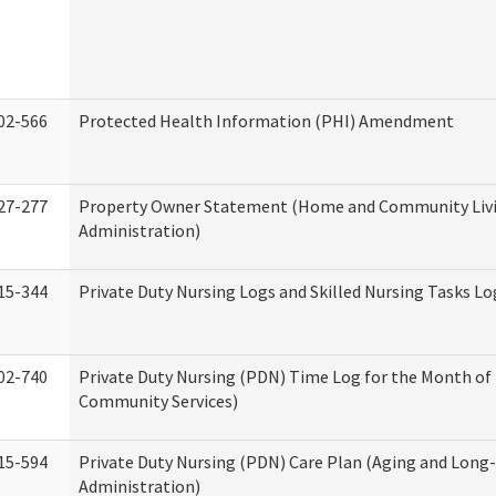
02-566
Protected Health Information (PHI) Amendment
27-277
Property Owner Statement (Home and Community Liv
Administration)
15-344
Private Duty Nursing Logs and Skilled Nursing Tasks Lo
02-740
Private Duty Nursing (PDN) Time Log for the Month o
Community Services)
15-594
Private Duty Nursing (PDN) Care Plan (Aging and Long
Administration)