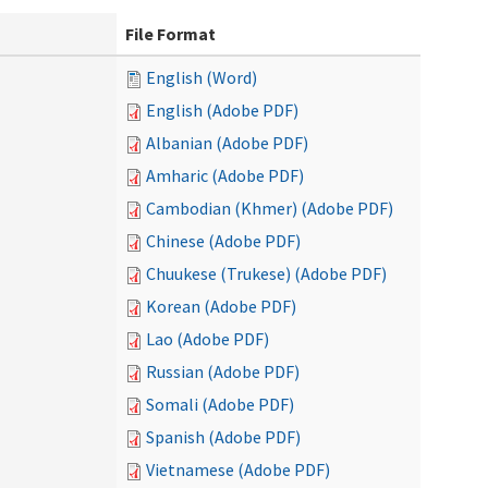
File Format
English (Word)
English (Adobe PDF)
Albanian (Adobe PDF)
Amharic (Adobe PDF)
Cambodian (Khmer) (Adobe PDF)
Chinese (Adobe PDF)
Chuukese (Trukese) (Adobe PDF)
Korean (Adobe PDF)
Lao (Adobe PDF)
Russian (Adobe PDF)
Somali (Adobe PDF)
Spanish (Adobe PDF)
Vietnamese (Adobe PDF)