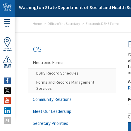
Skip to main content
Washington State Department of Social and Health Se
Home
Office of the Secretary
Electronic DSHS Forms
MENU
OS
OFFICE
LOCATOR
Y
e
Electronic Forms
f
REPORT
ABUSE
a
DSHS Record Schedules
W
Forms and Records Management
R
Services
F
Community Relations
Meet Our Leadership
C
Secretary Priorities