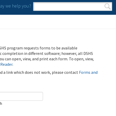
y we help you?
Search form
Search
SHS program requests forms to be available
ic completion in different software; however, all DSHS
u can open, view, and print each form. To open, view,
 Reader
.
ind a link which does not work, please contact
Forms and
ch