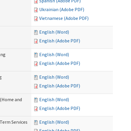
Spanish (Adobe PDF)
Ukrainian (Adobe PDF)
Vietnamese (Adobe PDF)
English (Word)
English (Adobe PDF)
ing
English (Word)
English (Adobe PDF)
g
English (Word)
English (Adobe PDF)
f (Home and
English (Word)
English (Adobe PDF)
-Term Services
English (Word)
English (Adobe PDF)