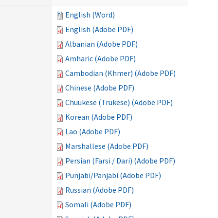
English (Word)
English (Adobe PDF)
Albanian (Adobe PDF)
Amharic (Adobe PDF)
Cambodian (Khmer) (Adobe PDF)
Chinese (Adobe PDF)
Chuukese (Trukese) (Adobe PDF)
Korean (Adobe PDF)
Lao (Adobe PDF)
Marshallese (Adobe PDF)
Persian (Farsi / Dari) (Adobe PDF)
Punjabi/Panjabi (Adobe PDF)
Russian (Adobe PDF)
Somali (Adobe PDF)