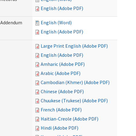
English (Adobe PDF)
) Addendum
English (Word)
English (Adobe PDF)
Large Print English (Adobe PDF)
English (Adobe PDF)
Amharic (Adobe PDF)
Arabic (Adobe PDF)
Cambodian (Khmer) (Adobe PDF)
Chinese (Adobe PDF)
Chuukese (Trukese) (Adobe PDF)
French (Adobe PDF)
Haitian-Creole (Adobe PDF)
Hindi (Adobe PDF)