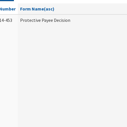
Number
Form Name(asc)
14-453
Protective Payee Decision