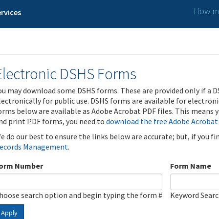
How ma
rvices
Electronic DSHS Forms
ou may download some DSHS forms. These are provided only if a D
lectronically for public use. DSHS forms are available for electron
orms below are available as Adobe Acrobat PDF files. This means yo
nd print PDF forms, you need to
download the free Adobe Acrobat
e do our best to ensure the links below are accurate; but, if you f
ecords Management
.
orm Number
Form Name
hoose search option and begin typing the form #
Keyword Sear
Apply