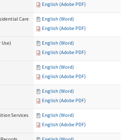
English (Adobe PDF)
sidential Care
English (Word)
English (Adobe PDF)
 Use)
English (Word)
English (Adobe PDF)
English (Word)
English (Adobe PDF)
English (Word)
English (Adobe PDF)
tion Services
English (Word)
English (Adobe PDF)
 Records
English (Word)