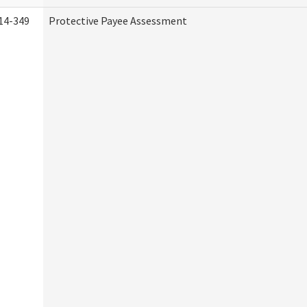
14-349
Protective Payee Assessment