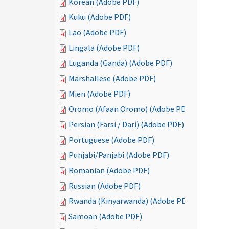
Korean (Adobe PDF)
Kuku (Adobe PDF)
Lao (Adobe PDF)
Lingala (Adobe PDF)
Luganda (Ganda) (Adobe PDF)
Marshallese (Adobe PDF)
Mien (Adobe PDF)
Oromo (Afaan Oromo) (Adobe PDF)
Persian (Farsi / Dari) (Adobe PDF)
Portuguese (Adobe PDF)
Punjabi/Panjabi (Adobe PDF)
Romanian (Adobe PDF)
Russian (Adobe PDF)
Rwanda (Kinyarwanda) (Adobe PDF)
Samoan (Adobe PDF)