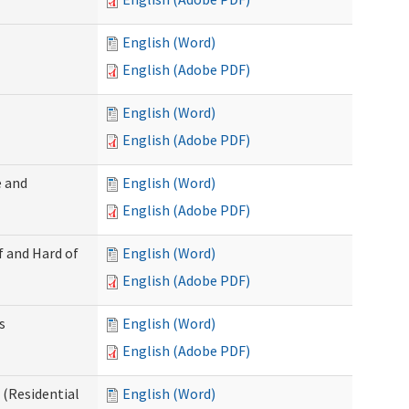
English (Word)
English (Adobe PDF)
English (Word)
English (Adobe PDF)
 and
English (Word)
English (Adobe PDF)
f and Hard of
English (Word)
English (Adobe PDF)
s
English (Word)
English (Adobe PDF)
(Residential
English (Word)