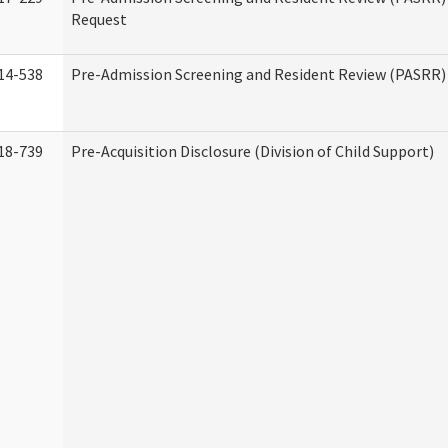
Request
14-538
Pre-Admission Screening and Resident Review (PASRR
18-739
Pre-Acquisition Disclosure (Division of Child Support)