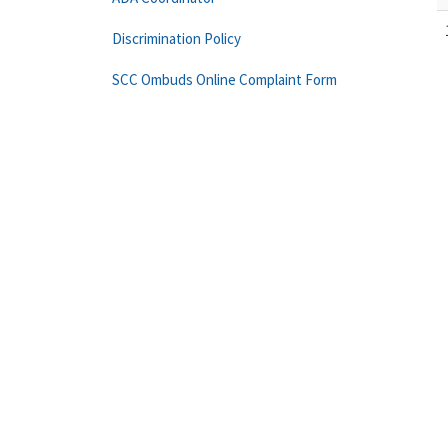
Discrimination Policy
SCC Ombuds Online Complaint Form