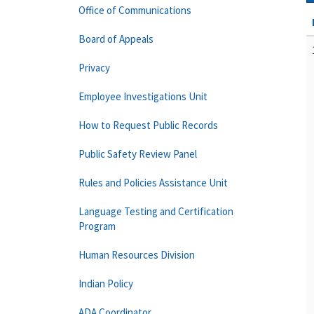
Office of Communications
Board of Appeals
Privacy
Employee Investigations Unit
How to Request Public Records
Public Safety Review Panel
Rules and Policies Assistance Unit
Language Testing and Certification
Program
Human Resources Division
Indian Policy
ADA Coordinator