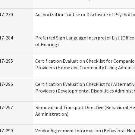
17-270
Authorization for Use or Disclosure of Psychot
17-284
Preferred Sign Language Interpreter List (Office
of Hearing)
17-295
Certification Evaluation Checklist for Compan
Providers (Home and Community Living Adminis
17-296
Certification Evaluation Checklist for Alternativ
Providers (Developmental Disabilities Administ
17-297
Removal and Transport Directive (Behavioral H
Administration)
17-299
Vendor Agreement Information (Behavioral Hea