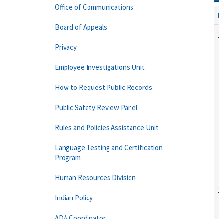
Office of Communications
Board of Appeals
Privacy
Employee Investigations Unit
How to Request Public Records
Public Safety Review Panel
Rules and Policies Assistance Unit
Language Testing and Certification
Program
Human Resources Division
Indian Policy
ADA Coordinator