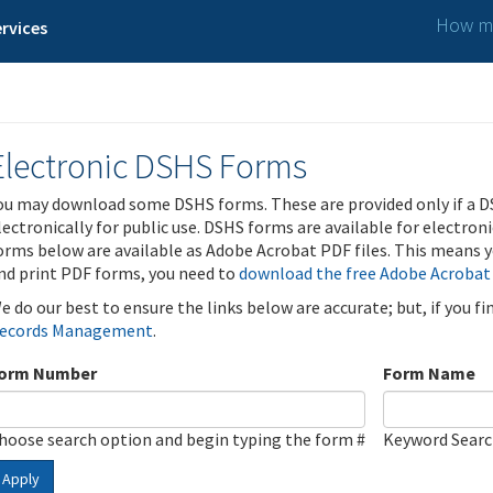
How ma
rvices
Electronic DSHS Forms
ou may download some DSHS forms. These are provided only if a D
lectronically for public use. DSHS forms are available for electron
orms below are available as Adobe Acrobat PDF files. This means yo
nd print PDF forms, you need to
download the free Adobe Acrobat
e do our best to ensure the links below are accurate; but, if you f
ecords Management
.
orm Number
Form Name
hoose search option and begin typing the form #
Keyword Sear
Apply