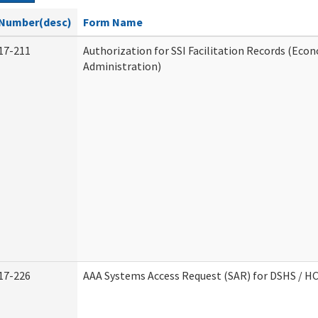
Number(desc)
Form Name
17-211
Authorization for SSI Facilitation Records (Econ
Administration)
17-226
AAA Systems Access Request (SAR) for DSHS / H