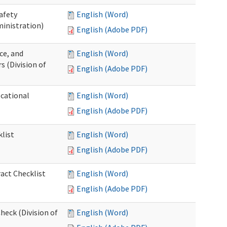
afety
English (Word)
inistration)
English (Adobe PDF)
ce, and
English (Word)
s (Division of
English (Adobe PDF)
ocational
English (Word)
English (Adobe PDF)
list
English (Word)
English (Adobe PDF)
act Checklist
English (Word)
English (Adobe PDF)
eck (Division of
English (Word)