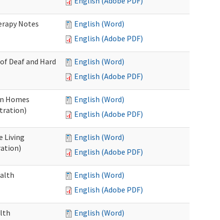
English (Adobe PDF)
herapy Notes
English (Word)
English (Adobe PDF)
 of Deaf and Hard
English (Word)
English (Adobe PDF)
ion Homes
English (Word)
tration)
English (Adobe PDF)
e Living
English (Word)
ration)
English (Adobe PDF)
ealth
English (Word)
English (Adobe PDF)
lth
English (Word)