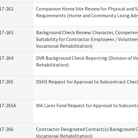
17-262
Companion Home Site Review for Physical and S
Requirements (Home and Community Living Adm
17-263
Background Check Review: Character, Competen
Suitability for Contractor Employees / Volunteer
Vocational Rehabilitation)
17-264
DVR Background Check Reporting (Division of V
Rehabilitation)
17-265
DSHS Request for Approval to Subcontract Check
17-265A
WA Cares Fund Request for Approval to Subcontr
17-266
Contractor Designated Contact(s) Background Ch
Vocational Rehabilitation)