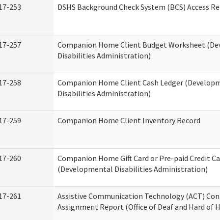
17-253
DSHS Background Check System (BCS) Access Re
17-257
Companion Home Client Budget Worksheet (De
Disabilities Administration)
17-258
Companion Home Client Cash Ledger (Develop
Disabilities Administration)
17-259
Companion Home Client Inventory Record
17-260
Companion Home Gift Card or Pre-paid Credit Ca
(Developmental Disabilities Administration)
17-261
Assistive Communication Technology (ACT) Con
Assignment Report (Office of Deaf and Hard of 