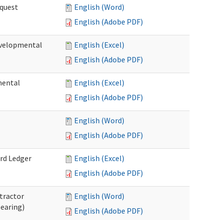
quest
English (Word)
English (Adobe PDF)
velopmental
English (Excel)
English (Adobe PDF)
mental
English (Excel)
English (Adobe PDF)
English (Word)
English (Adobe PDF)
rd Ledger
English (Excel)
English (Adobe PDF)
tractor
English (Word)
Hearing)
English (Adobe PDF)