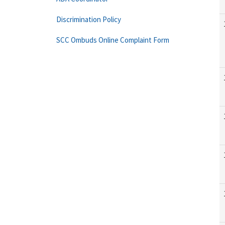
Discrimination Policy
SCC Ombuds Online Complaint Form