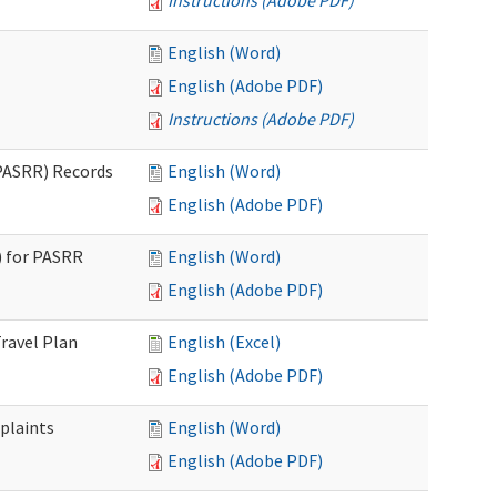
Instructions (Adobe PDF)
English (Word)
English (Adobe PDF)
Instructions (Adobe PDF)
PASRR) Records
English (Word)
English (Adobe PDF)
 for PASRR
English (Word)
English (Adobe PDF)
ravel Plan
English (Excel)
English (Adobe PDF)
plaints
English (Word)
English (Adobe PDF)