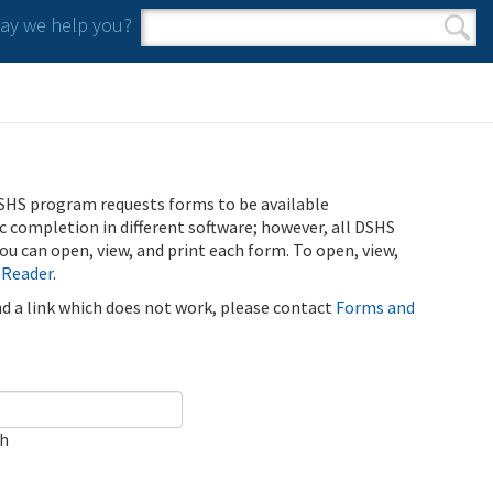
y we help you?
Search form
Search
SHS program requests forms to be available
ic completion in different software; however, all DSHS
u can open, view, and print each form. To open, view,
 Reader
.
ind a link which does not work, please contact
Forms and
ch