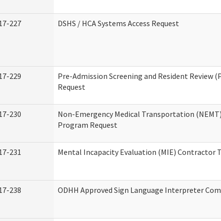
17-227
DSHS / HCA Systems Access Request
17-229
Pre-Admission Screening and Resident Review (
Request
17-230
Non-Emergency Medical Transportation (NEMT)
Program Request
17-231
Mental Incapacity Evaluation (MIE) Contractor T
17-238
ODHH Approved Sign Language Interpreter Com