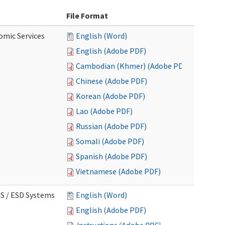
File Format
omic Services
English (Word)
English (Adobe PDF)
Cambodian (Khmer) (Adobe PDF)
Chinese (Adobe PDF)
Korean (Adobe PDF)
Lao (Adobe PDF)
Russian (Adobe PDF)
Somali (Adobe PDF)
Spanish (Adobe PDF)
Vietnamese (Adobe PDF)
CS / ESD Systems
English (Word)
English (Adobe PDF)