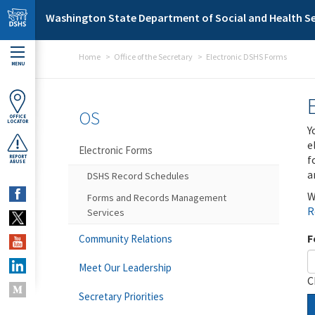
Skip to main content
Washington State Department of Social and Health Se
Home
Office of the Secretary
Electronic DSHS Forms
MENU
OS
OFFICE
LOCATOR
Y
e
Electronic Forms
f
REPORT
ABUSE
a
DSHS Record Schedules
W
Forms and Records Management
R
Services
F
Community Relations
Meet Our Leadership
C
Secretary Priorities