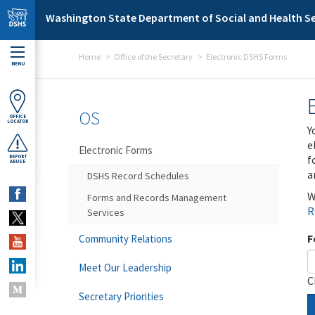
Skip to main content
Washington State Department of Social and Health Se
Home
Office of the Secretary
Electronic DSHS Forms
MENU
OS
OFFICE
LOCATOR
Y
e
Electronic Forms
f
REPORT
ABUSE
a
DSHS Record Schedules
W
Forms and Records Management
R
Services
F
Community Relations
Meet Our Leadership
C
Secretary Priorities