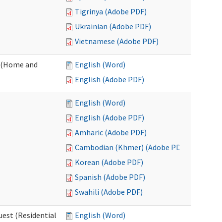
Tigrinya (Adobe PDF)
Ukrainian (Adobe PDF)
Vietnamese (Adobe PDF)
 (Home and
English (Word)
English (Adobe PDF)
English (Word)
English (Adobe PDF)
Amharic (Adobe PDF)
Cambodian (Khmer) (Adobe PDF)
Korean (Adobe PDF)
Spanish (Adobe PDF)
Swahili (Adobe PDF)
est (Residential
English (Word)