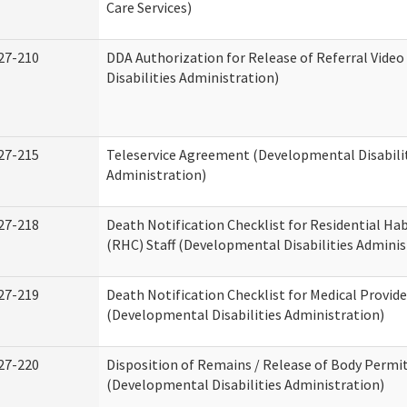
Care Services)
27-210
DDA Authorization for Release of Referral Vide
Disabilities Administration)
27-215
Teleservice Agreement (Developmental Disabili
Administration)
27-218
Death Notification Checklist for Residential Hab
(RHC) Staff (Developmental Disabilities Adminis
27-219
Death Notification Checklist for Medical Provide
(Developmental Disabilities Administration)
27-220
Disposition of Remains / Release of Body Permi
(Developmental Disabilities Administration)