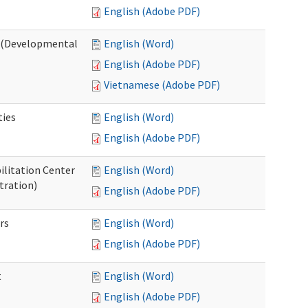
English (Adobe PDF)
o (Developmental
English (Word)
English (Adobe PDF)
Vietnamese (Adobe PDF)
ties
English (Word)
English (Adobe PDF)
ilitation Center
English (Word)
tration)
English (Adobe PDF)
rs
English (Word)
English (Adobe PDF)
t
English (Word)
English (Adobe PDF)