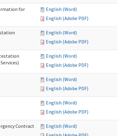
ormation for
English (Word)
English (Adobe PDF)
station
English (Word)
English (Adobe PDF)
testation
English (Word)
Services)
English (Adobe PDF)
English (Word)
English (Adobe PDF)
English (Word)
English (Adobe PDF)
ergency Contract
English (Word)
English (Adobe PDF)