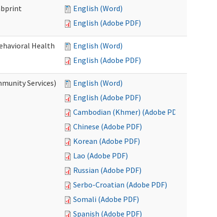
mbprint
English (Word)
English (Adobe PDF)
Behavioral Health
English (Word)
English (Adobe PDF)
mmunity Services)
English (Word)
English (Adobe PDF)
Cambodian (Khmer) (Adobe PDF)
Chinese (Adobe PDF)
Korean (Adobe PDF)
Lao (Adobe PDF)
Russian (Adobe PDF)
Serbo-Croatian (Adobe PDF)
Somali (Adobe PDF)
Spanish (Adobe PDF)