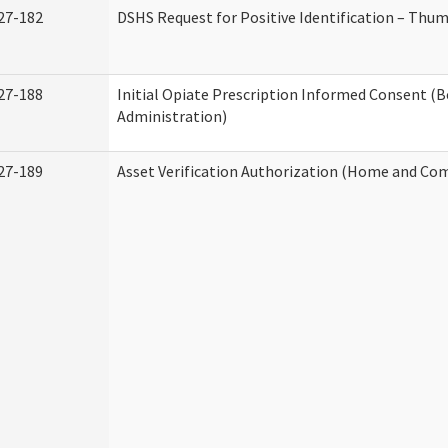
27-182
DSHS Request for Positive Identification – Thu
27-188
Initial Opiate Prescription Informed Consent (
Administration)
27-189
Asset Verification Authorization (Home and Co