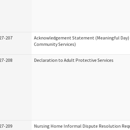
27-207
Acknowledgement Statement (Meaningful Day)
Community Services)
27-208
Declaration to Adult Protective Services
27-209
Nursing Home Informal Dispute Resolution Requ