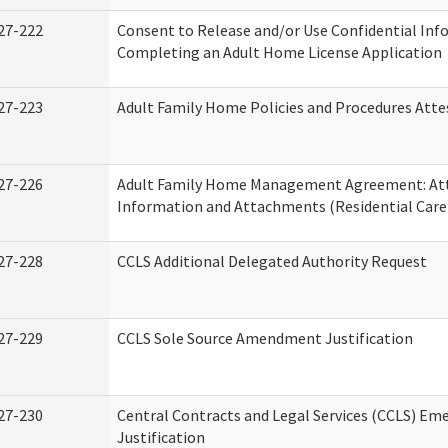
27-222
Consent to Release and/or Use Confidential Inf
Completing an Adult Home License Application
27-223
Adult Family Home Policies and Procedures Atte
27-226
Adult Family Home Management Agreement: At
Information and Attachments (Residential Care 
27-228
CCLS Additional Delegated Authority Request
27-229
CCLS Sole Source Amendment Justification
27-230
Central Contracts and Legal Services (CCLS) Em
Justification