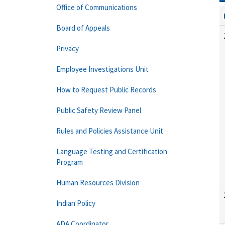
Office of Communications
Board of Appeals
Privacy
Employee Investigations Unit
How to Request Public Records
Public Safety Review Panel
Rules and Policies Assistance Unit
Language Testing and Certification
Program
Human Resources Division
Indian Policy
ADA Coordinator