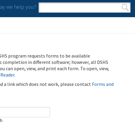
y we help you?
Search form
Search
SHS program requests forms to be available
ic completion in different software; however, all DSHS
u can open, view, and print each form. To open, view,
 Reader
.
ind a link which does not work, please contact
Forms and
ch