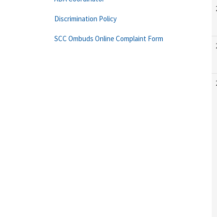
Discrimination Policy
SCC Ombuds Online Complaint Form