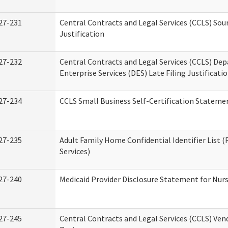
27-231
Central Contracts and Legal Services (CCLS) Sou
Justification
27-232
Central Contracts and Legal Services (CCLS) De
Enterprise Services (DES) Late Filing Justificati
27-234
CCLS Small Business Self-Certification Stateme
27-235
Adult Family Home Confidential Identifier List (
Services)
27-240
Medicaid Provider Disclosure Statement for Nursi
27-245
Central Contracts and Legal Services (CCLS) Ve