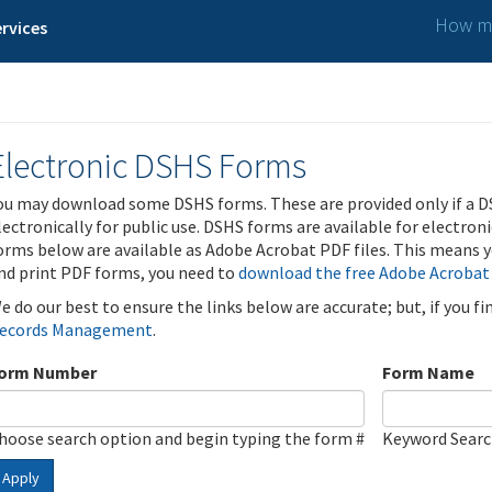
How ma
rvices
Electronic DSHS Forms
ou may download some DSHS forms. These are provided only if a D
lectronically for public use. DSHS forms are available for electron
orms below are available as Adobe Acrobat PDF files. This means yo
nd print PDF forms, you need to
download the free Adobe Acrobat
e do our best to ensure the links below are accurate; but, if you f
ecords Management
.
orm Number
Form Name
hoose search option and begin typing the form #
Keyword Sear
Apply