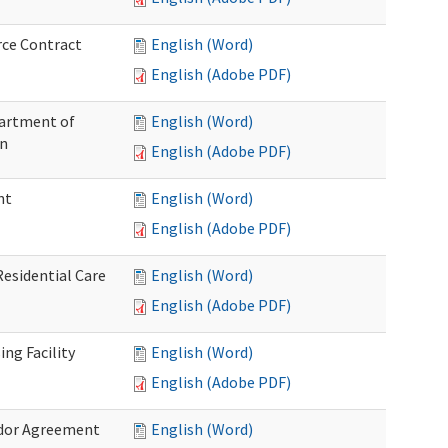
rce Contract
English (Word)
English (Adobe PDF)
partment of
English (Word)
on
English (Adobe PDF)
nt
English (Word)
English (Adobe PDF)
Residential Care
English (Word)
English (Adobe PDF)
ng Facility
English (Word)
English (Adobe PDF)
ndor Agreement
English (Word)