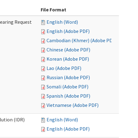
File Format
Hearing Request
English (Word)
English (Adobe PDF)
Cambodian (Khmer) (Adobe PDF)
Chinese (Adobe PDF)
Korean (Adobe PDF)
Lao (Adobe PDF)
Russian (Adobe PDF)
Somali (Adobe PDF)
Spanish (Adobe PDF)
Vietnamese (Adobe PDF)
lution (IDR)
English (Word)
English (Adobe PDF)