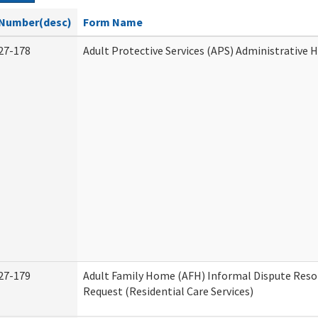
Number(desc)
Form Name
27-178
Adult Protective Services (APS) Administrative 
27-179
Adult Family Home (AFH) Informal Dispute Reso
Request (Residential Care Services)