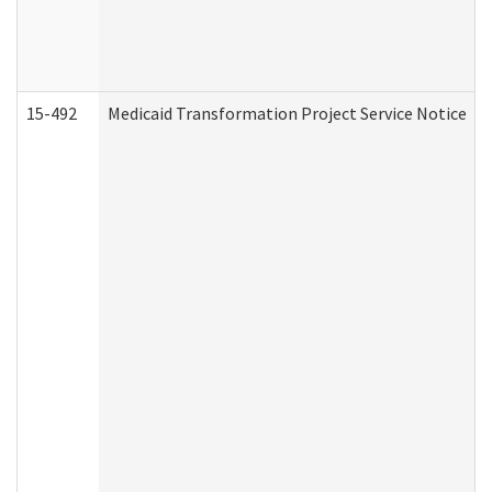
15-492
Medicaid Transformation Project Service Notice