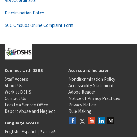
ADA Coordinator
Discrimination Policy
SCC Ombuds Online Complaint Form
Connect with DSHS
Access and Inclusion
Staff Access
Nondiscrimination Policy
About Us
Accessibility Statement
Work at DSHS
Adobe Reader
Contact Us
Notice of Privacy Practices
Locate a Service Office
Privacy Notice
Report Abuse and Neglect
Rule Making
Language Access
English
|
Español
|
Русский