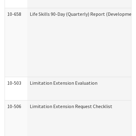
10-658
Life Skills 90-Day (Quarterly) Report (Development
10-503
Limitation Extension Evaluation
10-506
Limitation Extension Request Checklist