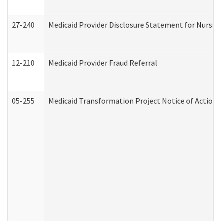
27-240
Medicaid Provider Disclosure Statement for Nursing
12-210
Medicaid Provider Fraud Referral
05-255
Medicaid Transformation Project Notice of Action 