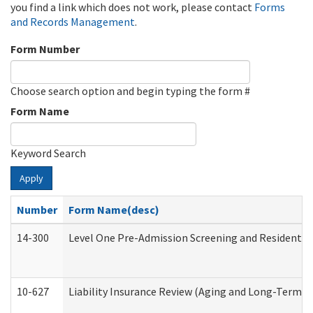
you find a link which does not work, please contact
Forms
and Records Management
.
Form Number
Choose search option and begin typing the form #
Form Name
Keyword Search
Apply
Number
Form Name(desc)
14-300
Level One Pre-Admission Screening and Resident 
10-627
Liability Insurance Review (Aging and Long-Term S