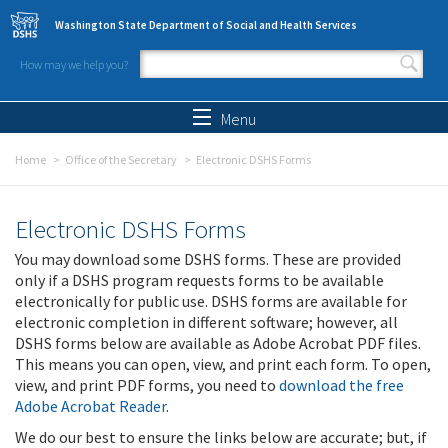
Skip to main content
Washington State Department of Social and Health Services
How may we help you?
Search form
Search
Menu
Home
Office of the Secretary
Electronic DSHS Forms
Electronic DSHS Forms
You may download some DSHS forms. These are provided
only if a DSHS program requests forms to be available
electronically for public use. DSHS forms are available for
electronic completion in different software; however, all
DSHS forms below are available as Adobe Acrobat PDF files.
This means you can open, view, and print each form. To open,
view, and print PDF forms, you need to
download the free
Adobe Acrobat Reader
.
We do our best to ensure the links below are accurate; but, if