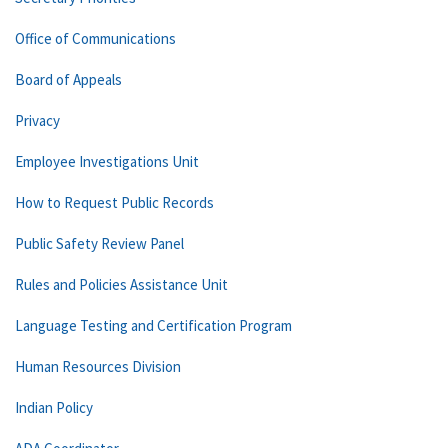
Office of Communications
Board of Appeals
Privacy
Employee Investigations Unit
How to Request Public Records
Public Safety Review Panel
Rules and Policies Assistance Unit
Language Testing and Certification Program
Human Resources Division
Indian Policy