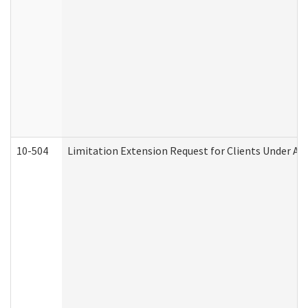
10-504
Limitation Extension Request for Clients Under Ag