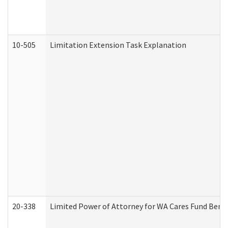
10-505
Limitation Extension Task Explanation
20-338
Limited Power of Attorney for WA Cares Fund Benef