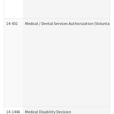
14-431
Medical / Dental Services Authorization (Voluntary
14-144A
Medical Disability Decision