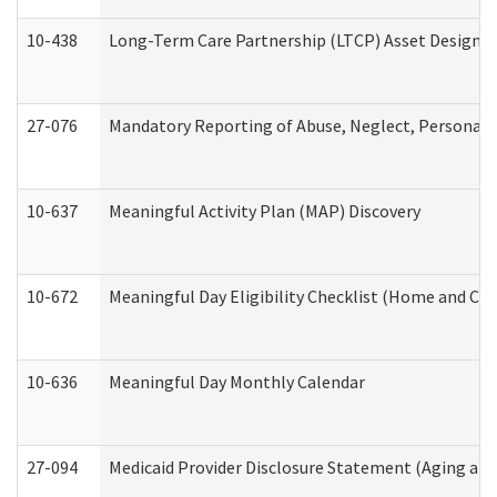
10-438
Long-Term Care Partnership (LTCP) Asset Designa
27-076
Mandatory Reporting of Abuse, Neglect, Personal a
10-637
Meaningful Activity Plan (MAP) Discovery
10-672
Meaningful Day Eligibility Checklist (Home and Co
10-636
Meaningful Day Monthly Calendar
27-094
Medicaid Provider Disclosure Statement (Aging an