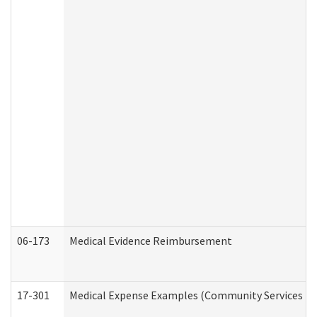
06-173
Medical Evidence Reimbursement
17-301
Medical Expense Examples (Community Services Div