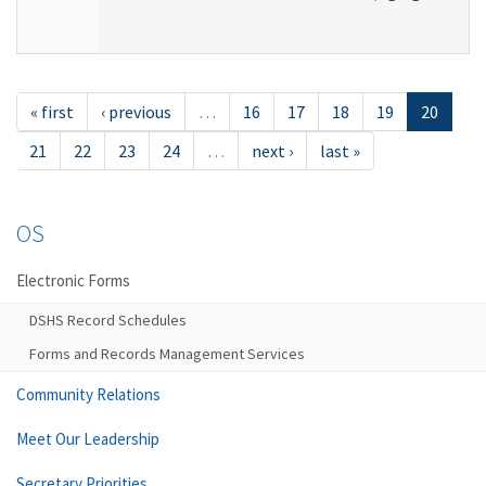
« first
‹ previous
…
16
17
18
19
20
21
22
23
24
…
next ›
last »
OS
Electronic Forms
DSHS Record Schedules
Forms and Records Management Services
Community Relations
Meet Our Leadership
Secretary Priorities