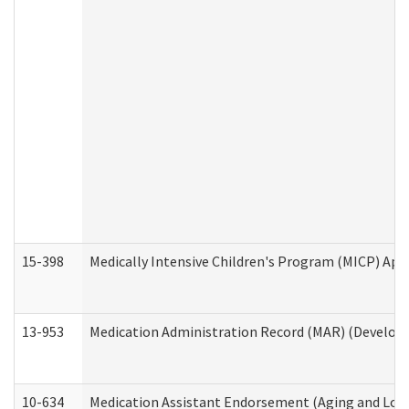
15-398
Medically Intensive Children's Program (MICP) App
13-953
Medication Administration Record (MAR) (Developm
10-634
Medication Assistant Endorsement (Aging and Lon