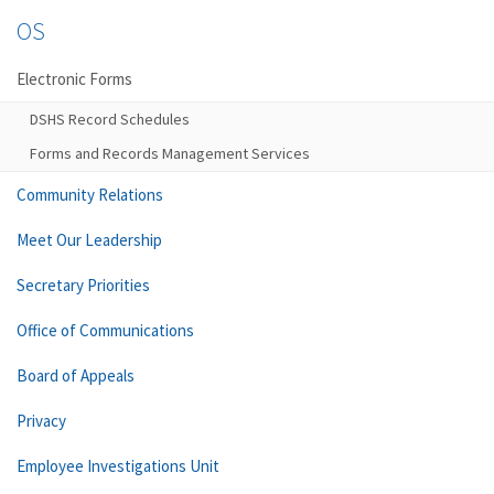
OS
Electronic Forms
DSHS Record Schedules
Forms and Records Management Services
Community Relations
Meet Our Leadership
Secretary Priorities
Office of Communications
Board of Appeals
Privacy
Employee Investigations Unit