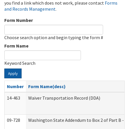
you find a link which does not work, please contact
Forms
and Records Management
.
Form Number
Choose search option and begin typing the form #
Form Name
Keyword Search
Apply
Number
Form Name(desc)
14-463
Waiver Transportation Record (DDA)
09-728
Washington State Addendum to Box 2 of Part B - P