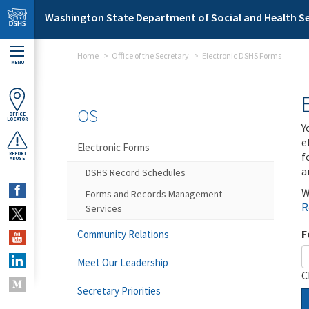
Skip to main content
Washington State Department of Social and Health Se
Home
Office of the Secretary
Electronic DSHS Forms
MENU
OS
OFFICE
LOCATOR
Y
e
Electronic Forms
f
REPORT
ABUSE
a
DSHS Record Schedules
W
Forms and Records Management
R
Services
F
Community Relations
Meet Our Leadership
C
Secretary Priorities