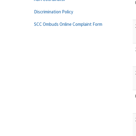
Discrimination Policy
SCC Ombuds Online Complaint Form