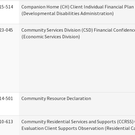
15-514
Companion Home (CH) Client Individual Financial Plan 
(Developmental Disabilities Administration)
23-045
Community Services Division (CSD) Financial Confiden
(Economic Services Division)
14-501
Community Resource Declaration
10-613
Community Residential Services and Supports (CCRSS) 
Evaluation Client Supports Observation (Residential Ca