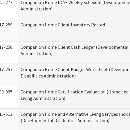
05-277
Companion Home DCYF Weekly Schedule (Developmenta
Administration)
17-259
Companion Home Client Inventory Record
17-258
Companion Home Client Cash Ledger (Developmental D
Administration)
17-257
Companion Home Client Budget Worksheet (Develop
Disabilities Administration)
09-995
Companion Home Certification Evaluation (Home an
Living Administration)
15-512
Companion Home and Alternative Living Services Incid
(Developmental Disabilities Administration)