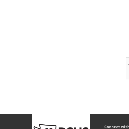
Connect wit