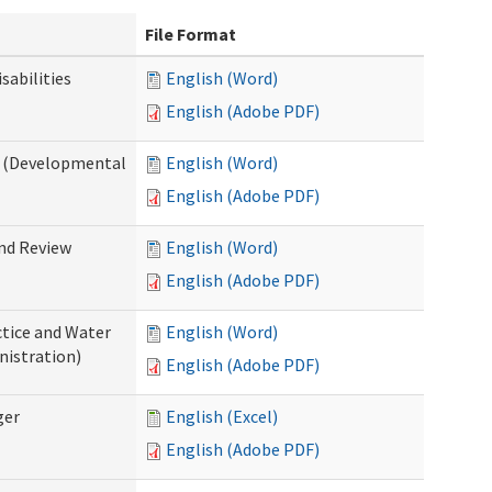
File Format
abilities
English (Word)
English (Adobe PDF)
 (Developmental
English (Word)
English (Adobe PDF)
nd Review
English (Word)
English (Adobe PDF)
tice and Water
English (Word)
nistration)
English (Adobe PDF)
ger
English (Excel)
English (Adobe PDF)