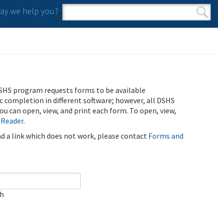
y we help you?
Search form
Search
SHS program requests forms to be available
ic completion in different software; however, all DSHS
u can open, view, and print each form. To open, view,
 Reader
.
ind a link which does not work, please contact
Forms and
ch