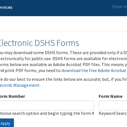
How ma
rvices
Electronic DSHS Forms
ou may download some DSHS forms. These are provided only if a D
lectronically for public use. DSHS forms are available for electron
orms below are available as Adobe Acrobat PDF files. This means yo
nd print PDF forms, you need to
download the free Adobe Acrobat
e do our best to ensure the links below are accurate; but, if you f
ecords Management
.
orm Number
Form Name
hoose search option and begin typing the form #
Keyword Sear
Apply