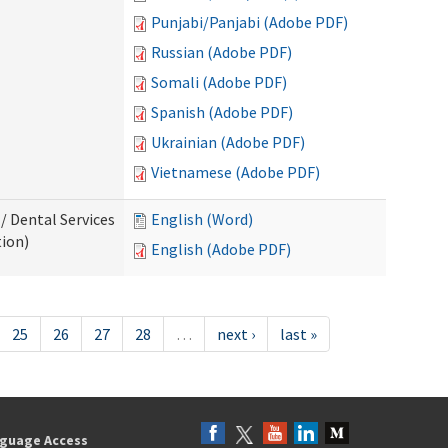
Punjabi/Panjabi (Adobe PDF)
Russian (Adobe PDF)
Somali (Adobe PDF)
Spanish (Adobe PDF)
Ukrainian (Adobe PDF)
Vietnamese (Adobe PDF)
/ Dental Services
English (Word)
tion)
English (Adobe PDF)
25
26
27
28
…
next ›
last »
guage Access