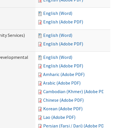
English (Word)
English (Adobe PDF)
ty Services)
English (Word)
English (Adobe PDF)
Developmental
English (Word)
English (Adobe PDF)
Amharic (Adobe PDF)
Arabic (Adobe PDF)
Cambodian (Khmer) (Adobe PDF)
Chinese (Adobe PDF)
Korean (Adobe PDF)
Lao (Adobe PDF)
Persian (Farsi / Dari) (Adobe PDF)