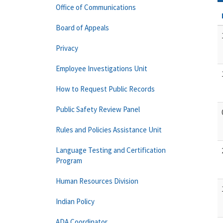
Office of Communications
Board of Appeals
Privacy
Employee Investigations Unit
How to Request Public Records
Public Safety Review Panel
Rules and Policies Assistance Unit
Language Testing and Certification
Program
Human Resources Division
Indian Policy
ADA Coordinator