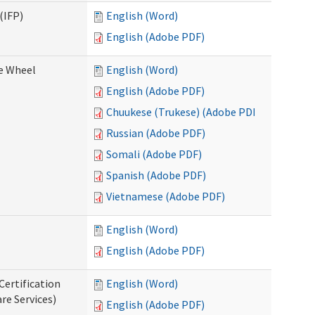
(IFP)
English (Word)
English (Adobe PDF)
ce Wheel
English (Word)
English (Adobe PDF)
Chuukese (Trukese) (Adobe PDF)
Russian (Adobe PDF)
Somali (Adobe PDF)
Spanish (Adobe PDF)
Vietnamese (Adobe PDF)
English (Word)
English (Adobe PDF)
Certification
English (Word)
re Services)
English (Adobe PDF)