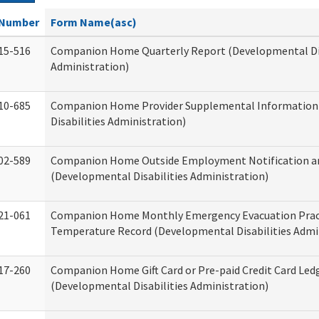
Number
Form Name(asc)
15-516
Companion Home Quarterly Report (Developmental Dis
Administration)
10-685
Companion Home Provider Supplemental Information
Disabilities Administration)
02-589
Companion Home Outside Employment Notification a
(Developmental Disabilities Administration)
21-061
Companion Home Monthly Emergency Evacuation Prac
Temperature Record (Developmental Disabilities Admi
17-260
Companion Home Gift Card or Pre-paid Credit Card Led
(Developmental Disabilities Administration)