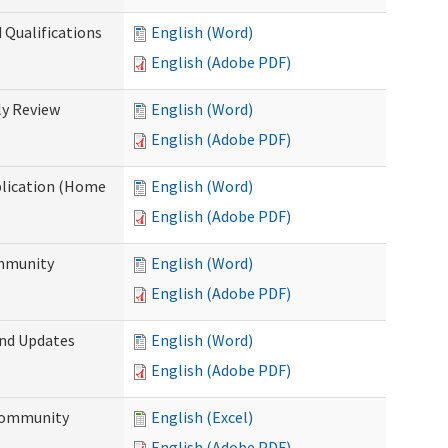
 Qualifications
English (Word)
English (Adobe PDF)
y Review
English (Word)
English (Adobe PDF)
plication (Home
English (Word)
English (Adobe PDF)
ommunity
English (Word)
English (Adobe PDF)
and Updates
English (Word)
English (Adobe PDF)
 Community
English (Excel)
English (Adobe PDF)