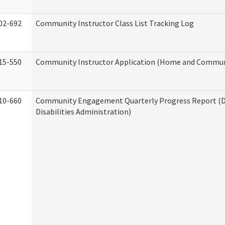
02-692
Community Instructor Class List Tracking Log
15-550
Community Instructor Application (Home and Communi
10-660
Community Engagement Quarterly Progress Report (
Disabilities Administration)