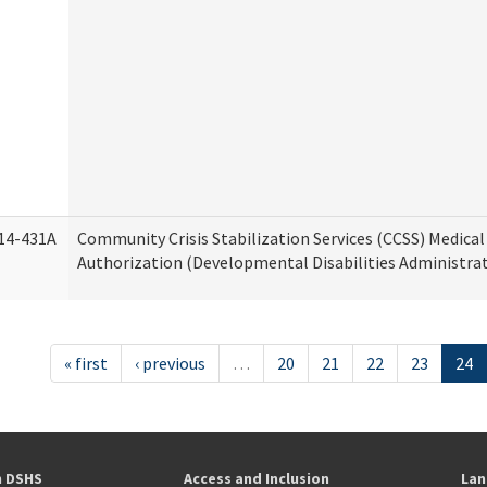
14-431A
Community Crisis Stabilization Services (CCSS) Medical 
Authorization (Developmental Disabilities Administra
« first
‹ previous
…
20
21
22
23
24
h DSHS
Access and Inclusion
Lan