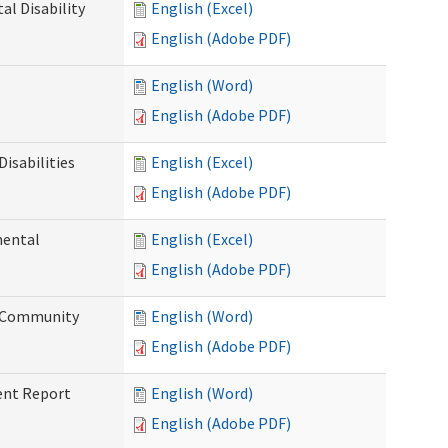
l Disability
English (Excel)
English (Adobe PDF)
English (Word)
English (Adobe PDF)
isabilities
English (Excel)
English (Adobe PDF)
mental
English (Excel)
English (Adobe PDF)
d Community
English (Word)
English (Adobe PDF)
ent Report
English (Word)
English (Adobe PDF)