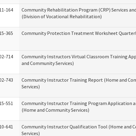
11-164
Community Rehabilitation Program (CRP) Services and
(Division of Vocational Rehabilitation)
15-365
Community Protection Treatment Worksheet Quarterl
02-714
Community Instructors Virtual Classroom Training Ap
and Community Services)
02-743
Community Instructor Training Report (Home and C
Services)
15-551
Community Instructor Training Program Application 
(Home and Community Services)
10-641
Community Instructor Qualification Tool (Home and
Services)