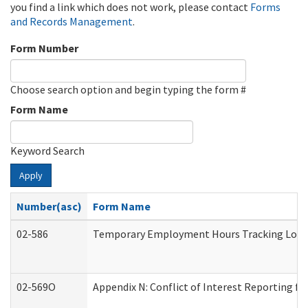
you find a link which does not work, please contact
Forms
and Records Management
.
Form Number
Choose search option and begin typing the form #
Form Name
Keyword Search
Apply
Number(asc)
Form Name
02-586
Temporary Employment Hours Tracking Log
02-569O
Appendix N: Conflict of Interest Reporting f