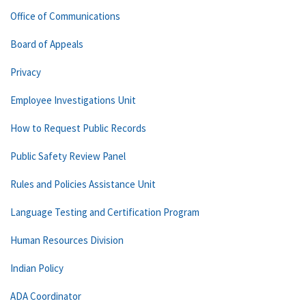
Office of Communications
Board of Appeals
Privacy
Employee Investigations Unit
How to Request Public Records
Public Safety Review Panel
Rules and Policies Assistance Unit
Language Testing and Certification Program
Human Resources Division
Indian Policy
ADA Coordinator