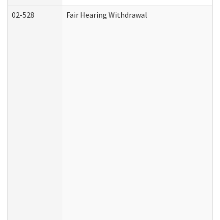
02-528
Fair Hearing Withdrawal