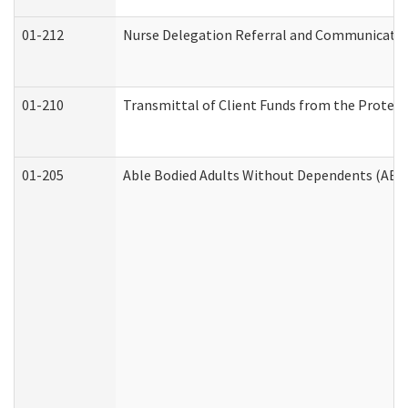
01-212
Nurse Delegation Referral and Communicati
01-210
Transmittal of Client Funds from the Protect
01-205
Able Bodied Adults Without Dependents (ABA