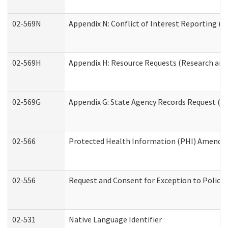
02-569N
Appendix N: Conflict of Interest Reporting (R
02-569H
Appendix H: Resource Requests (Research and 
02-569G
Appendix G: State Agency Records Request (Re
02-566
Protected Health Information (PHI) Amend
02-556
Request and Consent for Exception to Policy 
02-531
Native Language Identifier