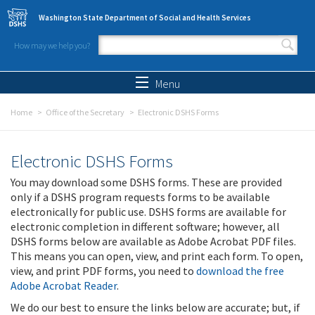
Skip to main content
Washington State Department of Social and Health Services
How may we help you?
Search form
Search
Menu
Home
Office of the Secretary
Electronic DSHS Forms
Electronic DSHS Forms
You may download some DSHS forms. These are provided
only if a DSHS program requests forms to be available
electronically for public use. DSHS forms are available for
electronic completion in different software; however, all
DSHS forms below are available as Adobe Acrobat PDF files.
This means you can open, view, and print each form. To open,
view, and print PDF forms, you need to
download the free
Adobe Acrobat Reader
.
We do our best to ensure the links below are accurate; but, if