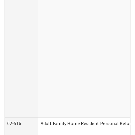
02-516
Adult Family Home Resident Personal Belongin