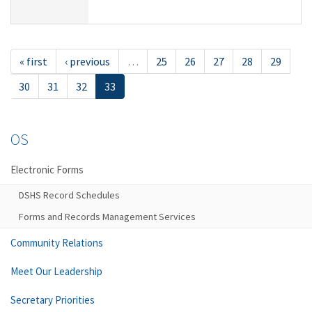
« first
‹ previous
…
25
26
27
28
29
30
31
32
33
OS
Electronic Forms
DSHS Record Schedules
Forms and Records Management Services
Community Relations
Meet Our Leadership
Secretary Priorities