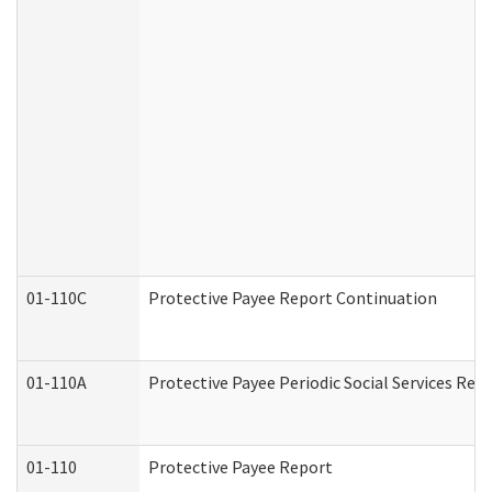
01-110C
Protective Payee Report Continuation
01-110A
Protective Payee Periodic Social Services Rep
01-110
Protective Payee Report