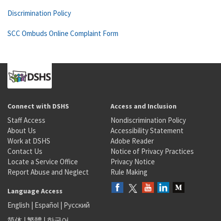
Discrimination Policy
SCC Ombuds Online Complaint Form
Connect with DSHS
Access and Inclusion
Staff Access
Nondiscrimination Policy
About Us
Accessibility Statement
Work at DSHS
Adobe Reader
Contact Us
Notice of Privacy Practices
Locate a Service Office
Privacy Notice
Report Abuse and Neglect
Rule Making
Language Access
English
|
Español
|
Русский
简体
|
繁體
|
한국어