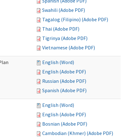
Spanish (Adobe PDF)
Swahili (Adobe PDF)
Tagalog (Filipino) (Adobe PDF)
Thai (Adobe PDF)
Tigrinya (Adobe PDF)
Vietnamese (Adobe PDF)
Plan
English (Word)
English (Adobe PDF)
Russian (Adobe PDF)
Spanish (Adobe PDF)
English (Word)
English (Adobe PDF)
Bosnian (Adobe PDF)
Cambodian (Khmer) (Adobe PDF)