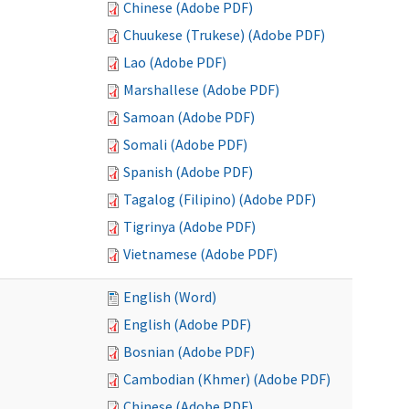
Chinese (Adobe PDF)
Chuukese (Trukese) (Adobe PDF)
Lao (Adobe PDF)
Marshallese (Adobe PDF)
Samoan (Adobe PDF)
Somali (Adobe PDF)
Spanish (Adobe PDF)
Tagalog (Filipino) (Adobe PDF)
Tigrinya (Adobe PDF)
Vietnamese (Adobe PDF)
English (Word)
English (Adobe PDF)
Bosnian (Adobe PDF)
Cambodian (Khmer) (Adobe PDF)
Chinese (Adobe PDF)