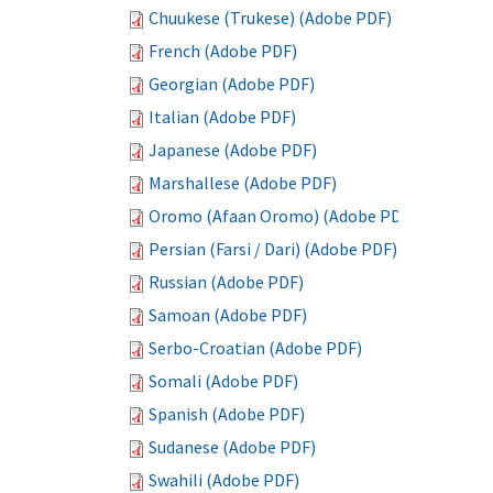
Chuukese (Trukese) (Adobe PDF)
French (Adobe PDF)
Georgian (Adobe PDF)
Italian (Adobe PDF)
Japanese (Adobe PDF)
Marshallese (Adobe PDF)
Oromo (Afaan Oromo) (Adobe PDF)
Persian (Farsi / Dari) (Adobe PDF)
Russian (Adobe PDF)
Samoan (Adobe PDF)
Serbo-Croatian (Adobe PDF)
Somali (Adobe PDF)
Spanish (Adobe PDF)
Sudanese (Adobe PDF)
Swahili (Adobe PDF)