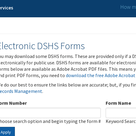
How ma
rvices
Electronic DSHS Forms
ou may download some DSHS forms. These are provided only if a D
lectronically for public use. DSHS forms are available for electron
orms below are available as Adobe Acrobat PDF files. This means yo
nd print PDF forms, you need to
download the free Adobe Acrobat
e do our best to ensure the links below are accurate; but, if you f
ecords Management
.
orm Number
Form Name
hoose search option and begin typing the form #
Keyword Sear
Apply