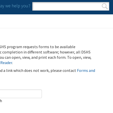
y we help you?
Search form
Search
SHS program requests forms to be available
ic completion in different software; however, all DSHS
u can open, view, and print each form. To open, view,
 Reader
.
ind a link which does not work, please contact
Forms and
ch