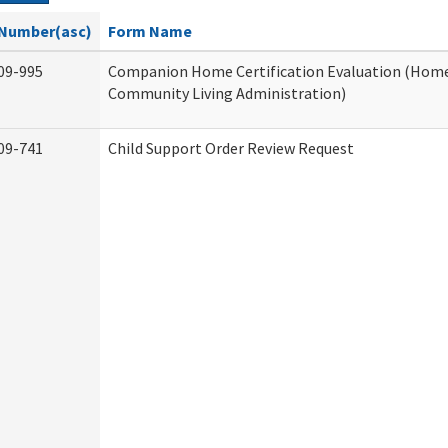
Number(asc)
Form Name
09-995
Companion Home Certification Evaluation (Hom
Community Living Administration)
09-741
Child Support Order Review Request