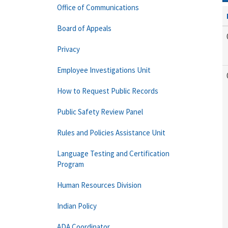
Office of Communications
Board of Appeals
Privacy
Employee Investigations Unit
How to Request Public Records
Public Safety Review Panel
Rules and Policies Assistance Unit
Language Testing and Certification
Program
Human Resources Division
Indian Policy
ADA Coordinator