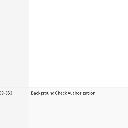
09-653
Background Check Authorization