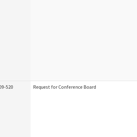
09-520
Request for Conference Board