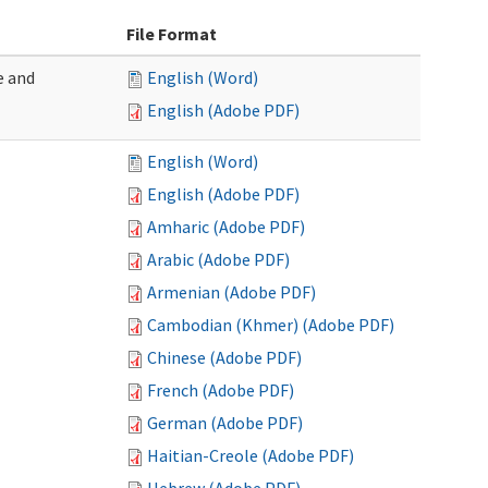
File Format
e and
English (Word)
English (Adobe PDF)
English (Word)
English (Adobe PDF)
Amharic (Adobe PDF)
Arabic (Adobe PDF)
Armenian (Adobe PDF)
Cambodian (Khmer) (Adobe PDF)
Chinese (Adobe PDF)
French (Adobe PDF)
German (Adobe PDF)
Haitian-Creole (Adobe PDF)