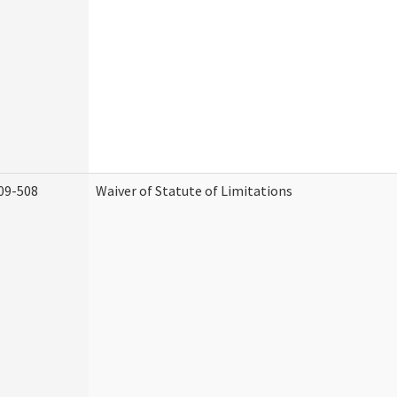
09-508
Waiver of Statute of Limitations