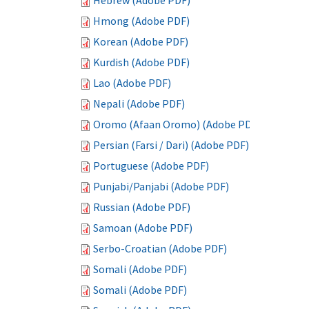
Hebrew (Adobe PDF)
Hmong (Adobe PDF)
Korean (Adobe PDF)
Kurdish (Adobe PDF)
Lao (Adobe PDF)
Nepali (Adobe PDF)
Oromo (Afaan Oromo) (Adobe PDF)
Persian (Farsi / Dari) (Adobe PDF)
Portuguese (Adobe PDF)
Punjabi/Panjabi (Adobe PDF)
Russian (Adobe PDF)
Samoan (Adobe PDF)
Serbo-Croatian (Adobe PDF)
Somali (Adobe PDF)
Somali (Adobe PDF)