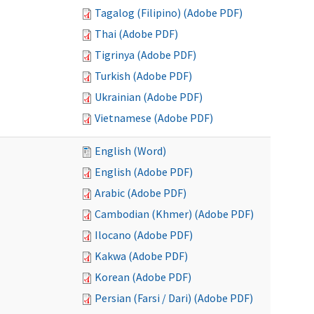
Tagalog (Filipino) (Adobe PDF)
Thai (Adobe PDF)
Tigrinya (Adobe PDF)
Turkish (Adobe PDF)
Ukrainian (Adobe PDF)
Vietnamese (Adobe PDF)
English (Word)
English (Adobe PDF)
Arabic (Adobe PDF)
Cambodian (Khmer) (Adobe PDF)
Ilocano (Adobe PDF)
Kakwa (Adobe PDF)
Korean (Adobe PDF)
Persian (Farsi / Dari) (Adobe PDF)