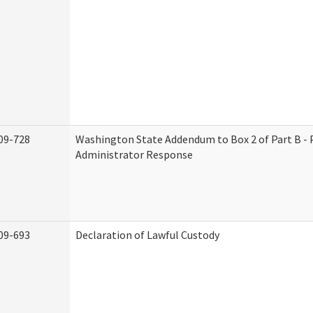
09-728
Washington State Addendum to Box 2 of Part B - 
Administrator Response
09-693
Declaration of Lawful Custody