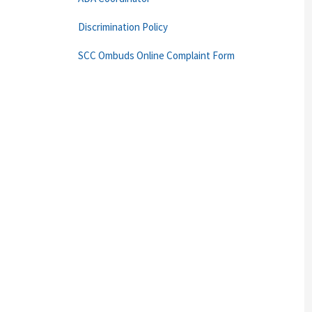
Discrimination Policy
SCC Ombuds Online Complaint Form