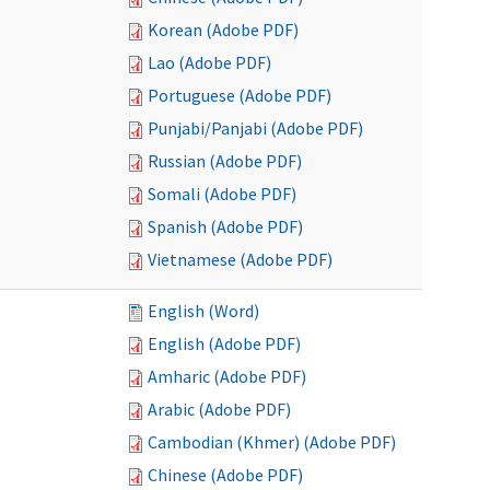
Korean (Adobe PDF)
Lao (Adobe PDF)
Portuguese (Adobe PDF)
Punjabi/Panjabi (Adobe PDF)
Russian (Adobe PDF)
Somali (Adobe PDF)
Spanish (Adobe PDF)
Vietnamese (Adobe PDF)
English (Word)
English (Adobe PDF)
Amharic (Adobe PDF)
Arabic (Adobe PDF)
Cambodian (Khmer) (Adobe PDF)
Chinese (Adobe PDF)