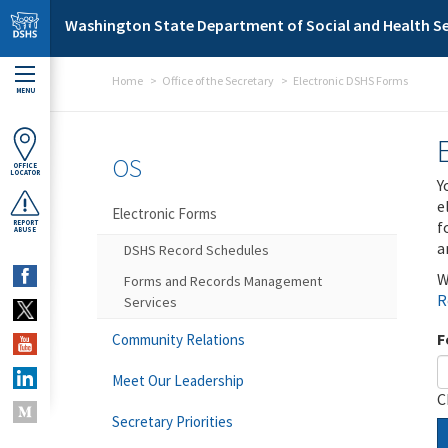
Skip to main content
Washington State Department of Social and Health Se
Home
Office of the Secretary
Electronic DSHS Forms
MENU
OS
OFFICE
LOCATOR
Y
e
Electronic Forms
f
REPORT
ABUSE
a
DSHS Record Schedules
W
Forms and Records Management
R
Services
F
Community Relations
Meet Our Leadership
C
Secretary Priorities