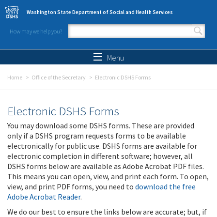
Skip to main content
Washington State Department of Social and Health Services
How may we help you?
Search form
Search
Menu
Home
Office of the Secretary
Electronic DSHS Forms
Electronic DSHS Forms
You may download some DSHS forms. These are provided
only if a DSHS program requests forms to be available
electronically for public use. DSHS forms are available for
electronic completion in different software; however, all
DSHS forms below are available as Adobe Acrobat PDF files.
This means you can open, view, and print each form. To open,
view, and print PDF forms, you need to
download the free
Adobe Acrobat Reader
.
We do our best to ensure the links below are accurate; but, if