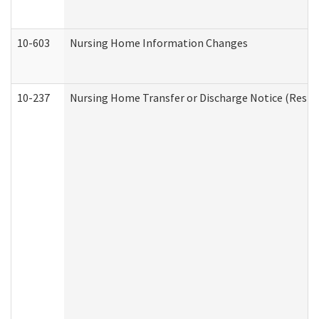
10-603
Nursing Home Information Changes
10-237
Nursing Home Transfer or Discharge Notice (Residen