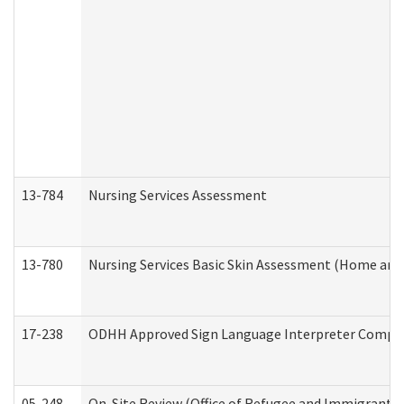
13-784
Nursing Services Assessment
13-780
Nursing Services Basic Skin Assessment (Home and
17-238
ODHH Approved Sign Language Interpreter Compla
05-248
On-Site Review (Office of Refugee and Immigrant A