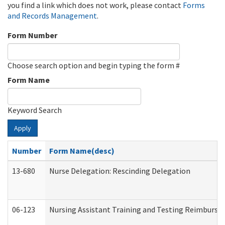
you find a link which does not work, please contact
Forms
and Records Management
.
Form Number
Choose search option and begin typing the form #
Form Name
Keyword Search
Apply
Number
Form Name(desc)
13-680
Nurse Delegation: Rescinding Delegation
06-123
Nursing Assistant Training and Testing Reimburs