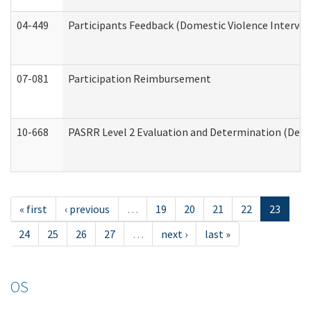
04-449
Participants Feedback (Domestic Violence Interve
07-081
Participation Reimbursement
10-668
PASRR Level 2 Evaluation and Determination (Deve
« first
‹ previous
…
19
20
21
22
23
24
25
26
27
…
next ›
last »
OS