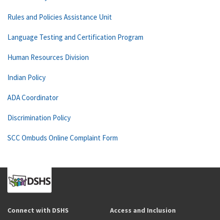
Rules and Policies Assistance Unit
Language Testing and Certification Program
Human Resources Division
Indian Policy
ADA Coordinator
Discrimination Policy
SCC Ombuds Online Complaint Form
Connect with DSHS
Access and Inclusion