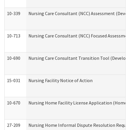
10-339
Nursing Care Consultant (NCC) Assessment (Develo
10-713
Nursing Care Consultant (NCC) Focused Assessment
10-690
Nursing Care Consultant Transition Tool (Developm
15-031
Nursing Facility Notice of Action
10-670
Nursing Home Facility License Application (Home 
27-209
Nursing Home Informal Dispute Resolution Request 