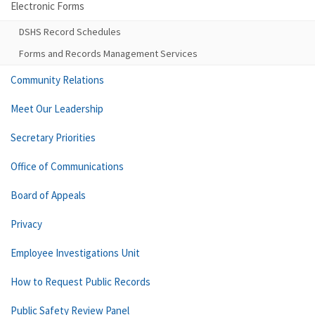
Electronic Forms
DSHS Record Schedules
Forms and Records Management Services
Community Relations
Meet Our Leadership
Secretary Priorities
Office of Communications
Board of Appeals
Privacy
Employee Investigations Unit
How to Request Public Records
Public Safety Review Panel