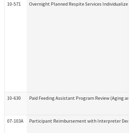
10-571
Overnight Planned Respite Services Individualize
10-630
Paid Feeding Assistant Program Review (Aging an
07-103A
Participant Reimbursement with Interpreter Decla