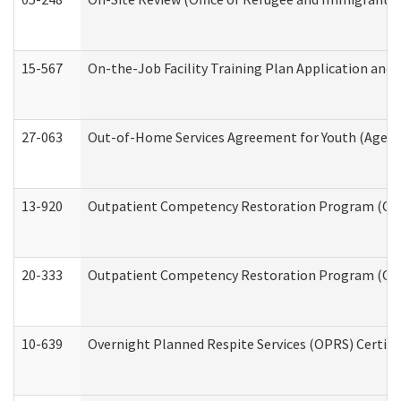
15-567
On-the-Job Facility Training Plan Application an
27-063
Out-of-Home Services Agreement for Youth (Age 18
13-920
Outpatient Competency Restoration Program (OC
20-333
Outpatient Competency Restoration Program (OCRP
10-639
Overnight Planned Respite Services (OPRS) Certif