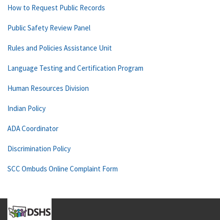
How to Request Public Records
Public Safety Review Panel
Rules and Policies Assistance Unit
Language Testing and Certification Program
Human Resources Division
Indian Policy
ADA Coordinator
Discrimination Policy
SCC Ombuds Online Complaint Form