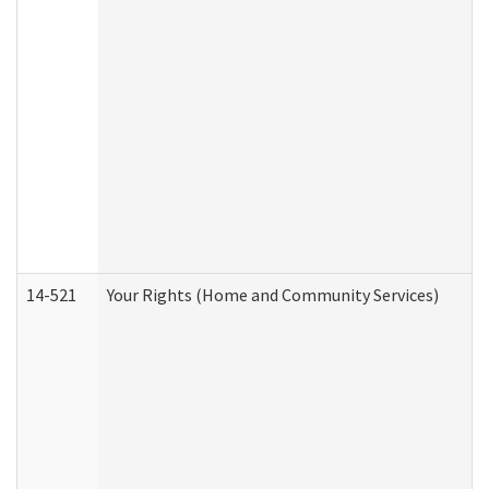
14-521
Your Rights (Home and Community Services)