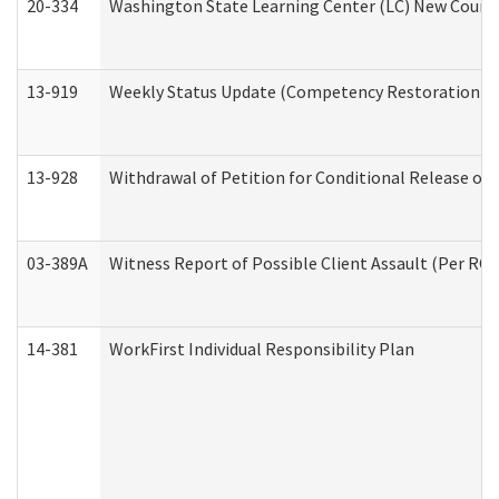
20-334
Washington State Learning Center (LC) New Course 
13-919
Weekly Status Update (Competency Restoration Pr
13-928
Withdrawal of Petition for Conditional Release or
03-389A
Witness Report of Possible Client Assault (Per RCW
14-381
WorkFirst Individual Responsibility Plan