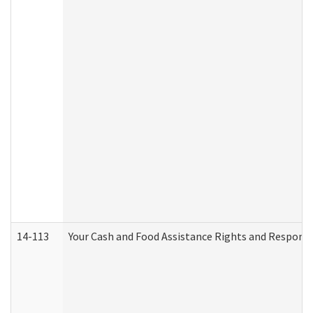
14-113
Your Cash and Food Assistance Rights and Responsib