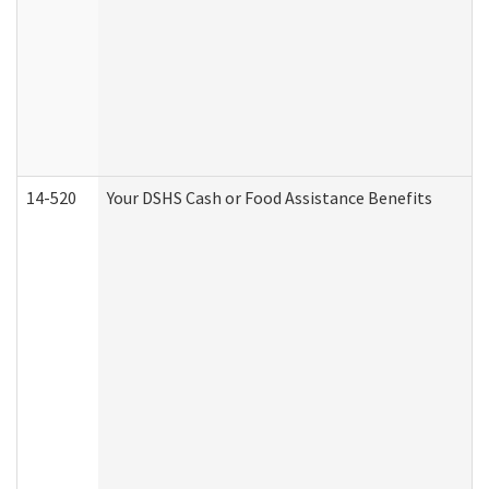
14-520
Your DSHS Cash or Food Assistance Benefits