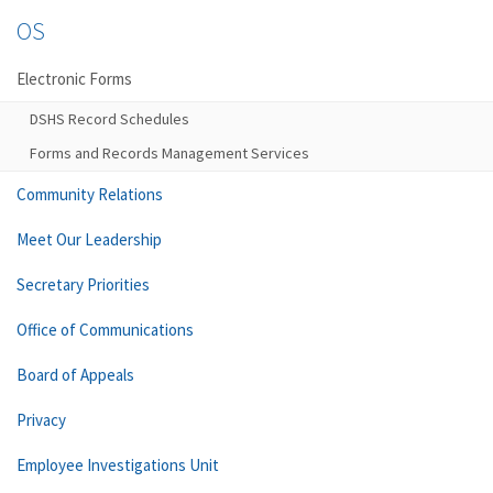
OS
Electronic Forms
DSHS Record Schedules
Forms and Records Management Services
Community Relations
Meet Our Leadership
Secretary Priorities
Office of Communications
Board of Appeals
Privacy
Employee Investigations Unit