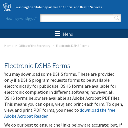
Skip to main content
Washington State Department of Social and Health Services
How may we help you?
Search form
Search
Menu
Home
Office of the Secretary
Electronic DSHS Forms
Electronic DSHS Forms
You may download some DSHS forms. These are provided
only if a DSHS program requests forms to be available
electronically for public use. DSHS forms are available for
electronic completion in different software; however, all
DSHS forms below are available as Adobe Acrobat PDF files.
This means you can open, view, and print each form. To open,
view, and print PDF forms, you need to
download the free
Adobe Acrobat Reader
.
We do our best to ensure the links below are accurate; but, if