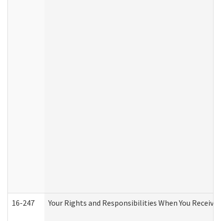
16-247
Your Rights and Responsibilities When You Receive 