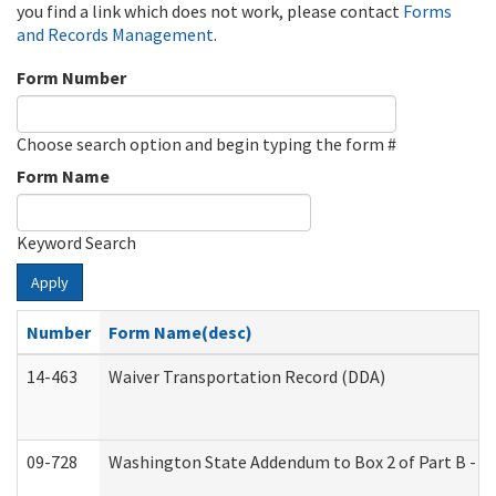
you find a link which does not work, please contact
Forms
and Records Management
.
Form Number
Choose search option and begin typing the form #
Form Name
Keyword Search
Apply
Number
Form Name(desc)
14-463
Waiver Transportation Record (DDA)
09-728
Washington State Addendum to Box 2 of Part B - P