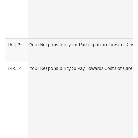
16-279
Your Responsibility for Participation Towards Costs
14-514
Your Responsibility to Pay Towards Costs of Care at