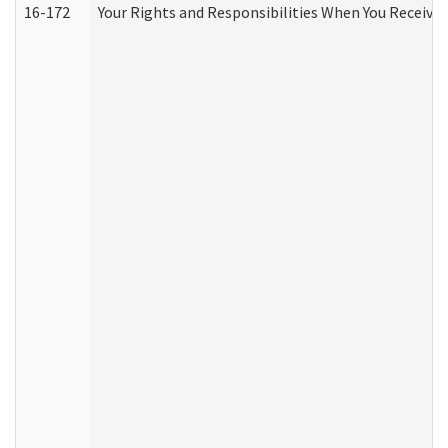
16-172
Your Rights and Responsibilities When You Receive 