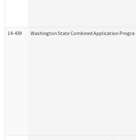
14-439
Washington State Combined Application Program