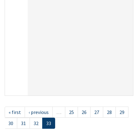
« first
‹ previous
…
25
26
27
28
29
30
31
32
33