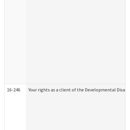
16-246
Your rights as a client of the Developmental Disabi