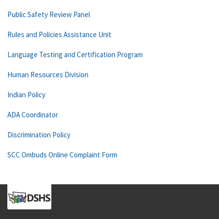
Public Safety Review Panel
Rules and Policies Assistance Unit
Language Testing and Certification Program
Human Resources Division
Indian Policy
ADA Coordinator
Discrimination Policy
SCC Ombuds Online Complaint Form