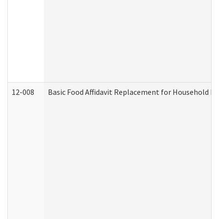
12-008
Basic Food Affidavit Replacement for Household Di