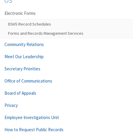
OS
Electronic Forms
DSHS Record Schedules
Forms and Records Management Services
Community Relations
Meet Our Leadership
Secretary Priorities
Office of Communications
Board of Appeals
Privacy
Employee Investigations Unit
How to Request Public Records