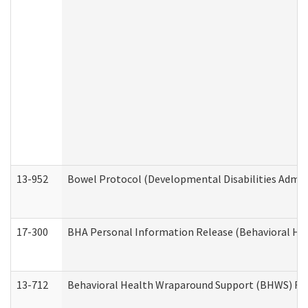
13-952
Bowel Protocol (Developmental Disabilities Admin
17-300
BHA Personal Information Release (Behavioral Hea
13-712
Behavioral Health Wraparound Support (BHWS) Re