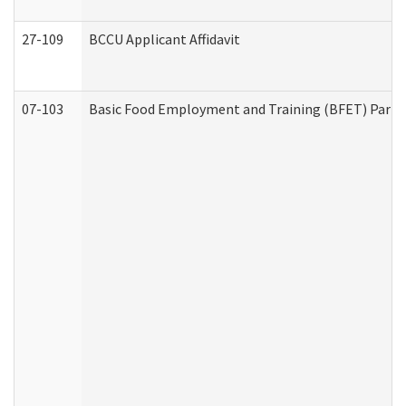
27-109
BCCU Applicant Affidavit
07-103
Basic Food Employment and Training (BFET) Part