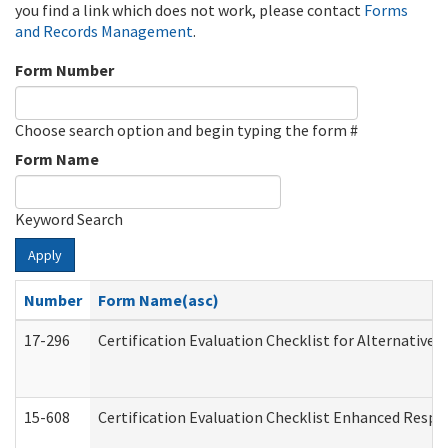
you find a link which does not work, please contact
Forms
and Records Management
.
Form Number
Choose search option and begin typing the form #
Form Name
Keyword Search
Apply
Number
Form Name(asc)
17-296
Certification Evaluation Checklist for Alternative 
15-608
Certification Evaluation Checklist Enhanced Respi