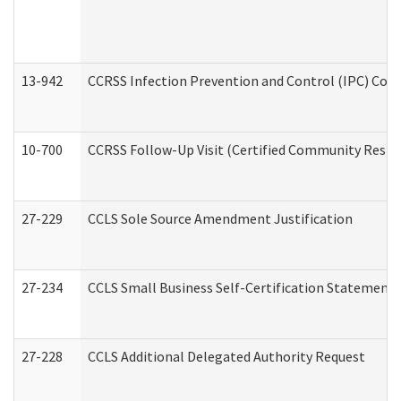
13-942
CCRSS Infection Prevention and Control (IPC) Compl
10-700
CCRSS Follow-Up Visit (Certified Community Residen
27-229
CCLS Sole Source Amendment Justification
27-234
CCLS Small Business Self-Certification Statement
27-228
CCLS Additional Delegated Authority Request