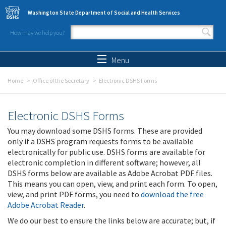
Skip to main content
Washington State Department of Social and Health Services
How may we help you?
Search form
Search
Menu
Home
Office of the Secretary
Electronic DSHS Forms
Electronic DSHS Forms
You may download some DSHS forms. These are provided
only if a DSHS program requests forms to be available
electronically for public use. DSHS forms are available for
electronic completion in different software; however, all
DSHS forms below are available as Adobe Acrobat PDF files.
This means you can open, view, and print each form. To open,
view, and print PDF forms, you need to
download the free
Adobe Acrobat Reader
.
We do our best to ensure the links below are accurate; but, if