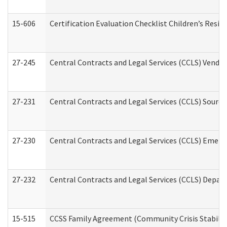
15-606
Certification Evaluation Checklist Children’s Resid
27-245
Central Contracts and Legal Services (CCLS) Vend
27-231
Central Contracts and Legal Services (CCLS) Source
27-230
Central Contracts and Legal Services (CCLS) Emerg
27-232
Central Contracts and Legal Services (CCLS) Departm
15-515
CCSS Family Agreement (Community Crisis Stabiliza