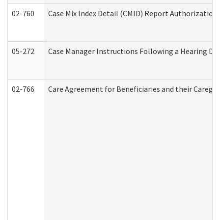
02-760
Case Mix Index Detail (CMID) Report Authorizatio
05-272
Case Manager Instructions Following a Hearing Dec
02-766
Care Agreement for Beneficiaries and their Caregiv