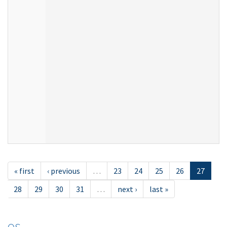
« first
‹ previous
…
23
24
25
26
27
28
29
30
31
…
next ›
last »