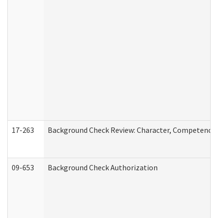
17-263
Background Check Review: Character, Competence, a
09-653
Background Check Authorization