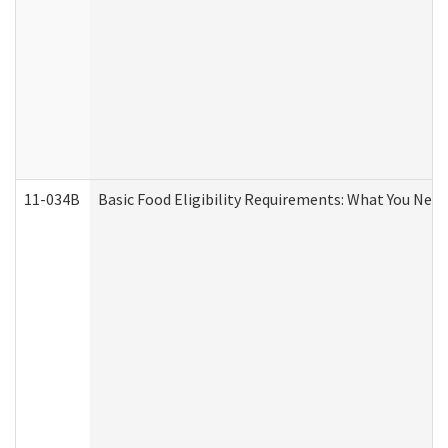
11-034B
Basic Food Eligibility Requirements: What You Nee