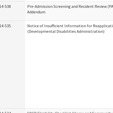
14-538
Pre-Admission Screening and Resident Review (P
Addendum
14-535
Notice of Insufficient Information for Reapplicat
(Developmental Disabilities Administration)