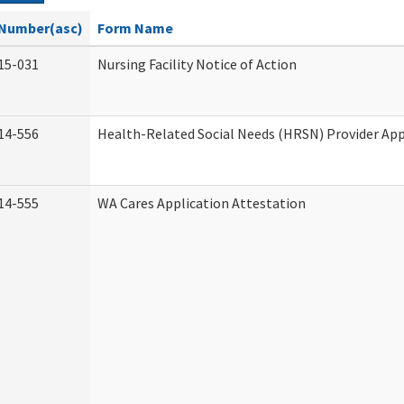
Number(asc)
Form Name
15-031
Nursing Facility Notice of Action
14-556
Health-Related Social Needs (HRSN) Provider App
14-555
WA Cares Application Attestation