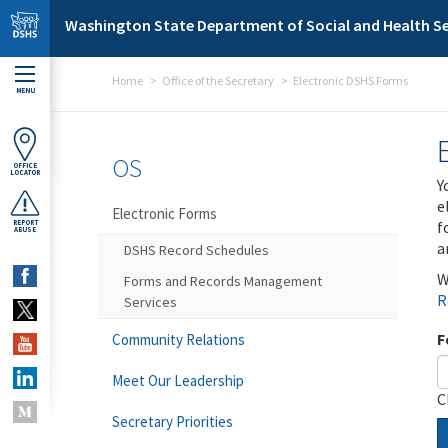
Skip to main content
Washington State Department of Social and Health Se
Home
Office of the Secretary
Electronic DSHS Forms
MENU
OS
OFFICE
LOCATOR
Y
e
Electronic Forms
f
REPORT
ABUSE
a
DSHS Record Schedules
W
Forms and Records Management
R
Services
F
Community Relations
Meet Our Leadership
C
Secretary Priorities