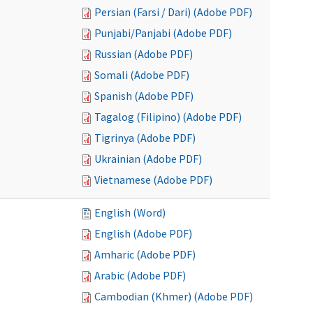
Persian (Farsi / Dari) (Adobe PDF)
Punjabi/Panjabi (Adobe PDF)
Russian (Adobe PDF)
Somali (Adobe PDF)
Spanish (Adobe PDF)
Tagalog (Filipino) (Adobe PDF)
Tigrinya (Adobe PDF)
Ukrainian (Adobe PDF)
Vietnamese (Adobe PDF)
English (Word)
English (Adobe PDF)
Amharic (Adobe PDF)
Arabic (Adobe PDF)
Cambodian (Khmer) (Adobe PDF)