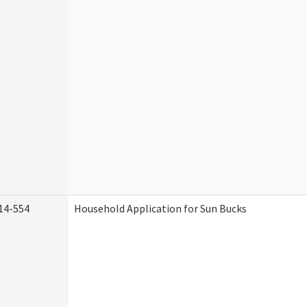
14-554
Household Application for Sun Bucks