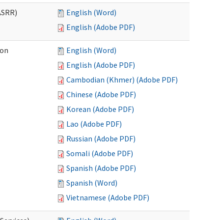
ASRR)
English (Word)
English (Adobe PDF)
ion
English (Word)
English (Adobe PDF)
Cambodian (Khmer) (Adobe PDF)
Chinese (Adobe PDF)
Korean (Adobe PDF)
Lao (Adobe PDF)
Russian (Adobe PDF)
Somali (Adobe PDF)
Spanish (Adobe PDF)
Spanish (Word)
Vietnamese (Adobe PDF)