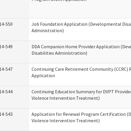
14-550
Job Foundation Application (Developmental Disab
Administration)
14-549
DDA Companion Home Provider Application (Dev
Disabilities Administration)
14-547
Continuing Care Retirement Community (CCRC) R
Application
14-544
Continuing Education Summary for DVPT Provide
Violence Intervention Treatment)
14-543
Application for Renewal Program Certification (
Violence Intervention Treatment)