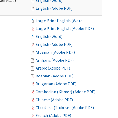
Services)
English (Word)
English (Adobe PDF)
Large Print English (Word)
Large Print English (Adobe PDF)
English (Word)
English (Adobe PDF)
Albanian (Adobe PDF)
Amharic (Adobe PDF)
Arabic (Adobe PDF)
Bosnian (Adobe PDF)
Bulgarian (Adobe PDF)
Cambodian (Khmer) (Adobe PDF)
Chinese (Adobe PDF)
Chuukese (Trukese) (Adobe PDF)
French (Adobe PDF)