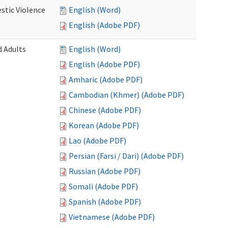
stic Violence
English (Word)
English (Adobe PDF)
 Adults
English (Word)
English (Adobe PDF)
Amharic (Adobe PDF)
Cambodian (Khmer) (Adobe PDF)
Chinese (Adobe PDF)
Korean (Adobe PDF)
Lao (Adobe PDF)
Persian (Farsi / Dari) (Adobe PDF)
Russian (Adobe PDF)
Somali (Adobe PDF)
Spanish (Adobe PDF)
Vietnamese (Adobe PDF)