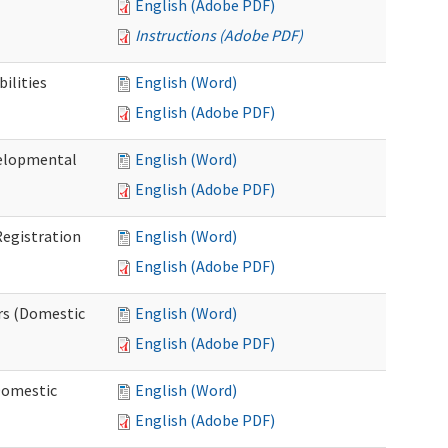
English (Adobe PDF)
Instructions (Adobe PDF)
ilities
English (Word)
English (Adobe PDF)
elopmental
English (Word)
English (Adobe PDF)
egistration
English (Word)
English (Adobe PDF)
rs (Domestic
English (Word)
English (Adobe PDF)
Domestic
English (Word)
English (Adobe PDF)