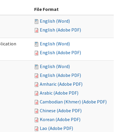
File Format
English (Word)
English (Adobe PDF)
lication
English (Word)
English (Adobe PDF)
English (Word)
English (Adobe PDF)
Amharic (Adobe PDF)
Arabic (Adobe PDF)
Cambodian (Khmer) (Adobe PDF)
Chinese (Adobe PDF)
Korean (Adobe PDF)
Lao (Adobe PDF)