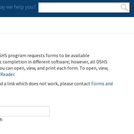
y we help you?
Search form
Search
SHS program requests forms to be available
ic completion in different software; however, all DSHS
u can open, view, and print each form. To open, view,
 Reader
.
ind a link which does not work, please contact
Forms and
ch