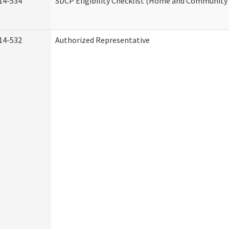
14-534
SDCP Eligibility Checklist (Home and Community 
14-532
Authorized Representative