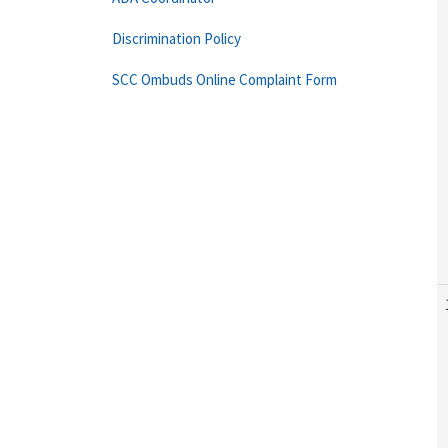
Discrimination Policy
SCC Ombuds Online Complaint Form