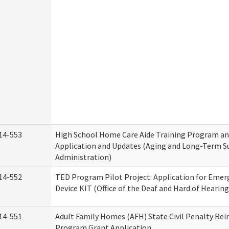
14-553
High School Home Care Aide Training Program an
Application and Updates (Aging and Long-Term S
Administration)
14-552
TED Program Pilot Project: Application for Emer
Device KIT (Office of the Deaf and Hard of Hearing
14-551
Adult Family Homes (AFH) State Civil Penalty Re
Program Grant Application