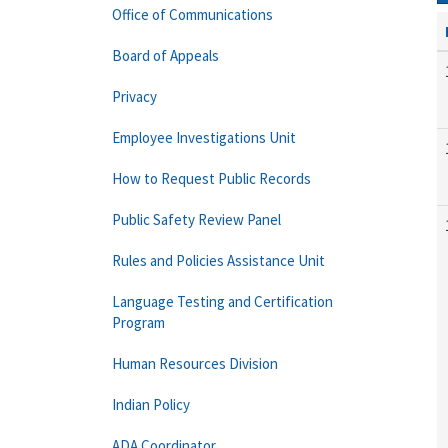
Office of Communications
Board of Appeals
Privacy
Employee Investigations Unit
How to Request Public Records
Public Safety Review Panel
Rules and Policies Assistance Unit
Language Testing and Certification
Program
Human Resources Division
Indian Policy
ADA Coordinator