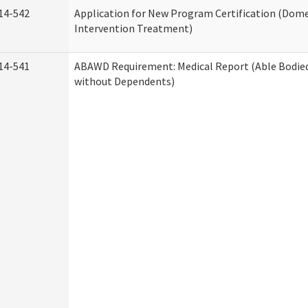
14-542
Application for New Program Certification (Dome
Intervention Treatment)
14-541
ABAWD Requirement: Medical Report (Able Bodied
without Dependents)