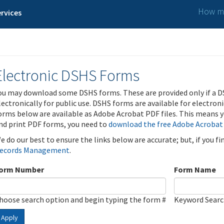
How ma
rvices
Electronic DSHS Forms
ou may download some DSHS forms. These are provided only if a D
lectronically for public use. DSHS forms are available for electron
orms below are available as Adobe Acrobat PDF files. This means yo
nd print PDF forms, you need to
download the free Adobe Acrobat
e do our best to ensure the links below are accurate; but, if you f
ecords Management
.
orm Number
Form Name
hoose search option and begin typing the form #
Keyword Sear
Apply