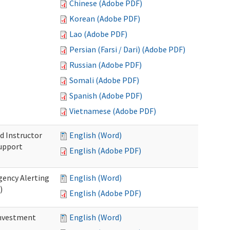
Chinese (Adobe PDF)
Korean (Adobe PDF)
Lao (Adobe PDF)
Persian (Farsi / Dari) (Adobe PDF)
Russian (Adobe PDF)
Somali (Adobe PDF)
Spanish (Adobe PDF)
Vietnamese (Adobe PDF)
d Instructor
English (Word)
upport
English (Adobe PDF)
gency Alerting
English (Word)
)
English (Adobe PDF)
investment
English (Word)