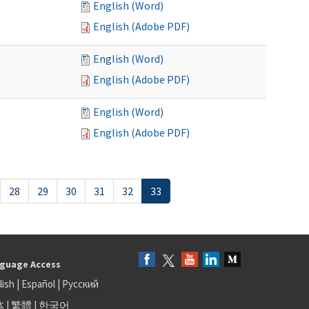
English (Word)
English (Adobe PDF)
English (Word)
English (Adobe PDF)
English (Word)
English (Adobe PDF)
28
29
30
31
32
33
guage Access
lish
|
Español
|
Русский
体
|
繁體
|
한국어