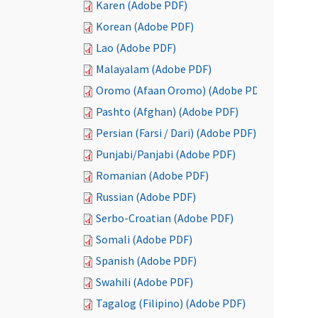
Karen (Adobe PDF)
Korean (Adobe PDF)
Lao (Adobe PDF)
Malayalam (Adobe PDF)
Oromo (Afaan Oromo) (Adobe PDF)
Pashto (Afghan) (Adobe PDF)
Persian (Farsi / Dari) (Adobe PDF)
Punjabi/Panjabi (Adobe PDF)
Romanian (Adobe PDF)
Russian (Adobe PDF)
Serbo-Croatian (Adobe PDF)
Somali (Adobe PDF)
Spanish (Adobe PDF)
Swahili (Adobe PDF)
Tagalog (Filipino) (Adobe PDF)