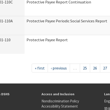
01-110C
Protective Payee Report Continuation
01-110A
Protective Payee Periodic Social Services Report
01-110
Protective Payee Report
« first
‹ previous
…
25
26
27
h DSHS
Access and Inclusion
Lan
Nondiscrimination Policy
Eng
Accessibility Statement
简