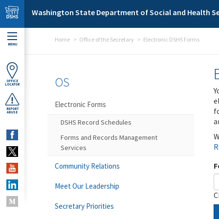
Skip to main content
Washington State Department of Social and Health Se
Home
Office of the Secretary
Electronic DSHS Forms
MENU
OS
OFFICE
LOCATOR
Y
e
Electronic Forms
f
REPORT
ABUSE
a
DSHS Record Schedules
W
Forms and Records Management
R
Services
F
Community Relations
Meet Our Leadership
C
Secretary Priorities