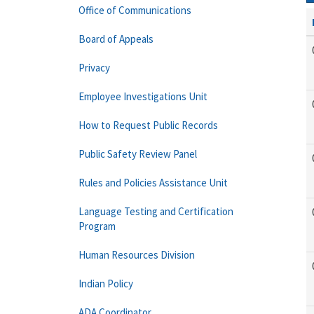
Office of Communications
Board of Appeals
Privacy
Employee Investigations Unit
How to Request Public Records
Public Safety Review Panel
Rules and Policies Assistance Unit
Language Testing and Certification
Program
Human Resources Division
Indian Policy
ADA Coordinator