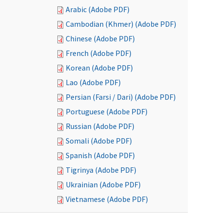
Arabic (Adobe PDF)
Cambodian (Khmer) (Adobe PDF)
Chinese (Adobe PDF)
French (Adobe PDF)
Korean (Adobe PDF)
Lao (Adobe PDF)
Persian (Farsi / Dari) (Adobe PDF)
Portuguese (Adobe PDF)
Russian (Adobe PDF)
Somali (Adobe PDF)
Spanish (Adobe PDF)
Tigrinya (Adobe PDF)
Ukrainian (Adobe PDF)
Vietnamese (Adobe PDF)