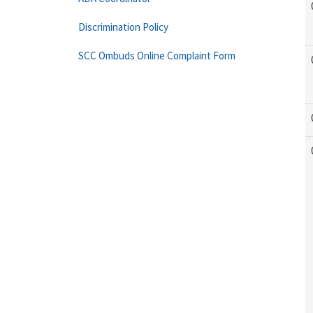
Discrimination Policy
SCC Ombuds Online Complaint Form