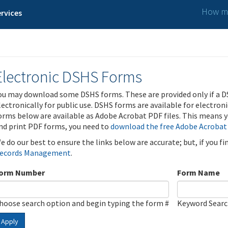
How ma
rvices
Electronic DSHS Forms
ou may download some DSHS forms. These are provided only if a D
lectronically for public use. DSHS forms are available for electron
orms below are available as Adobe Acrobat PDF files. This means yo
nd print PDF forms, you need to
download the free Adobe Acrobat
e do our best to ensure the links below are accurate; but, if you f
ecords Management
.
orm Number
Form Name
hoose search option and begin typing the form #
Keyword Sear
Apply