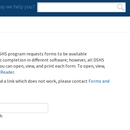
y we help you?
Search form
Search
SHS program requests forms to be available
ic completion in different software; however, all DSHS
u can open, view, and print each form. To open, view,
 Reader
.
ind a link which does not work, please contact
Forms and
ch