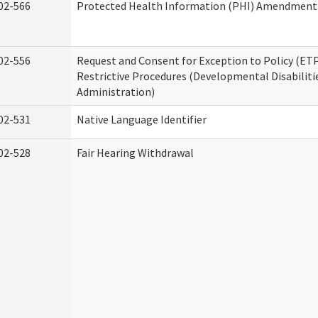
02-566
Protected Health Information (PHI) Amendment
02-556
Request and Consent for Exception to Policy (ETP
Restrictive Procedures (Developmental Disabiliti
Administration)
02-531
Native Language Identifier
02-528
Fair Hearing Withdrawal