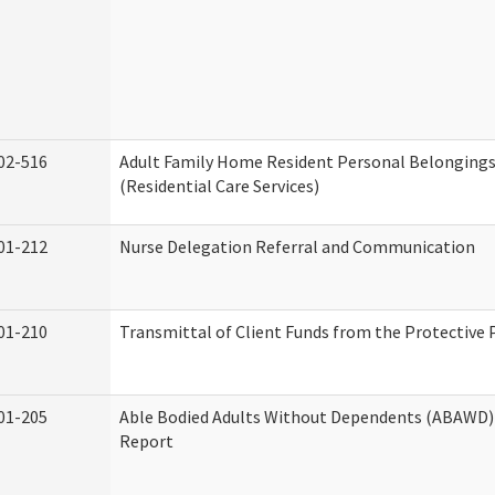
02-516
Adult Family Home Resident Personal Belongings
(Residential Care Services)
01-212
Nurse Delegation Referral and Communication
01-210
Transmittal of Client Funds from the Protective 
01-205
Able Bodied Adults Without Dependents (ABAWD) 
Report