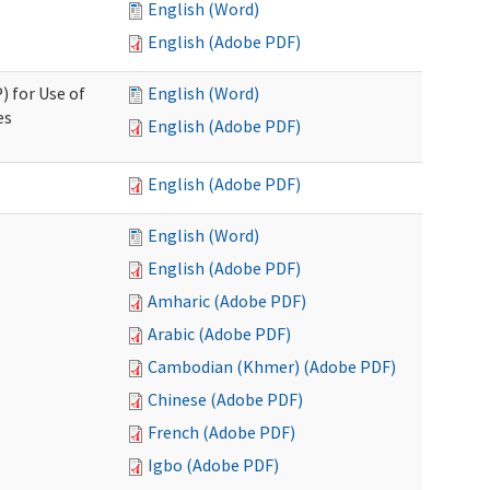
English (Word)
English (Adobe PDF)
) for Use of
English (Word)
es
English (Adobe PDF)
English (Adobe PDF)
English (Word)
English (Adobe PDF)
Amharic (Adobe PDF)
Arabic (Adobe PDF)
Cambodian (Khmer) (Adobe PDF)
Chinese (Adobe PDF)
French (Adobe PDF)
Igbo (Adobe PDF)