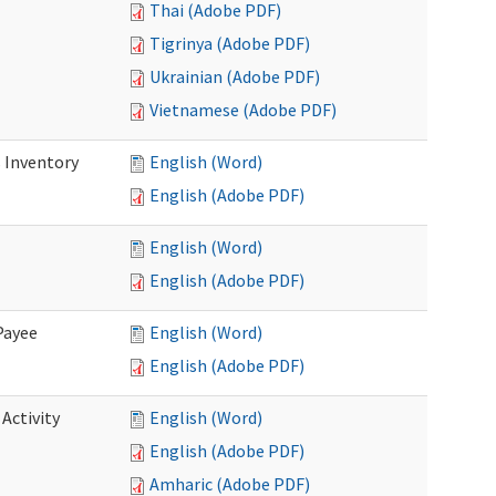
Thai (Adobe PDF)
Tigrinya (Adobe PDF)
Ukrainian (Adobe PDF)
Vietnamese (Adobe PDF)
 Inventory
English (Word)
English (Adobe PDF)
English (Word)
English (Adobe PDF)
Payee
English (Word)
English (Adobe PDF)
Activity
English (Word)
English (Adobe PDF)
Amharic (Adobe PDF)