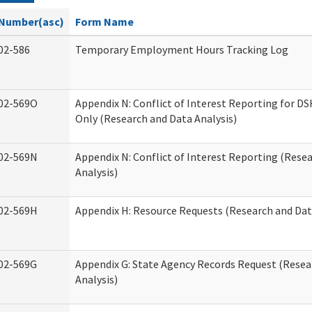
Number(asc)
Form Name
02-586
Temporary Employment Hours Tracking Log
02-569O
Appendix N: Conflict of Interest Reporting for 
Only (Research and Data Analysis)
02-569N
Appendix N: Conflict of Interest Reporting (Rese
Analysis)
02-569H
Appendix H: Resource Requests (Research and Dat
02-569G
Appendix G: State Agency Records Request (Resea
Analysis)