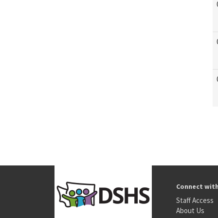
Connect wit
Staff Access
About Us