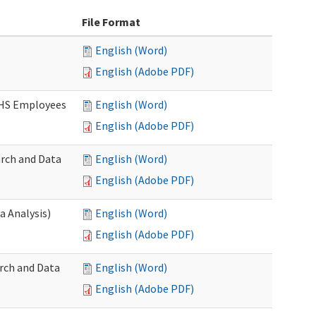
File Format
English (Word)
English (Adobe PDF)
DSHS Employees
English (Word)
English (Adobe PDF)
arch and Data
English (Word)
English (Adobe PDF)
a Analysis)
English (Word)
English (Adobe PDF)
rch and Data
English (Word)
English (Adobe PDF)