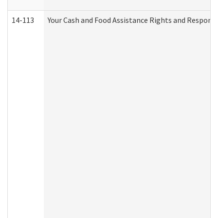
14-113
Your Cash and Food Assistance Rights and Responsib