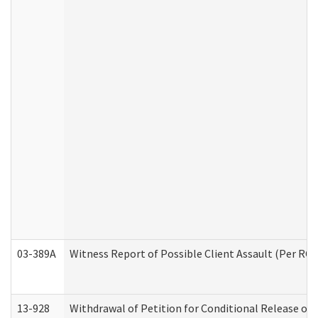
03-389A
Witness Report of Possible Client Assault (Per RCW
13-928
Withdrawal of Petition for Conditional Release or