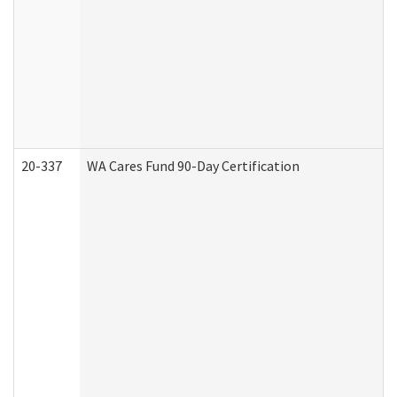
20-337
WA Cares Fund 90-Day Certification