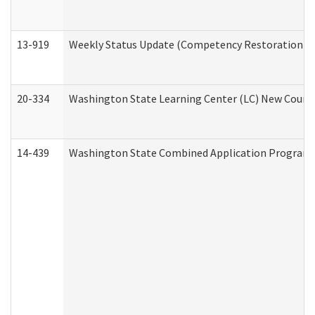
13-919
Weekly Status Update (Competency Restoration Pr
20-334
Washington State Learning Center (LC) New Course 
14-439
Washington State Combined Application Program