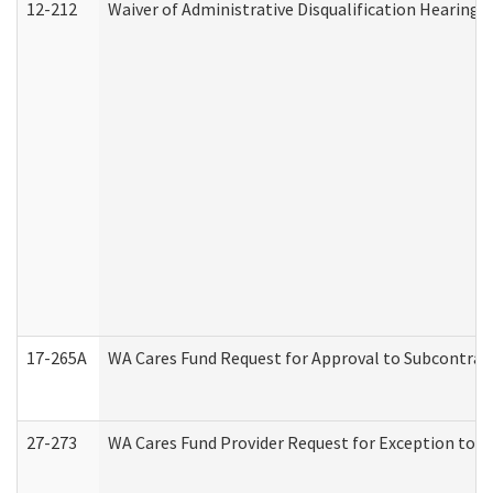
12-212
Waiver of Administrative Disqualification Hearing 
17-265A
WA Cares Fund Request for Approval to Subcontract
27-273
WA Cares Fund Provider Request for Exception to R