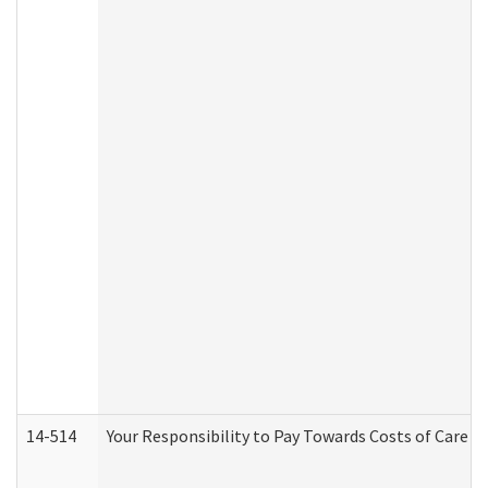
14-514
Your Responsibility to Pay Towards Costs of Care at