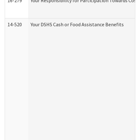
16-279
Your Responsibility for Participation Towards Costs
14-520
Your DSHS Cash or Food Assistance Benefits