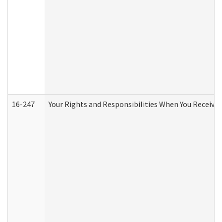
16-247
Your Rights and Responsibilities When You Receive 