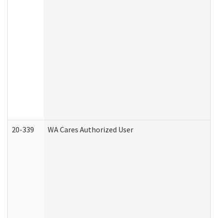
20-339
WA Cares Authorized User