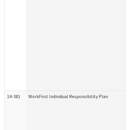
14-381
WorkFirst Individual Responsibility Plan