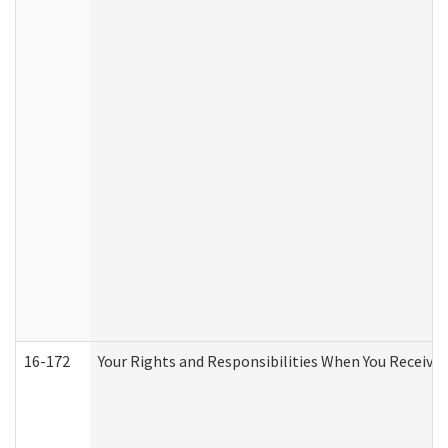
16-172
Your Rights and Responsibilities When You Receive 