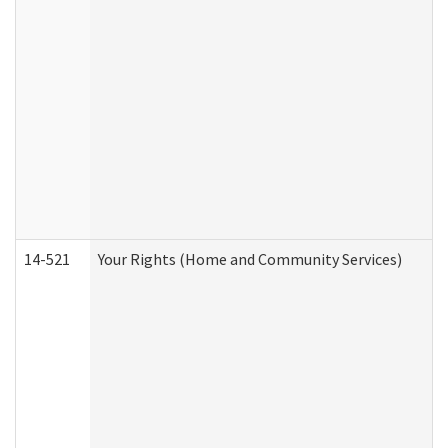
14-521
Your Rights (Home and Community Services)