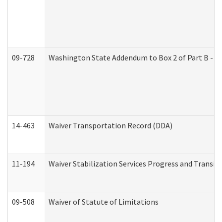
09-728
Washington State Addendum to Box 2 of Part B - P
14-463
Waiver Transportation Record (DDA)
11-194
Waiver Stabilization Services Progress and Transit
09-508
Waiver of Statute of Limitations