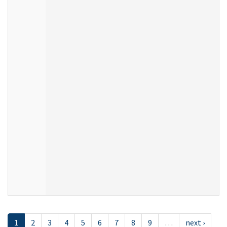
1
2
3
4
5
6
7
8
9
…
next ›