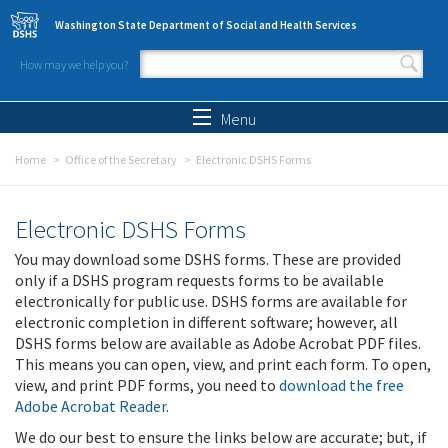
Skip to main content
Washington State Department of Social and Health Services
How may we help you?
Search form
Search
Menu
Home
Office of the Secretary
Electronic DSHS Forms
Electronic DSHS Forms
You may download some DSHS forms. These are provided
only if a DSHS program requests forms to be available
electronically for public use. DSHS forms are available for
electronic completion in different software; however, all
DSHS forms below are available as Adobe Acrobat PDF files.
This means you can open, view, and print each form. To open,
view, and print PDF forms, you need to
download the free
Adobe Acrobat Reader
.
We do our best to ensure the links below are accurate; but, if