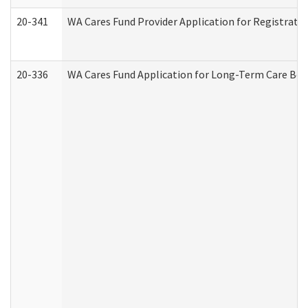
20-341
WA Cares Fund Provider Application for Registrati
20-336
WA Cares Fund Application for Long-Term Care Ben