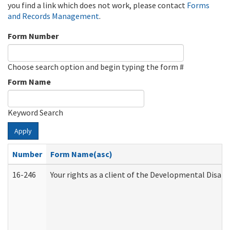
you find a link which does not work, please contact
Forms
and Records Management
.
Form Number
Choose search option and begin typing the form #
Form Name
Keyword Search
Apply
Number
Form Name(asc)
16-246
Your rights as a client of the Developmental Disabi