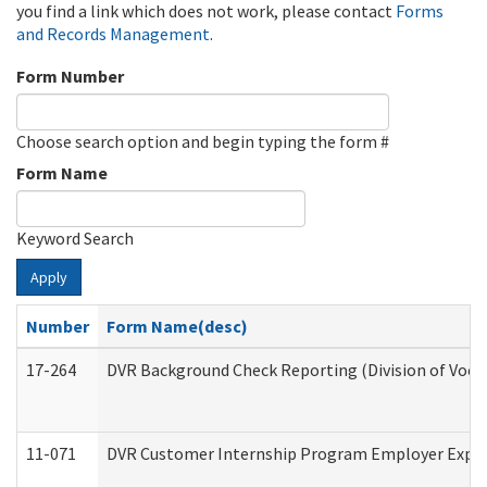
you find a link which does not work, please contact
Forms
and Records Management
.
Form Number
Choose search option and begin typing the form #
Form Name
Keyword Search
Apply
Number
Form Name(desc)
17-264
DVR Background Check Reporting (Division of Vocat
11-071
DVR Customer Internship Program Employer Expens