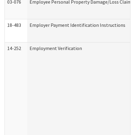
03-076
Employee Personal Property Damage/Loss Claim
18-483
Employer Payment Identification Instructions
14-252
Employment Verification