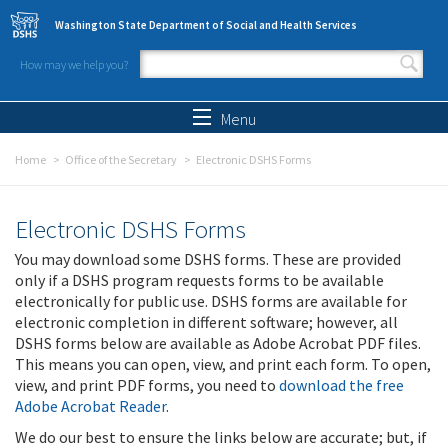
Skip to main content
Washington State Department of Social and Health Services
How may we help you?
Search form
Search
Menu
Home
Office of the Secretary
Electronic DSHS Forms
Electronic DSHS Forms
You may download some DSHS forms. These are provided
only if a DSHS program requests forms to be available
electronically for public use. DSHS forms are available for
electronic completion in different software; however, all
DSHS forms below are available as Adobe Acrobat PDF files.
This means you can open, view, and print each form. To open,
view, and print PDF forms, you need to
download the free
Adobe Acrobat Reader
.
We do our best to ensure the links below are accurate; but, if