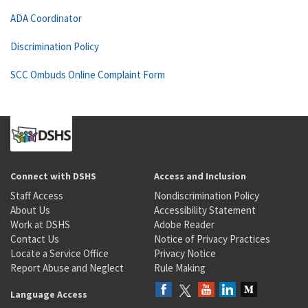
ADA Coordinator
Discrimination Policy
SCC Ombuds Online Complaint Form
Connect with DSHS
Access and Inclusion
Staff Access
Nondiscrimination Policy
About Us
Accessibility Statement
Work at DSHS
Adobe Reader
Contact Us
Notice of Privacy Practices
Locate a Service Office
Privacy Notice
Report Abuse and Neglect
Rule Making
Language Access