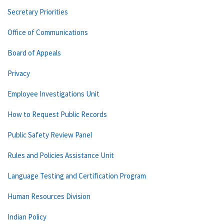
Secretary Priorities
Office of Communications
Board of Appeals
Privacy
Employee Investigations Unit
How to Request Public Records
Public Safety Review Panel
Rules and Policies Assistance Unit
Language Testing and Certification Program
Human Resources Division
Indian Policy