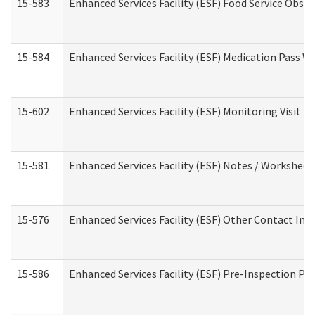
15-583
Enhanced Services Facility (ESF) Food Service Obse
15-584
Enhanced Services Facility (ESF) Medication Pass 
15-602
Enhanced Services Facility (ESF) Monitoring Visit (R
15-581
Enhanced Services Facility (ESF) Notes / Worksheet
15-576
Enhanced Services Facility (ESF) Other Contact Int
15-586
Enhanced Services Facility (ESF) Pre-Inspection Pa