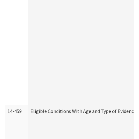
14-459
Eligible Conditions With Age and Type of Evidence 