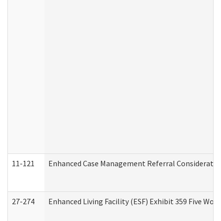
11-121
Enhanced Case Management Referral Consideration
27-274
Enhanced Living Facility (ESF) Exhibit 359 Five Wo