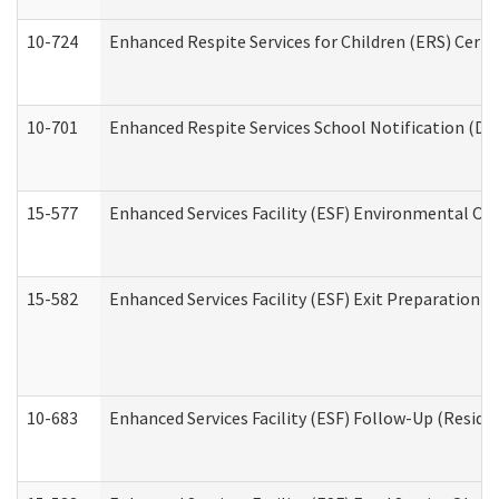
10-724
Enhanced Respite Services for Children (ERS) Cert
10-701
Enhanced Respite Services School Notification (De
15-577
Enhanced Services Facility (ESF) Environmental Ob
15-582
Enhanced Services Facility (ESF) Exit Preparation 
10-683
Enhanced Services Facility (ESF) Follow-Up (Residen