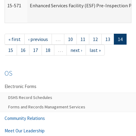
15-571
Enhanced Services Facility (ESF) Pre-Inspection Pr
« first
‹ previous
…
10
11
12
13
14
15
16
17
18
…
next ›
last »
OS
Electronic Forms
DSHS Record Schedules
Forms and Records Management Services
Community Relations
Meet Our Leadership