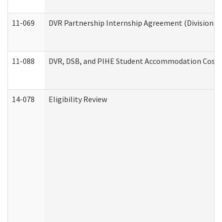
11-069
DVR Partnership Internship Agreement (Division of
11-088
DVR, DSB, and PIHE Student Accommodation Cost 
14-078
Eligibility Review