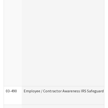
03-490
Employee / Contractor Awareness IRS Safeguard Tra