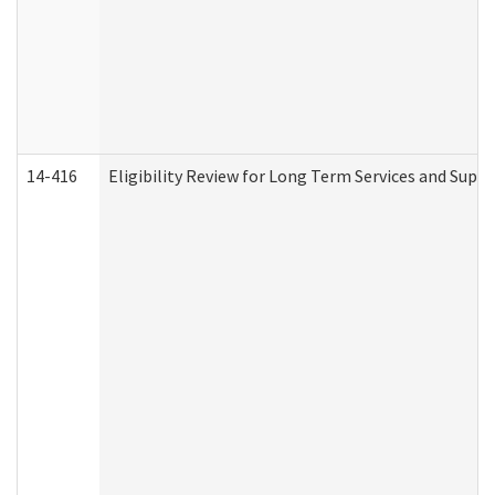
14-416
Eligibility Review for Long Term Services and Supp