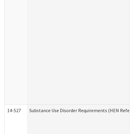
14-527
Substance Use Disorder Requirements (HEN Referr