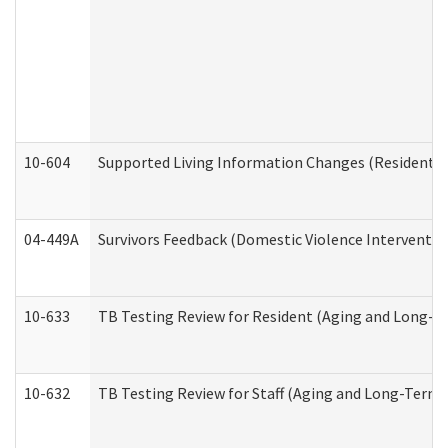
10-604
Supported Living Information Changes (Residential
04-449A
Survivors Feedback (Domestic Violence Interventi
10-633
TB Testing Review for Resident (Aging and Long-T
10-632
TB Testing Review for Staff (Aging and Long-Term