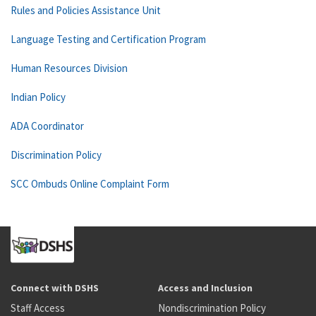
Rules and Policies Assistance Unit
Language Testing and Certification Program
Human Resources Division
Indian Policy
ADA Coordinator
Discrimination Policy
SCC Ombuds Online Complaint Form
Connect with DSHS
Access and Inclusion
Staff Access
Nondiscrimination Policy