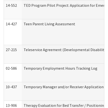
14-552
TED Program Pilot Project: Application for Emergen
14-427
Teen Parent Living Assessment
27-215
Teleservice Agreement (Developmental Disabilitie
02-586
Temporary Employment Hours Tracking Log
10-437
Temporary Manager and/or Receiver Application Nur
13-906
Therapy Evaluation for Bed Transfer / Positioning 