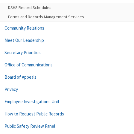
DSHS Record Schedules
Forms and Records Management Services
Community Relations
Meet Our Leadership
Secretary Priorities
Office of Communications
Board of Appeals
Privacy
Employee Investigations Unit
How to Request Public Records
Public Safety Review Panel