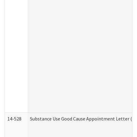
14-528
Substance Use Good Cause Appointment Letter (HE