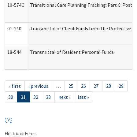
10-574C
Transitional Care Planning Tracking: Part C. Post 
01-210
Transmittal of Client Funds from the Protective P
18-544
Transmittal of Resident Personal Funds
« first
‹ previous
…
25
26
27
28
29
30
31
32
33
next ›
last »
OS
Electronic Forms