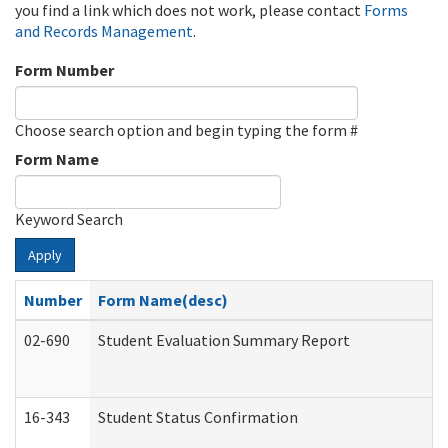
you find a link which does not work, please contact
Forms
and Records Management
.
Form Number
Choose search option and begin typing the form #
Form Name
Keyword Search
Apply
Number
Form Name(desc)
02-690
Student Evaluation Summary Report
16-343
Student Status Confirmation