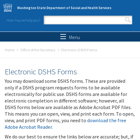
Skip to main content
Washington State Department of Social and Health Services
How may we help you?
Search form
Search
Menu
Home
Office of the Secretary
Electronic DSHS Forms
Electronic DSHS Forms
You may download some DSHS forms. These are provided
only if a DSHS program requests forms to be available
electronically for public use. DSHS forms are available for
electronic completion in different software; however, all
DSHS forms below are available as Adobe Acrobat PDF files.
This means you can open, view, and print each form. To open,
view, and print PDF forms, you need to
download the free
Adobe Acrobat Reader
.
We do our best to ensure the links below are accurate; but, if