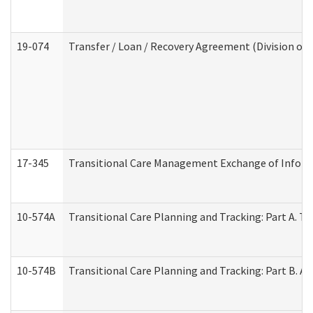
19-074
Transfer / Loan / Recovery Agreement (Division of 
17-345
Transitional Care Management Exchange of Inform
10-574A
Transitional Care Planning and Tracking: Part A. T
10-574B
Transitional Care Planning and Tracking: Part B. A