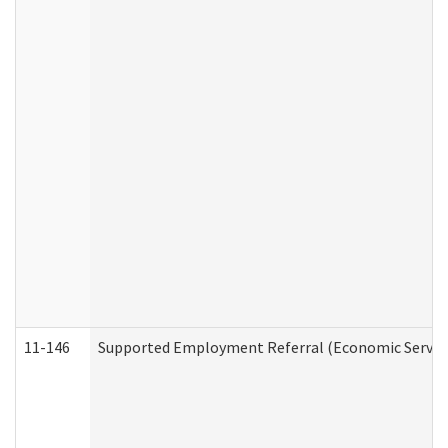
11-146
Supported Employment Referral (Economic Service