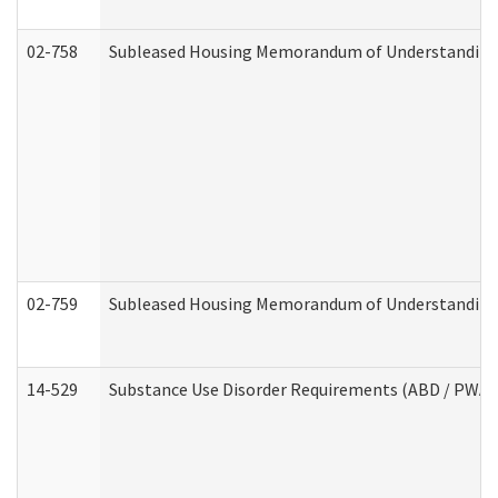
02-758
Subleased Housing Memorandum of Understanding R
02-759
Subleased Housing Memorandum of Understanding Re
14-529
Substance Use Disorder Requirements (ABD / PWA)