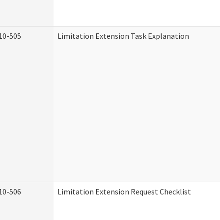
10-505
Limitation Extension Task Explanation
10-506
Limitation Extension Request Checklist