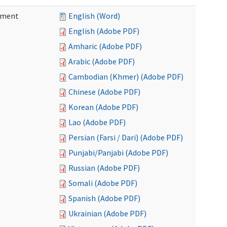
ement
English (Word)
English (Adobe PDF)
Amharic (Adobe PDF)
Arabic (Adobe PDF)
Cambodian (Khmer) (Adobe PDF)
Chinese (Adobe PDF)
Korean (Adobe PDF)
Lao (Adobe PDF)
Persian (Farsi / Dari) (Adobe PDF)
Punjabi/Panjabi (Adobe PDF)
Russian (Adobe PDF)
Somali (Adobe PDF)
Spanish (Adobe PDF)
Ukrainian (Adobe PDF)