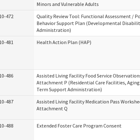
Minors and Vulnerable Adults
10-472
Quality Review Tool: Functional Assessment / Po
Behavior Support Plan (Developmental Disabilit
Administration)
10-481
Health Action Plan (HAP)
10-486
Assisted Living Facility Food Service Observation
Attachment P (Residential Care Facilities, Agin
Term Support Administration)
10-487
Assisted Living Facility Medication Pass Workshe
Attachment Q
10-488
Extended Foster Care Program Consent