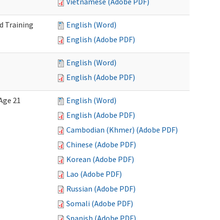
Vietnamese (Adobe PDF)
d Training
English (Word)
English (Adobe PDF)
English (Word)
English (Adobe PDF)
Age 21
English (Word)
English (Adobe PDF)
Cambodian (Khmer) (Adobe PDF)
Chinese (Adobe PDF)
Korean (Adobe PDF)
Lao (Adobe PDF)
Russian (Adobe PDF)
Somali (Adobe PDF)
Spanish (Adobe PDF)