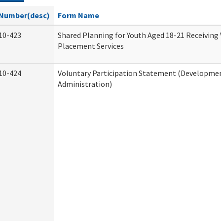
Number(desc)
Form Name
10-423
Shared Planning for Youth Aged 18-21 Receiving
Placement Services
10-424
Voluntary Participation Statement (Development
Administration)