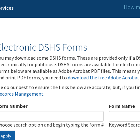
How ma
rvices
Electronic DSHS Forms
ou may download some DSHS forms. These are provided only if a D
lectronically for public use. DSHS forms are available for electron
orms below are available as Adobe Acrobat PDF files. This means yo
nd print PDF forms, you need to
download the free Adobe Acrobat
e do our best to ensure the links below are accurate; but, if you f
ecords Management
.
orm Number
Form Name
hoose search option and begin typing the form #
Keyword Sear
Apply