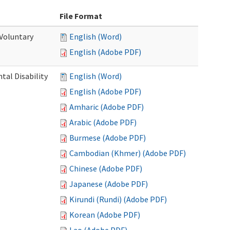
File Format
 Voluntary
English (Word)
English (Adobe PDF)
al Disability
English (Word)
English (Adobe PDF)
Amharic (Adobe PDF)
Arabic (Adobe PDF)
Burmese (Adobe PDF)
Cambodian (Khmer) (Adobe PDF)
Chinese (Adobe PDF)
Japanese (Adobe PDF)
Kirundi (Rundi) (Adobe PDF)
Korean (Adobe PDF)