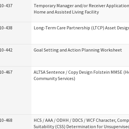
10-437
Temporary Manager and/or Receiver Application
Home and Assisted Living Facility
10-438
Long-Term Care Partnership (LTCP) Asset Desig
10-442
Goal Setting and Action Planning Worksheet
10-467
ALTSA Sentence / Copy Design Folstein MMSE (
Community Services)
10-468
HCS / AAA / ODHH / DDCS / WCF Character, Com
Suitability (CSS) Determination for Unsupervise