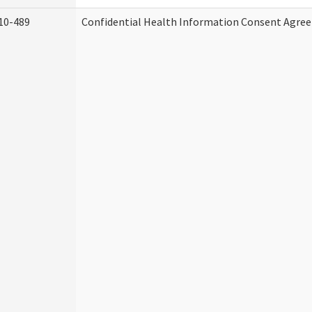
10-489
Confidential Health Information Consent Agre