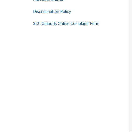
Discrimination Policy
SCC Ombuds Online Complaint Form