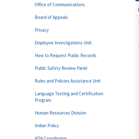
Office of Communications
Board of Appeals
Privacy
Employee Investigations Unit
How to Request Public Records
Public Safety Review Panel
Rules and Policies Assistance Unit
Language Testing and Certification
Program
Human Resources Division
Indian Policy
ADA Coordinator