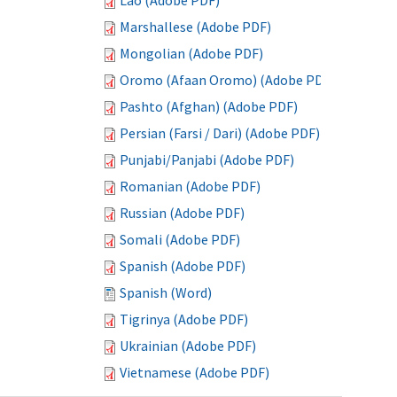
Lao (Adobe PDF)
Marshallese (Adobe PDF)
Mongolian (Adobe PDF)
Oromo (Afaan Oromo) (Adobe PDF)
Pashto (Afghan) (Adobe PDF)
Persian (Farsi / Dari) (Adobe PDF)
Punjabi/Panjabi (Adobe PDF)
Romanian (Adobe PDF)
Russian (Adobe PDF)
Somali (Adobe PDF)
Spanish (Adobe PDF)
Spanish (Word)
Tigrinya (Adobe PDF)
Ukrainian (Adobe PDF)
Vietnamese (Adobe PDF)