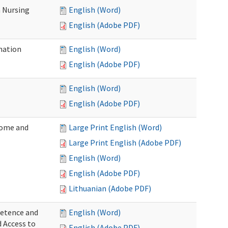
 Nursing
English (Word)
English (Adobe PDF)
nation
English (Word)
English (Adobe PDF)
English (Word)
English (Adobe PDF)
Home and
Large Print English (Word)
Large Print English (Adobe PDF)
English (Word)
English (Adobe PDF)
Lithuanian (Adobe PDF)
petence and
English (Word)
d Access to
English (Adobe PDF)