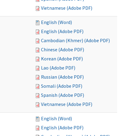
Vietnamese (Adobe PDF)
English (Word)
English (Adobe PDF)
Cambodian (Khmer) (Adobe PDF)
Chinese (Adobe PDF)
Korean (Adobe PDF)
Lao (Adobe PDF)
Russian (Adobe PDF)
Somali (Adobe PDF)
Spanish (Adobe PDF)
Vietnamese (Adobe PDF)
English (Word)
English (Adobe PDF)