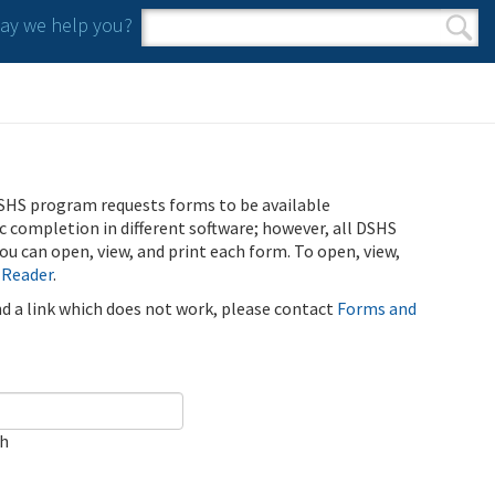
y we help you?
Search form
Search
SHS program requests forms to be available
ic completion in different software; however, all DSHS
u can open, view, and print each form. To open, view,
 Reader
.
ind a link which does not work, please contact
Forms and
ch