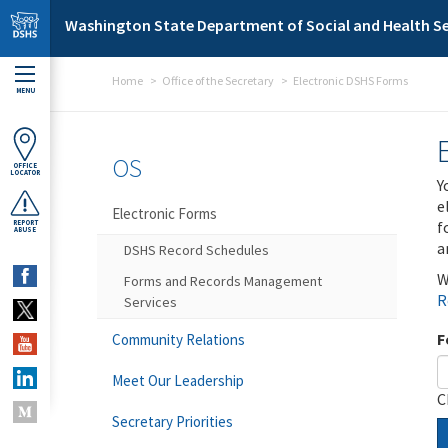
Skip to main content
Washington State Department of Social and Health Se
Home
Office of the Secretary
Electronic DSHS Forms
MENU
OS
OFFICE
LOCATOR
Y
e
Electronic Forms
f
REPORT
ABUSE
a
DSHS Record Schedules
W
Forms and Records Management
R
Services
F
Community Relations
Meet Our Leadership
C
Secretary Priorities