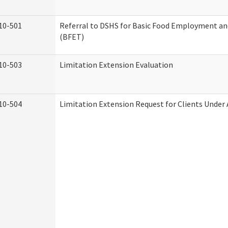
10-501
Referral to DSHS for Basic Food Employment an
(BFET)
10-503
Limitation Extension Evaluation
10-504
Limitation Extension Request for Clients Under 