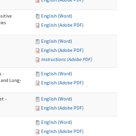
sitive
English (Word)
ies
English (Adobe PDF)
English (Word)
English (Adobe PDF)
Instructions (Adobe PDF)
s -
English (Word)
g and Long-
English (Adobe PDF)
et -
English (Word)
English (Adobe PDF)
English (Word)
English (Adobe PDF)