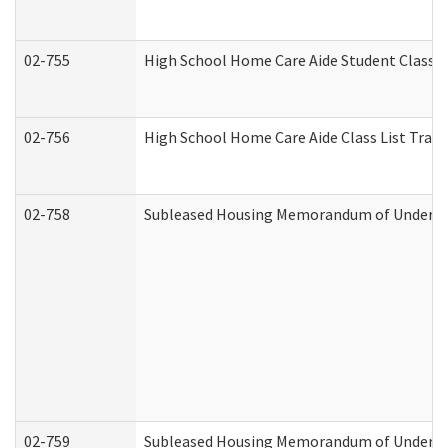
02-755
High School Home Care Aide Student Class 
02-756
High School Home Care Aide Class List Tra
02-758
Subleased Housing Memorandum of Understan
02-759
Subleased Housing Memorandum of Understan