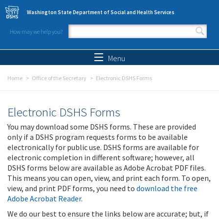
Skip to main content
Washington State Department of Social and Health Services
How may we help you?
Search form
Search
Menu
Home
Office of the Secretary
Electronic DSHS Forms
Electronic DSHS Forms
You may download some DSHS forms. These are provided
only if a DSHS program requests forms to be available
electronically for public use. DSHS forms are available for
electronic completion in different software; however, all
DSHS forms below are available as Adobe Acrobat PDF files.
This means you can open, view, and print each form. To open,
view, and print PDF forms, you need to
download the free
Adobe Acrobat Reader
.
We do our best to ensure the links below are accurate; but, if