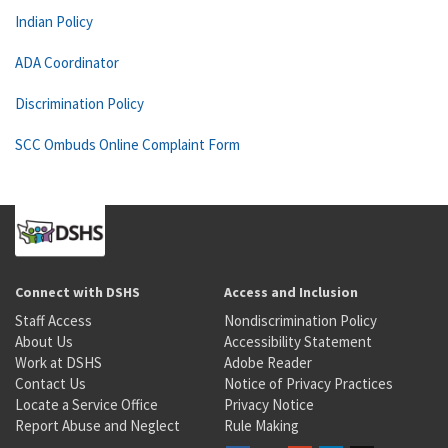
Indian Policy
ADA Coordinator
Discrimination Policy
SCC Ombuds Online Complaint Form
Connect with DSHS
Access and Inclusion
Staff Access
Nondiscrimination Policy
About Us
Accessibility Statement
Work at DSHS
Adobe Reader
Contact Us
Notice of Privacy Practices
Locate a Service Office
Privacy Notice
Report Abuse and Neglect
Rule Making