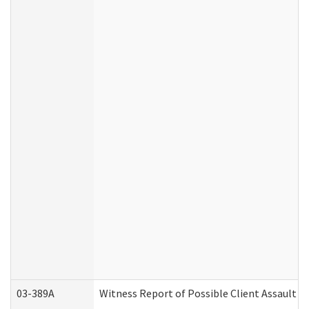
03-389A
Witness Report of Possible Client Assault (