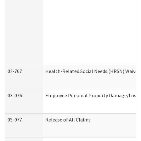
02-767
Health-Related Social Needs (HRSN) Waiver
03-076
Employee Personal Property Damage/Loss 
03-077
Release of All Claims