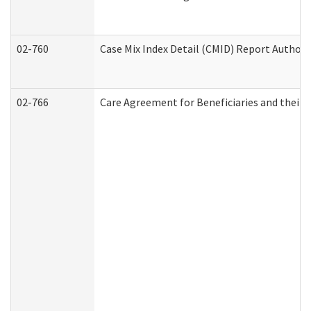
02-760
Case Mix Index Detail (CMID) Report Author
02-766
Care Agreement for Beneficiaries and their 