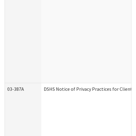
03-387A
DSHS Notice of Privacy Practices for Clien