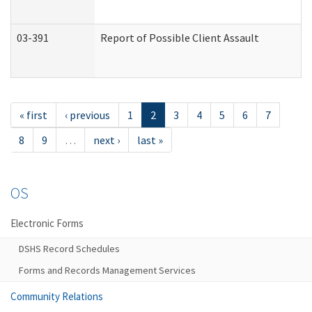
03-391
Report of Possible Client Assault
« first
‹ previous
1
2
3
4
5
6
7
8
9
…
next ›
last »
OS
Electronic Forms
DSHS Record Schedules
Forms and Records Management Services
Community Relations