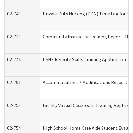
02-740
Private Duty Nursing (PDN) Time Log for t
02-743
Community Instructor Training Report (Ho
02-744
DSHS Remote Skills Training Application: V
02-751
Accommodations / Modifications Request
02-753
Facility Virtual Classroom Training Applic
02-754
High School Home Care Aide Student Evalu