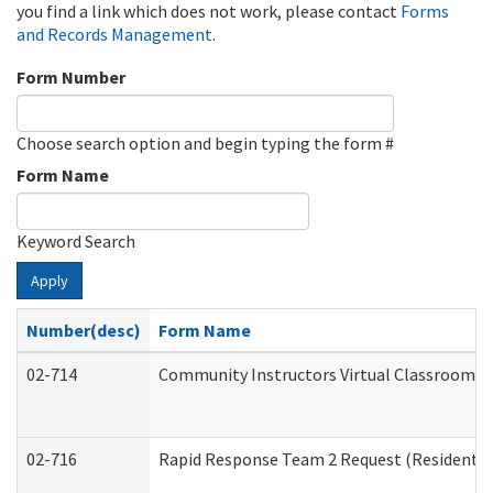
you find a link which does not work, please contact
Forms
and Records Management
.
Form Number
Choose search option and begin typing the form #
Form Name
Keyword Search
Apply
Number(desc)
Form Name
02-714
Community Instructors Virtual Classroom T
02-716
Rapid Response Team 2 Request (Residential