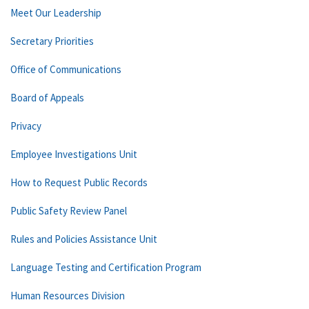
Meet Our Leadership
Secretary Priorities
Office of Communications
Board of Appeals
Privacy
Employee Investigations Unit
How to Request Public Records
Public Safety Review Panel
Rules and Policies Assistance Unit
Language Testing and Certification Program
Human Resources Division