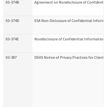
03-374B
Agreement on Nondisclosure of Confidenti
03-374D
ESA Non-Dislcosure of Confidential Inform
03-374E
Nondisclosure of Confidential Information
03-387
DSHS Notice of Privacy Practices for Client