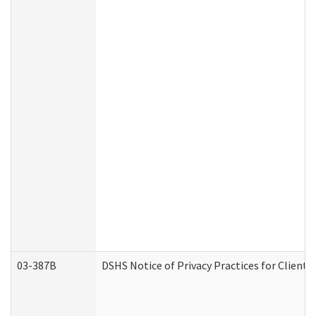
03-387B
DSHS Notice of Privacy Practices for Clien