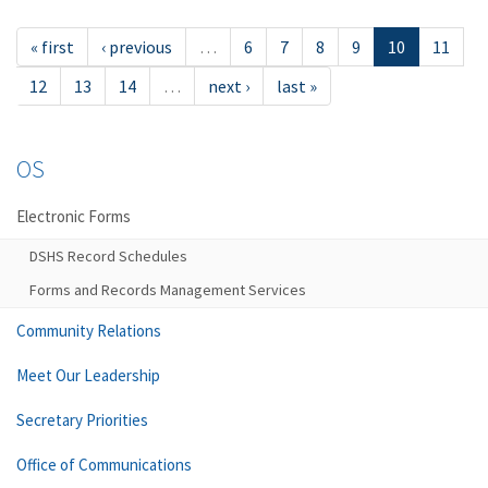
« first
‹ previous
…
6
7
8
9
10
11
12
13
14
…
next ›
last »
OS
Electronic Forms
DSHS Record Schedules
Forms and Records Management Services
Community Relations
Meet Our Leadership
Secretary Priorities
Office of Communications