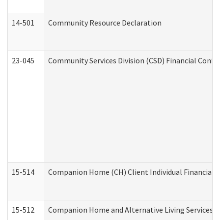
14-501
Community Resource Declaration
23-045
Community Services Division (CSD) Financial Confi
15-514
Companion Home (CH) Client Individual Financial P
15-512
Companion Home and Alternative Living Services In