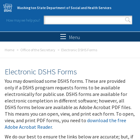
Skip to main content
Washington State Department of Social and Health Services
How may we help you?
Search form
Search
Menu
Home
Office of the Secretary
Electronic DSHS Forms
Electronic DSHS Forms
You may download some DSHS forms. These are provided
only if a DSHS program requests forms to be available
electronically for public use. DSHS forms are available for
electronic completion in different software; however, all
DSHS forms below are available as Adobe Acrobat PDF files.
This means you can open, view, and print each form. To open,
view, and print PDF forms, you need to
download the free
Adobe Acrobat Reader
.
We do our best to ensure the links below are accurate; but, if