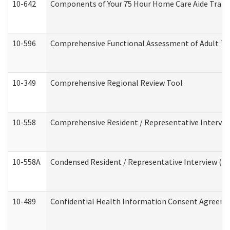
10-642
Components of Your 75 Hour Home Care Aide Trai
10-596
Comprehensive Functional Assessment of Adult Tr
10-349
Comprehensive Regional Review Tool
10-558
Comprehensive Resident / Representative Interview
10-558A
Condensed Resident / Representative Interview (Res
10-489
Confidential Health Information Consent Agreem