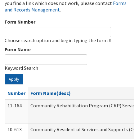
you find a link which does not work, please contact
Forms
and Records Management
.
Form Number
Choose search option and begin typing the form #
Form Name
Keyword Search
Apply
Number
Form Name(desc)
11-164
Community Rehabilitation Program (CRP) Services a
10-613
Community Residential Services and Supports (CCRSS