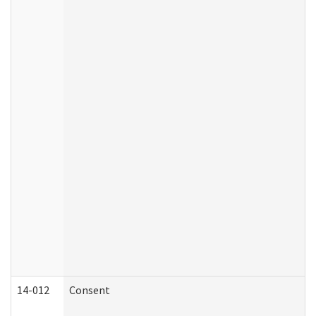
14-012
Consent