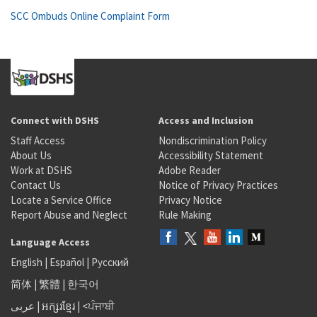
SCC Ombuds Online Complaint Form
Connect with DSHS
Access and Inclusion
Staff Access
Nondiscrimination Policy
About Us
Accessibility Statement
Work at DSHS
Adobe Reader
Contact Us
Notice of Privacy Practices
Locate a Service Office
Privacy Notice
Report Abuse and Neglect
Rule Making
Language Access
English
|
Español
|
Русский
简体
|
繁體
|
한국어
عربى
|
អក្សរខ្មែរ
|
<ਪੰਜਾਬੀ