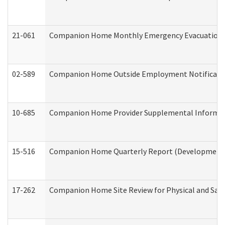
21-061
Companion Home Monthly Emergency Evacuation Pr
02-589
Companion Home Outside Employment Notification 
10-685
Companion Home Provider Supplemental Informatio
15-516
Companion Home Quarterly Report (Developmental 
17-262
Companion Home Site Review for Physical and Saf