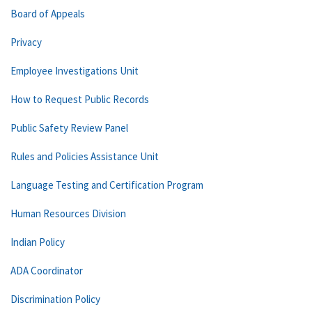
Board of Appeals
Privacy
Employee Investigations Unit
How to Request Public Records
Public Safety Review Panel
Rules and Policies Assistance Unit
Language Testing and Certification Program
Human Resources Division
Indian Policy
ADA Coordinator
Discrimination Policy