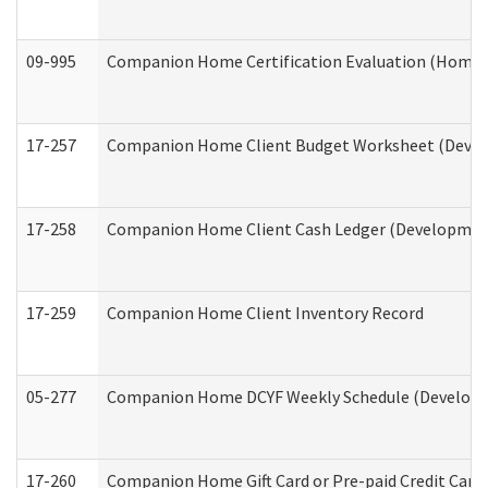
09-995
Companion Home Certification Evaluation (Home 
17-257
Companion Home Client Budget Worksheet (Develop
17-258
Companion Home Client Cash Ledger (Developmenta
17-259
Companion Home Client Inventory Record
05-277
Companion Home DCYF Weekly Schedule (Developme
17-260
Companion Home Gift Card or Pre-paid Credit Card 