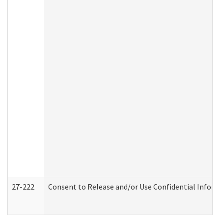
27-222
Consent to Release and/or Use Confidential Infor