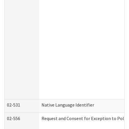
02-531
Native Language Identifier
02-556
Request and Consent for Exception to Policy