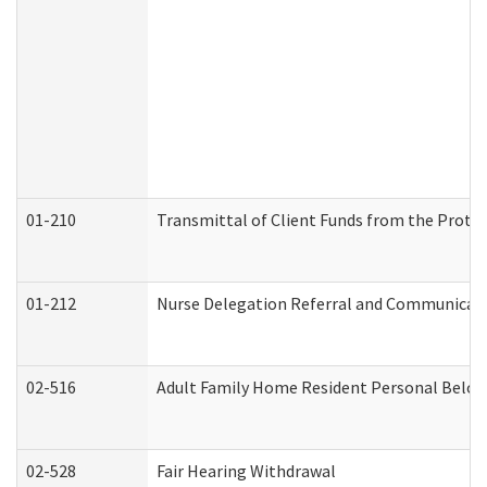
01-210
Transmittal of Client Funds from the Protec
01-212
Nurse Delegation Referral and Communicat
02-516
Adult Family Home Resident Personal Belong
02-528
Fair Hearing Withdrawal