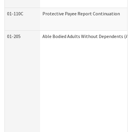
01-110C
Protective Payee Report Continuation
01-205
Able Bodied Adults Without Dependents (AB