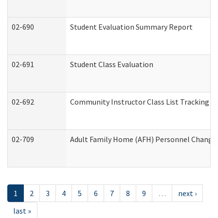
02-690
Student Evaluation Summary Report
02-691
Student Class Evaluation
02-692
Community Instructor Class List Tracking L
02-709
Adult Family Home (AFH) Personnel Changes 
1
2
3
4
5
6
7
8
9
…
next ›
last »