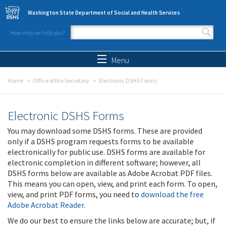
Skip to main content
Washington State Department of Social and Health Services
How may we help you?
Search form
Search
Menu
Home
Office of the Secretary
Electronic DSHS Forms
Electronic DSHS Forms
You may download some DSHS forms. These are provided
only if a DSHS program requests forms to be available
electronically for public use. DSHS forms are available for
electronic completion in different software; however, all
DSHS forms below are available as Adobe Acrobat PDF files.
This means you can open, view, and print each form. To open,
view, and print PDF forms, you need to
download the free
Adobe Acrobat Reader
.
We do our best to ensure the links below are accurate; but, if