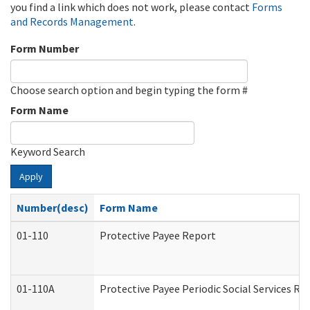
you find a link which does not work, please contact
Forms
and Records Management
.
Form Number
Choose search option and begin typing the form #
Form Name
Keyword Search
Apply
Number(desc)
Form Name
01-110
Protective Payee Report
01-110A
Protective Payee Periodic Social Services Re