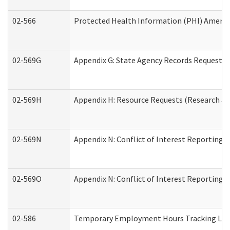
02-566
Protected Health Information (PHI) Amen
02-569G
Appendix G: State Agency Records Request (
02-569H
Appendix H: Resource Requests (Research an
02-569N
Appendix N: Conflict of Interest Reporting 
02-569O
Appendix N: Conflict of Interest Reporting 
02-586
Temporary Employment Hours Tracking Lo