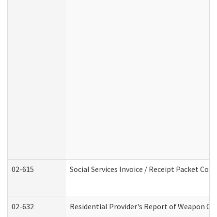
02-615
Social Services Invoice / Receipt Packet Co
02-632
Residential Provider's Report of Weapon Own