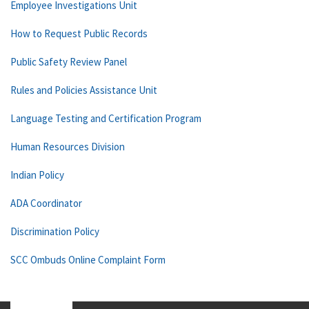
Employee Investigations Unit
How to Request Public Records
Public Safety Review Panel
Rules and Policies Assistance Unit
Language Testing and Certification Program
Human Resources Division
Indian Policy
ADA Coordinator
Discrimination Policy
SCC Ombuds Online Complaint Form