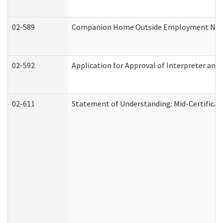
02-589
Companion Home Outside Employment Notifi
02-592
Application for Approval of Interpreter and
02-611
Statement of Understanding: Mid-Certificat