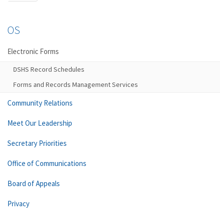
OS
Electronic Forms
DSHS Record Schedules
Forms and Records Management Services
Community Relations
Meet Our Leadership
Secretary Priorities
Office of Communications
Board of Appeals
Privacy