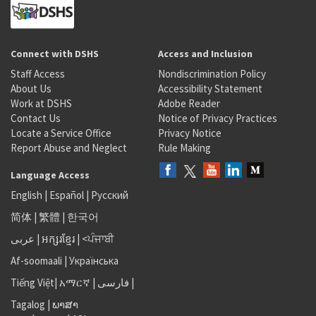
Connect with DSHS
Access and Inclusion
Staff Access
Nondiscrimination Policy
About Us
Accessibility Statement
Work at DSHS
Adobe Reader
Contact Us
Notice of Privacy Practices
Locate a Service Office
Privacy Notice
Report Abuse and Neglect
Rule Making
Language Access
English
|
Español
|
Русский
简体
|
繁體
|
한국어
عربى
|
អក្សរខ្មែរ
|
<ਪੰਜਾਬੀ
Af-soomaali
|
Українська
Tiếng Việt
|
አማርኛ |
فارسی
|
Tagalog
|
ພາສາ