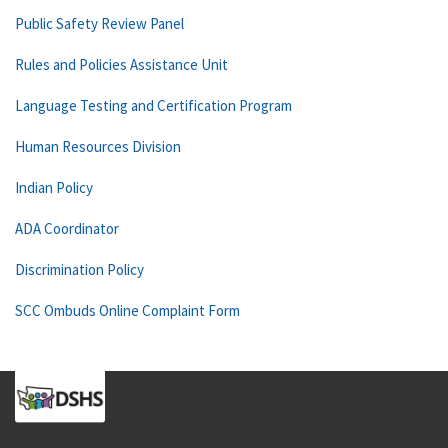
Public Safety Review Panel
Rules and Policies Assistance Unit
Language Testing and Certification Program
Human Resources Division
Indian Policy
ADA Coordinator
Discrimination Policy
SCC Ombuds Online Complaint Form