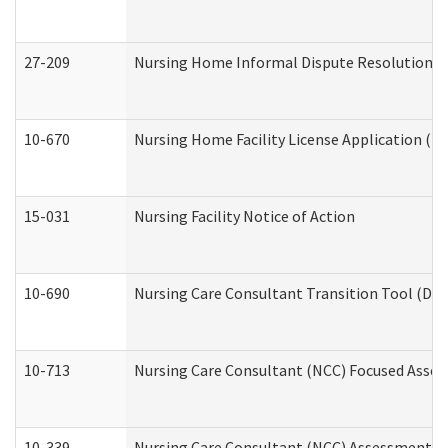
27-209
Nursing Home Informal Dispute Resolution Req
10-670
Nursing Home Facility License Application (
15-031
Nursing Facility Notice of Action
10-690
Nursing Care Consultant Transition Tool (Dev
10-713
Nursing Care Consultant (NCC) Focused Asses
10-339
Nursing Care Consultant (NCC) Assessment (D