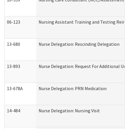
06-123
Nursing Assistant Training and Testing Rei
13-680
Nurse Delegation: Rescinding Delegation
13-893
Nurse Delegation: Request For Additional Uni
13-678A
Nurse Delegation: PRN Medication
14-484
Nurse Delegation: Nursing Visit