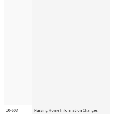
10-603
Nursing Home Information Changes