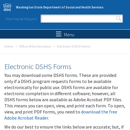
Skip to main content
Washington State Department of Social and Health Services
How may we help you?
Search form
Search
Menu
Home
Office of the Secretary
Electronic DSHS Forms
Electronic DSHS Forms
You may download some DSHS forms. These are provided
only if a DSHS program requests forms to be available
electronically for public use. DSHS forms are available for
electronic completion in different software; however, all
DSHS forms below are available as Adobe Acrobat PDF files.
This means you can open, view, and print each form. To open,
view, and print PDF forms, you need to
download the free
Adobe Acrobat Reader
.
We do our best to ensure the links below are accurate; but, if