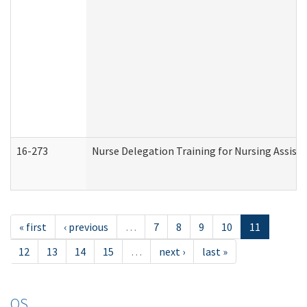
16-273
Nurse Delegation Training for Nursing Assist
« first
‹ previous
…
7
8
9
10
11
12
13
14
15
…
next ›
last »
OS