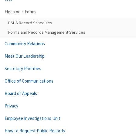
Electronic Forms
DSHS Record Schedules
Forms and Records Management Services
Community Relations
Meet Our Leadership
Secretary Priorities
Office of Communications
Board of Appeals
Privacy
Employee Investigations Unit
How to Request Public Records