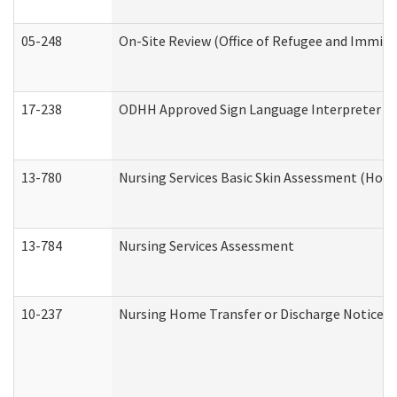
05-248
On-Site Review (Office of Refugee and Immigr
17-238
ODHH Approved Sign Language Interpreter C
13-780
Nursing Services Basic Skin Assessment (Hom
13-784
Nursing Services Assessment
10-237
Nursing Home Transfer or Discharge Notice (R