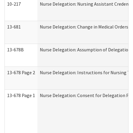
10-217
Nurse Delegation: Nursing Assistant Credenti
13-681
Nurse Delegation: Change in Medical Orders
13-678B
Nurse Delegation: Assumption of Delegation
13-678 Page 2
Nurse Delegation: Instructions for Nursing Ta
13-678 Page 1
Nurse Delegation: Consent for Delegation Pr