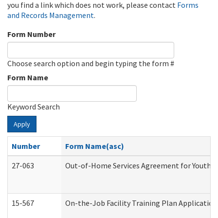
you find a link which does not work, please contact
Forms
and Records Management
.
Form Number
Choose search option and begin typing the form #
Form Name
Keyword Search
Apply
Number
Form Name(asc)
27-063
Out-of-Home Services Agreement for Youth (A
15-567
On-the-Job Facility Training Plan Applicati