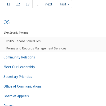
11
12
13
…
next ›
last »
OS
Electronic Forms
DSHS Record Schedules
Forms and Records Management Services
Community Relations
Meet Our Leadership
Secretary Priorities
Office of Communications
Board of Appeals
Privacy