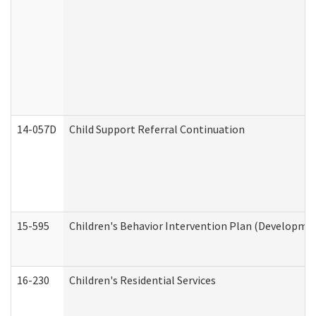
14-057D
Child Support Referral Continuation
15-595
Children's Behavior Intervention Plan (Developmen
16-230
Children's Residential Services