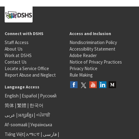
Connect with DSHS
Access and Inclusion
Staff Access
Nondiscrimination Policy
About Us
Accessibility Statement
Work at DSHS
Adobe Reader
Contact Us
Notice of Privacy Practices
Locate a Service Office
Privacy Notice
Report Abuse and Neglect
Rule Making
Language Access
English
|
Español
|
Русский
简体
|
繁體
|
한국어
عربى
|
អក្សរខ្មែរ
|
<ਪੰਜਾਬੀ
Af-soomaali
|
Українська
Tiếng Việt
|
አማርኛ |
فارسی
|