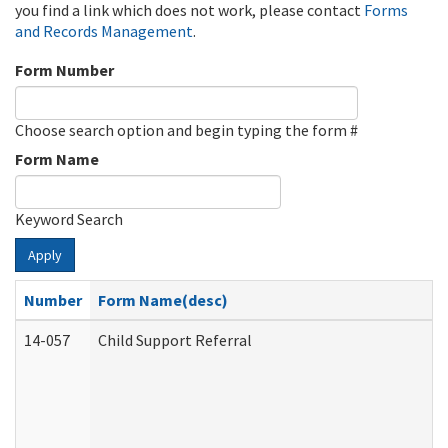
you find a link which does not work, please contact
Forms
and Records Management
.
Form Number
Choose search option and begin typing the form #
Form Name
Keyword Search
Apply
Number
Form Name(desc)
14-057
Child Support Referral