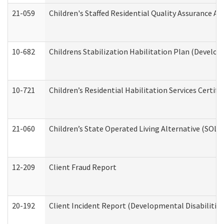
21-059
Children's Staffed Residential Quality Assurance A
10-682
Childrens Stabilization Habilitation Plan (Develop
10-721
Children’s Residential Habilitation Services Certi
21-060
Children’s State Operated Living Alternative (SOL
12-209
Client Fraud Report
20-192
Client Incident Report (Developmental Disabilitie