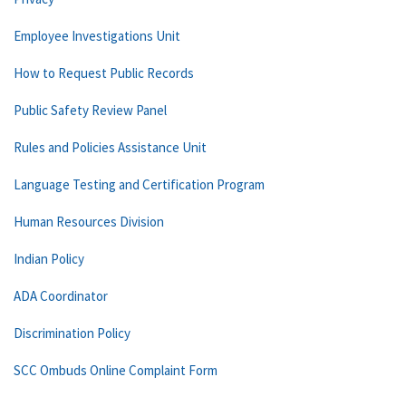
Employee Investigations Unit
How to Request Public Records
Public Safety Review Panel
Rules and Policies Assistance Unit
Language Testing and Certification Program
Human Resources Division
Indian Policy
ADA Coordinator
Discrimination Policy
SCC Ombuds Online Complaint Form