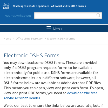
Skip to main content
Washington State Department of Social and Health Services
How may we help you?
Search form
Search
Menu
Home
Office of the Secretary
Electronic DSHS Forms
Electronic DSHS Forms
You may download some DSHS forms. These are provided
only if a DSHS program requests forms to be available
electronically for public use. DSHS forms are available for
electronic completion in different software; however, all
DSHS forms below are available as Adobe Acrobat PDF files.
This means you can open, view, and print each form. To open,
view, and print PDF forms, you need to
download the free
Adobe Acrobat Reader
.
We do our best to ensure the links below are accurate; but, if