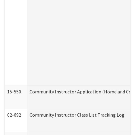
15-550
Community Instructor Application (Home and Com
02-692
Community Instructor Class List Tracking Log