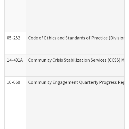
05-252
Code of Ethics and Standards of Practice (Division 
14-431A
Community Crisis Stabilization Services (CCSS) Med
10-660
Community Engagement Quarterly Progress Report 