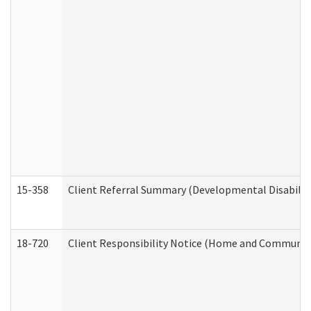
15-358
Client Referral Summary (Developmental Disabilit
18-720
Client Responsibility Notice (Home and Community