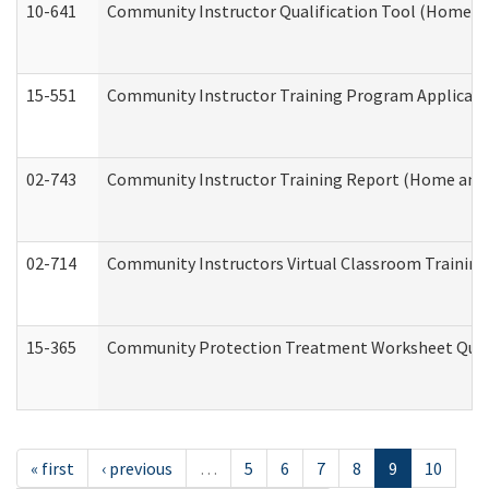
10-641
Community Instructor Qualification Tool (Home a
15-551
Community Instructor Training Program Applicat
02-743
Community Instructor Training Report (Home and
02-714
Community Instructors Virtual Classroom Trainin
15-365
Community Protection Treatment Worksheet Quar
« first
‹ previous
…
5
6
7
8
9
10