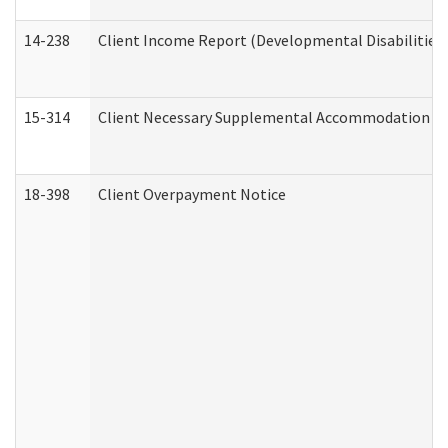
14-238
Client Income Report (Developmental Disabilities
15-314
Client Necessary Supplemental Accommodation Re
18-398
Client Overpayment Notice