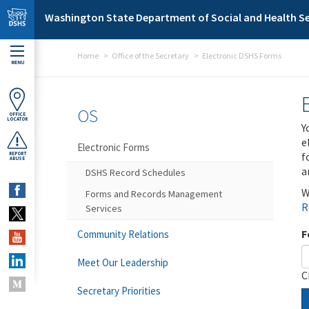
Skip to main content
Washington State Department of Social and Health Se
Home
Office of the Secretary
Electronic DSHS Forms
MENU
OS
OFFICE
LOCATOR
Y
e
Electronic Forms
f
REPORT
ABUSE
a
DSHS Record Schedules
W
Forms and Records Management
R
Services
F
Community Relations
Meet Our Leadership
C
Secretary Priorities