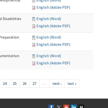
evelopmental
English (Word)
English (Adobe PDF)
 Disabilities
English (Word)
English (Adobe PDF)
 Preparation
English (Word)
English (Adobe PDF)
ocumentation
English (Word)
English (Adobe PDF)
24
25
26
27
…
next ›
last »