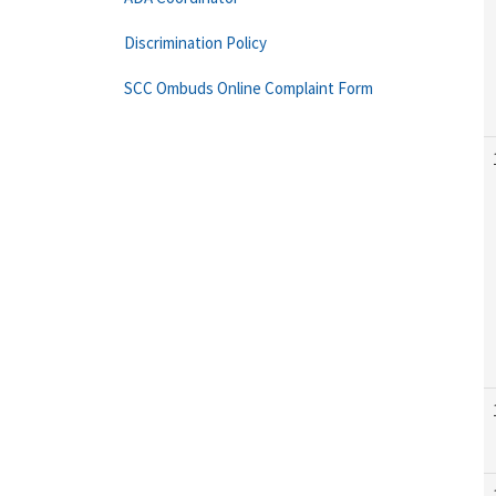
Discrimination Policy
SCC Ombuds Online Complaint Form