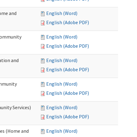
Home and
English (Word)
English (Adobe PDF)
 Community
English (Word)
English (Adobe PDF)
ation and
English (Word)
English (Adobe PDF)
ommunity
English (Word)
English (Adobe PDF)
unity Services)
English (Word)
English (Adobe PDF)
ates (Home and
English (Word)