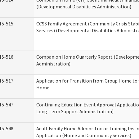
(Developmental Disabilities Administration)
15-515
CCSS Family Agreement (Community Crisis Stabi
Services) (Developmental Disabilities Administr
15-516
Companion Home Quarterly Report (Development
Administration)
15-517
Application for Transition from Group Home to
Home
15-547
Continuing Education Event Approval Applicatio
Long-Term Support Administration)
15-548
Adult Family Home Administrator Training Instr
Application (Home and Community Services)