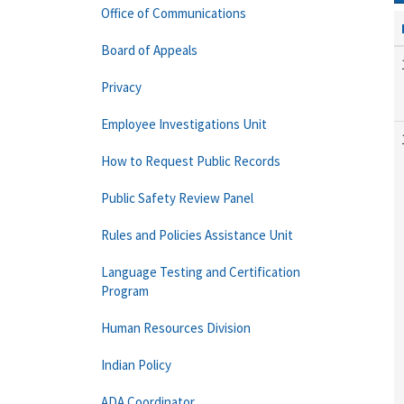
Office of Communications
Board of Appeals
Privacy
Employee Investigations Unit
How to Request Public Records
Public Safety Review Panel
Rules and Policies Assistance Unit
Language Testing and Certification
Program
Human Resources Division
Indian Policy
ADA Coordinator