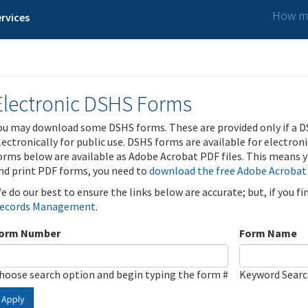
How ma
rvices
Electronic DSHS Forms
ou may download some DSHS forms. These are provided only if a D
lectronically for public use. DSHS forms are available for electron
orms below are available as Adobe Acrobat PDF files. This means yo
nd print PDF forms, you need to
download the free Adobe Acrobat
e do our best to ensure the links below are accurate; but, if you f
ecords Management
.
orm Number
Form Name
hoose search option and begin typing the form #
Keyword Sear
Apply