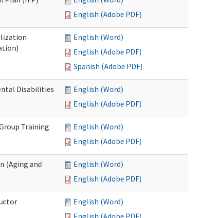
English (Adobe PDF)
lization
English (Word)
ation)
English (Adobe PDF)
Spanish (Adobe PDF)
al Disabilities
English (Word)
English (Adobe PDF)
 Group Training
English (Word)
English (Adobe PDF)
n (Aging and
English (Word)
English (Adobe PDF)
uctor
English (Word)
English (Adobe PDF)