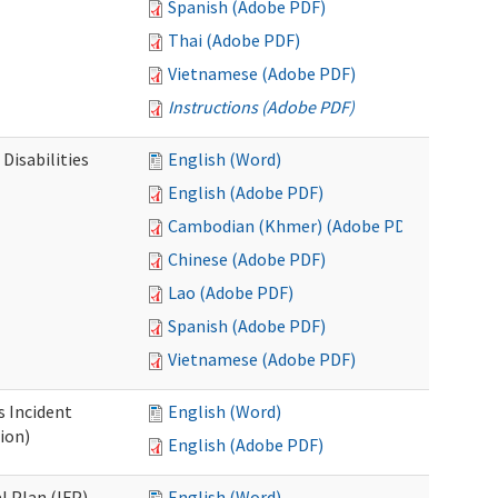
Spanish (Adobe PDF)
Thai (Adobe PDF)
Vietnamese (Adobe PDF)
Instructions (Adobe PDF)
Disabilities
English (Word)
English (Adobe PDF)
Cambodian (Khmer) (Adobe PDF)
Chinese (Adobe PDF)
Lao (Adobe PDF)
Spanish (Adobe PDF)
Vietnamese (Adobe PDF)
s Incident
English (Word)
ion)
English (Adobe PDF)
l Plan (IFP)
English (Word)