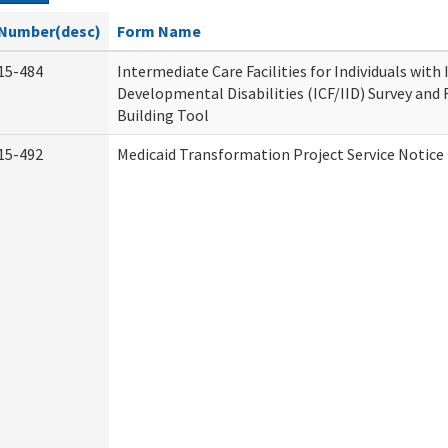
Number(desc)
Form Name
15-484
Intermediate Care Facilities for Individuals with
Developmental Disabilities (ICF/IID) Survey and R
Building Tool
15-492
Medicaid Transformation Project Service Notice