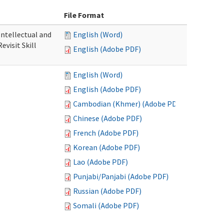
File Format
 Intellectual and
English (Word)
evisit Skill
English (Adobe PDF)
English (Word)
English (Adobe PDF)
Cambodian (Khmer) (Adobe PDF)
Chinese (Adobe PDF)
French (Adobe PDF)
Korean (Adobe PDF)
Lao (Adobe PDF)
Punjabi/Panjabi (Adobe PDF)
Russian (Adobe PDF)
Somali (Adobe PDF)