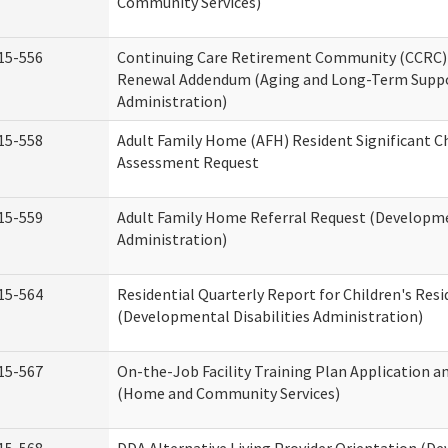
Community Services)
15-556
Continuing Care Retirement Community (CCRC) 
Renewal Addendum (Aging and Long-Term Supp
Administration)
15-558
Adult Family Home (AFH) Resident Significant 
Assessment Request
15-559
Adult Family Home Referral Request (Developmen
Administration)
15-564
Residential Quarterly Report for Children's Resi
(Developmental Disabilities Administration)
15-567
On-the-Job Facility Training Plan Application a
(Home and Community Services)