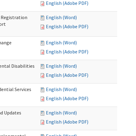
English (Adobe PDF)
Registration
English (Word)
ort
English (Adobe PDF)
Change
English (Word)
English (Adobe PDF)
tal Disabilities
English (Word)
English (Adobe PDF)
dential Services
English (Word)
English (Adobe PDF)
nd Updates
English (Word)
English (Adobe PDF)