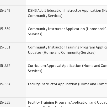
15-549
DSHS Adult Education Instructor Application (
Community Services)
15-550
Community Instructor Application (Home and
Services)
15-551
Community Instructor Training Program Applic
Updates (Home and Community Services)
15-552
Curriculum Approval Application (Home and C
Services)
15-554
Facility Instructor Application (Home and Comm
15-555
Facility Training Program Application and Upd