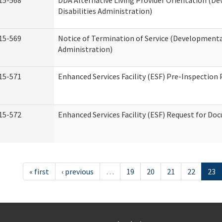
15-568
DDA Alternative Living Provider Orientation (D
Disabilities Administration)
15-569
Notice of Termination of Service (Developmental
Administration)
15-571
Enhanced Services Facility (ESF) Pre-Inspection
15-572
Enhanced Services Facility (ESF) Request for D
« first
‹ previous
…
19
20
21
22
23