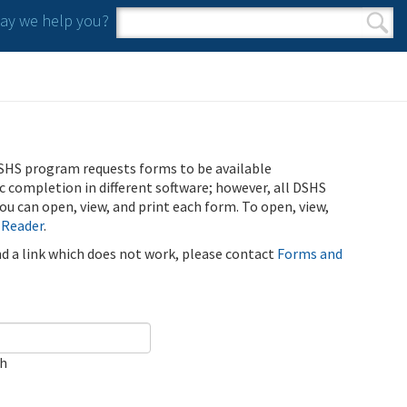
y we help you?
Search form
Search
SHS program requests forms to be available
ic completion in different software; however, all DSHS
u can open, view, and print each form. To open, view,
 Reader
.
ind a link which does not work, please contact
Forms and
ch