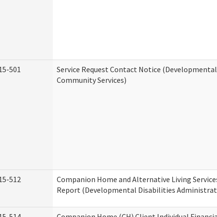
15-501
Service Request Contact Notice (Developmental 
Community Services)
15-512
Companion Home and Alternative Living Service
Report (Developmental Disabilities Administrat
15-514
Companion Home (CH) Client Individual Financia