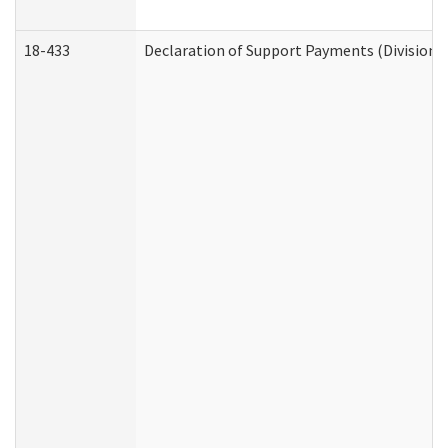
18-433
Declaration of Support Payments (Division o