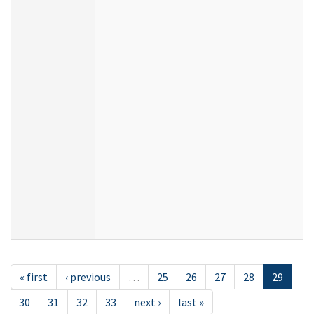
« first
‹ previous
…
25
26
27
28
29
30
31
32
33
next ›
last »