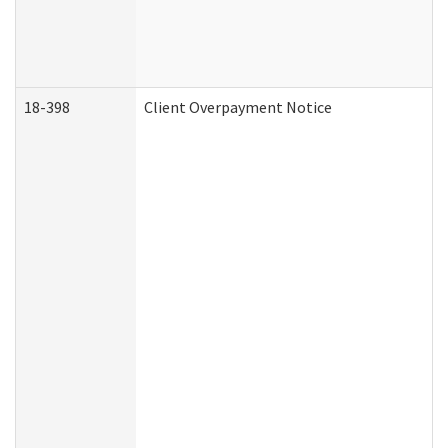
18-398
Client Overpayment Notice