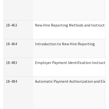
18-463
New Hire Reporting Methods and Instructions
18-464
Introduction to New Hire Reporting
18-483
Employer Payment Identification Instructio
18-484
Automatic Payment Authorization and Elect