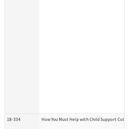
18-334
How You Must Help with Child Support Colle