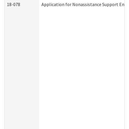
18-078
Application for Nonassistance Support Enf