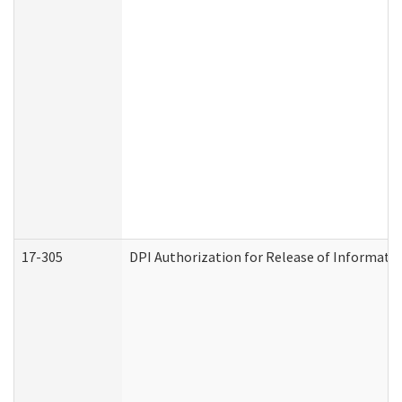
17-305
DPI Authorization for Release of Informatio