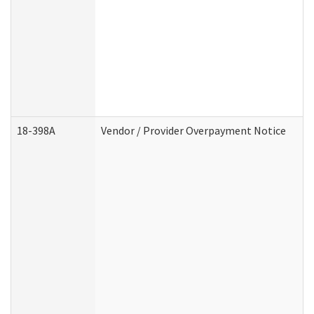
18-398A
Vendor / Provider Overpayment Notice