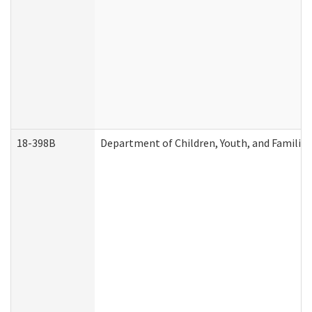
18-398B
Department of Children, Youth, and Familie