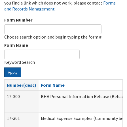
you find a link which does not work, please contact
Forms
and Records Management
.
Form Number
Choose search option and begin typing the form #
Form Name
Keyword Search
Apply
Number(desc)
Form Name
17-300
BHA Personal Information Release (Behavio
17-301
Medical Expense Examples (Community Servic