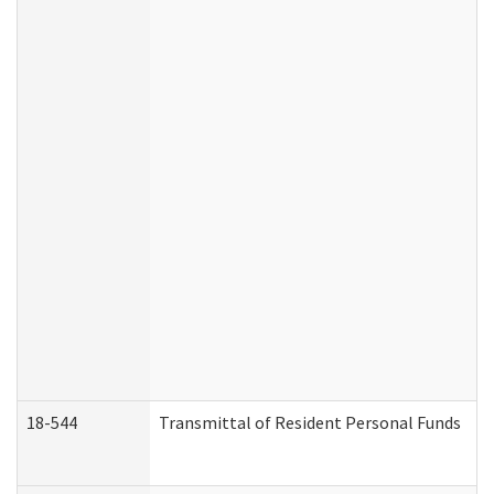
18-544
Transmittal of Resident Personal Funds