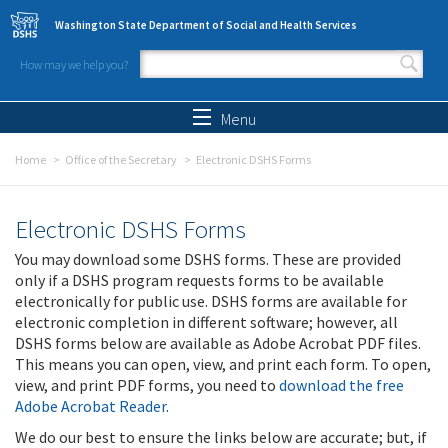
Skip to main content
Washington State Department of Social and Health Services
How may we help you?
Search form
Search
Menu
Home
Office of the Secretary
Electronic DSHS Forms
Electronic DSHS Forms
You may download some DSHS forms. These are provided
only if a DSHS program requests forms to be available
electronically for public use. DSHS forms are available for
electronic completion in different software; however, all
DSHS forms below are available as Adobe Acrobat PDF files.
This means you can open, view, and print each form. To open,
view, and print PDF forms, you need to
download the free
Adobe Acrobat Reader
.
We do our best to ensure the links below are accurate; but, if