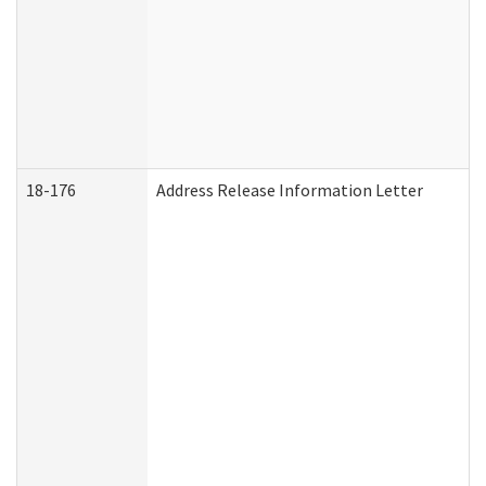
18-176
Address Release Information Letter