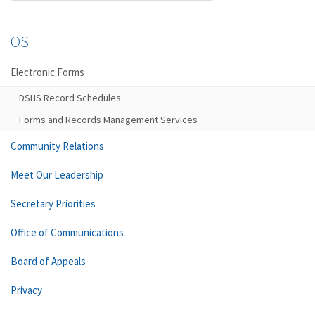
OS
Electronic Forms
DSHS Record Schedules
Forms and Records Management Services
Community Relations
Meet Our Leadership
Secretary Priorities
Office of Communications
Board of Appeals
Privacy