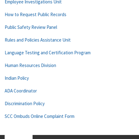
Employee Investigations Unit
How to Request Public Records
Public Safety Review Panel
Rules and Policies Assistance Unit
Language Testing and Certification Program
Human Resources Division
Indian Policy
ADA Coordinator
Discrimination Policy
SCC Ombuds Online Complaint Form