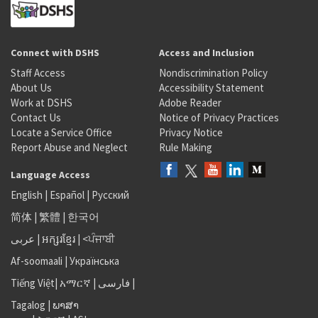
Connect with DSHS
Access and Inclusion
Staff Access
Nondiscrimination Policy
About Us
Accessibility Statement
Work at DSHS
Adobe Reader
Contact Us
Notice of Privacy Practices
Locate a Service Office
Privacy Notice
Report Abuse and Neglect
Rule Making
Language Access
English
|
Español
|
Русский
简体
|
繁體
|
한국어
عربى
|
អក្សរខ្មែរ
|
<ਪੰਜਾਬੀ
Af-soomaali
|
Українська
Tiếng Việt
|
አማርኛ |
فارسی
|
Tagalog
|
ພາສາ