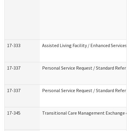
17-333
Assisted Living Facility / Enhanced Services 
17-337
Personal Service Request / Standard Referra
17-337
Personal Service Request / Standard Referra
17-345
Transitional Care Management Exchange of 