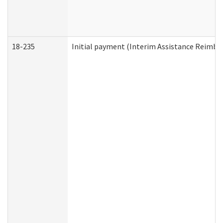
18-235
Initial payment (Interim Assistance Reimb