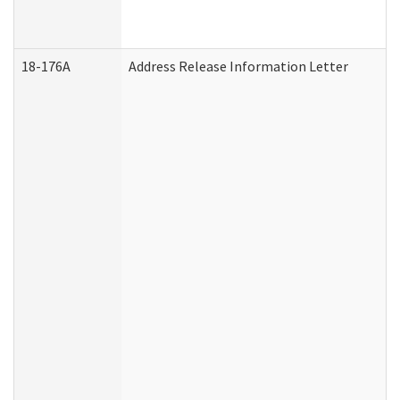
18-176A
Address Release Information Letter