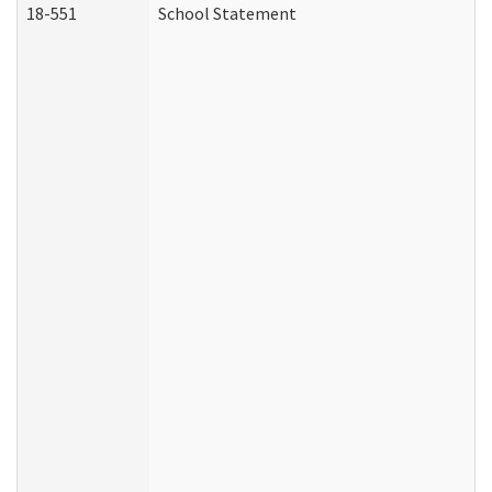
18-551
School Statement