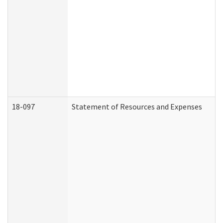
18-097
Statement of Resources and Expenses