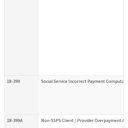
18-399
Social Service Incorrect Payment Computat
18-399A
Non-SSPS Client / Provider Overpayment A