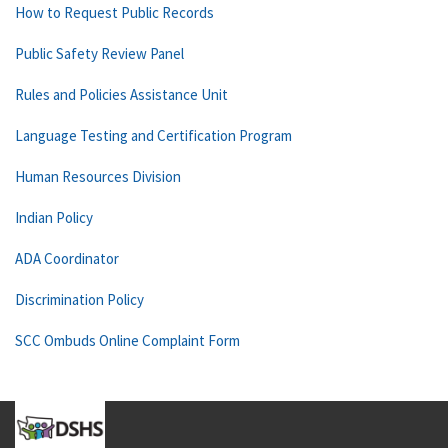
How to Request Public Records
Public Safety Review Panel
Rules and Policies Assistance Unit
Language Testing and Certification Program
Human Resources Division
Indian Policy
ADA Coordinator
Discrimination Policy
SCC Ombuds Online Complaint Form