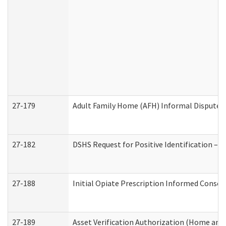
27-179
Adult Family Home (AFH) Informal Dispute Re
27-182
DSHS Request for Positive Identification –
27-188
Initial Opiate Prescription Informed Consen
27-189
Asset Verification Authorization (Home and