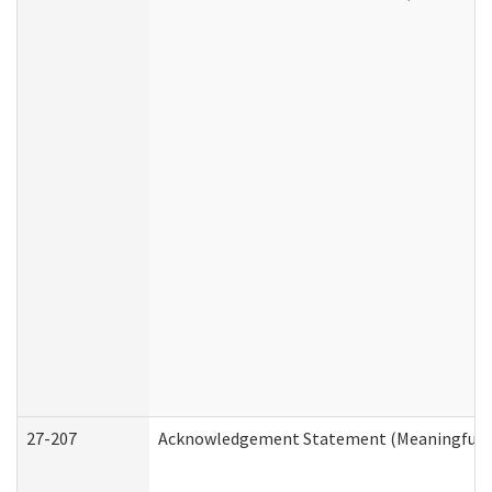
27-207
Acknowledgement Statement (Meaningful D