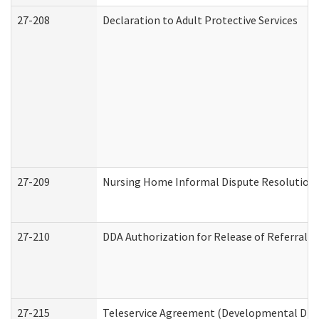
27-208
Declaration to Adult Protective Services
27-209
Nursing Home Informal Dispute Resolution R
27-210
DDA Authorization for Release of Referral V
27-215
Teleservice Agreement (Developmental Disab