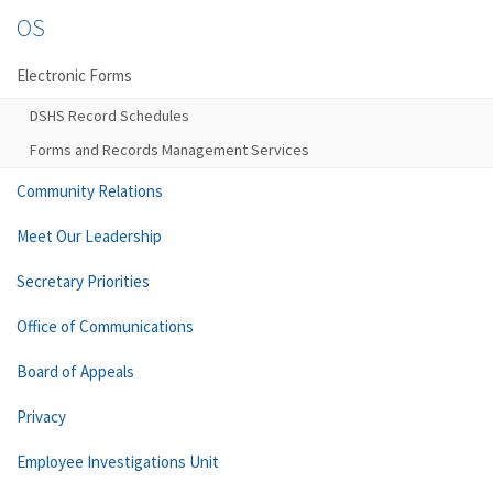
OS
Electronic Forms
DSHS Record Schedules
Forms and Records Management Services
Community Relations
Meet Our Leadership
Secretary Priorities
Office of Communications
Board of Appeals
Privacy
Employee Investigations Unit