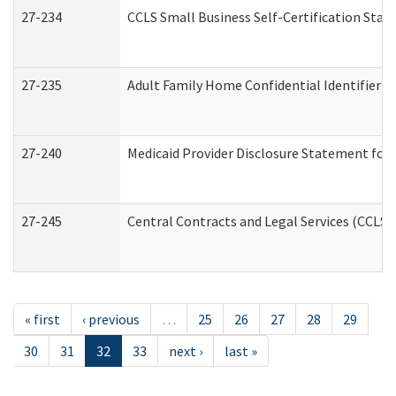
27-234
CCLS Small Business Self-Certification Sta
27-235
Adult Family Home Confidential Identifier Li
27-240
Medicaid Provider Disclosure Statement for N
27-245
Central Contracts and Legal Services (CCLS
« first
‹ previous
…
25
26
27
28
29
30
31
32
33
next ›
last »