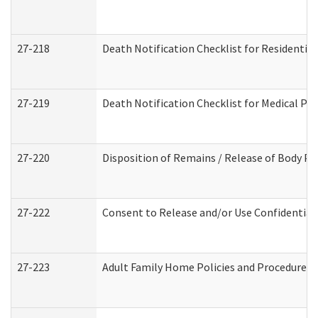
27-218
Death Notification Checklist for Residential
27-219
Death Notification Checklist for Medical Pr
27-220
Disposition of Remains / Release of Body Pe
27-222
Consent to Release and/or Use Confidential
27-223
Adult Family Home Policies and Procedures 