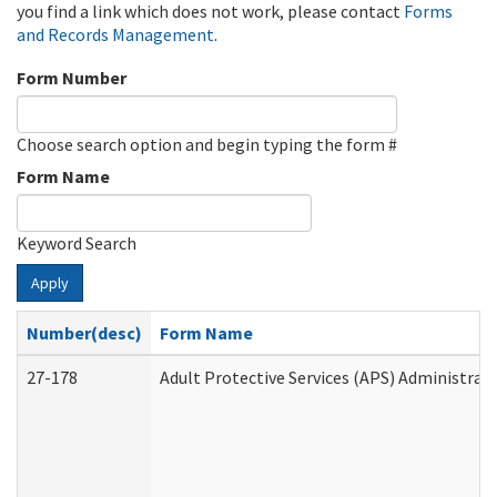
you find a link which does not work, please contact
Forms
and Records Management
.
Form Number
Choose search option and begin typing the form #
Form Name
Keyword Search
Apply
Number(desc)
Form Name
27-178
Adult Protective Services (APS) Administrat