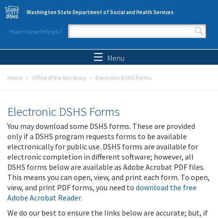
Skip to main content
Washington State Department of Social and Health Services
How may we help you?
Search form
Search
Menu
Home
Office of the Secretary
Electronic DSHS Forms
Electronic DSHS Forms
You may download some DSHS forms. These are provided
only if a DSHS program requests forms to be available
electronically for public use. DSHS forms are available for
electronic completion in different software; however, all
DSHS forms below are available as Adobe Acrobat PDF files.
This means you can open, view, and print each form. To open,
view, and print PDF forms, you need to
download the free
Adobe Acrobat Reader
.
We do our best to ensure the links below are accurate; but, if