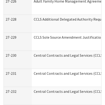
27-226
Adult Family Home Management Agreement: A
27-228
CCLS Additional Delegated Authority Reques
27-229
CCLS Sole Source Amendment Justification
27-230
Central Contracts and Legal Services (CCLS)
27-231
Central Contracts and Legal Services (CCLS) 
27-232
Central Contracts and Legal Services (CCLS) 