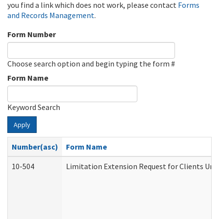
you find a link which does not work, please contact
Forms
and Records Management
.
Form Number
Choose search option and begin typing the form #
Form Name
Keyword Search
Apply
Number(asc)
Form Name
10-504
Limitation Extension Request for Clients Und