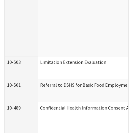
10-503
Limitation Extension Evaluation
10-501
Referral to DSHS for Basic Food Employment 
10-489
Confidential Health Information Consent A