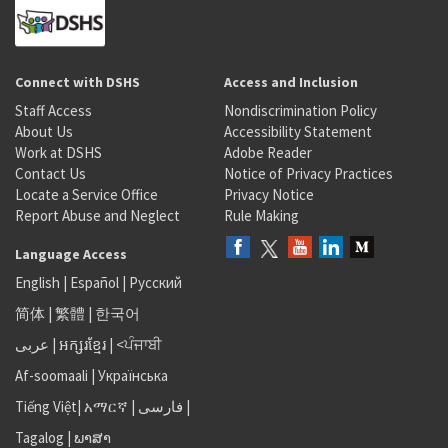
Connect with DSHS
Access and Inclusion
Staff Access
Nondiscrimination Policy
About Us
Accessibility Statement
Work at DSHS
Adobe Reader
Contact Us
Notice of Privacy Practices
Locate a Service Office
Privacy Notice
Report Abuse and Neglect
Rule Making
Language Access
English
|
Español
|
Русский
简体
|
繁體
|
한국어
عربى
|
អក្សរខ្មែរ
|
<ਪੰਜਾਬੀ
Af-soomaali
|
Українська
Tiếng Việt
|
አማርኛ |
فارسی
|
Tagalog
|
ພາສາ