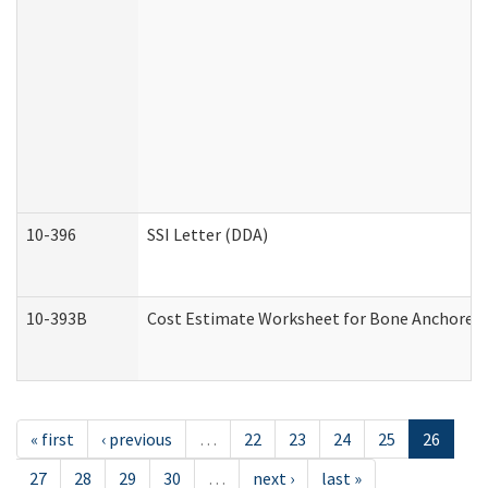
10-396
SSI Letter (DDA)
10-393B
Cost Estimate Worksheet for Bone Anchored "H
« first
‹ previous
…
22
23
24
25
26
27
28
29
30
…
next ›
last »