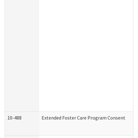
10-488
Extended Foster Care Program Consent