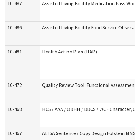
10-487
Assisted Living Facility Medication Pass Wor
10-486
Assisted Living Facility Food Service Observa
10-481
Health Action Plan (HAP)
10-472
Quality Review Tool: Functional Assessment /
10-468
HCS / AAA / ODHH / DDCS / WCF Character, Com
10-467
ALTSA Sentence / Copy Design Folstein MMSE