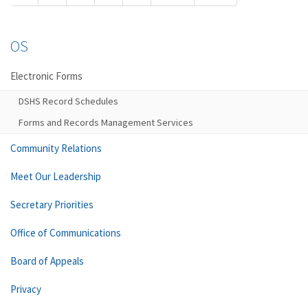
OS
Electronic Forms
DSHS Record Schedules
Forms and Records Management Services
Community Relations
Meet Our Leadership
Secretary Priorities
Office of Communications
Board of Appeals
Privacy