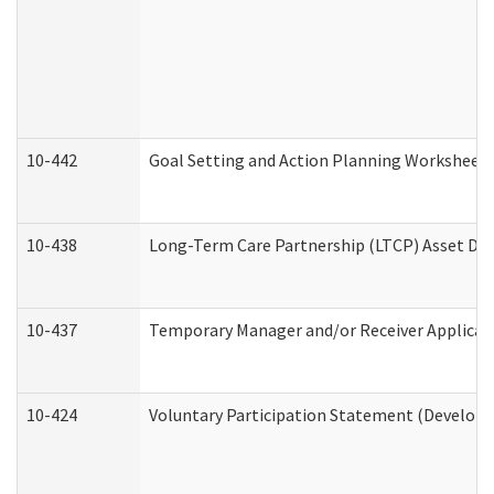
10-442
Goal Setting and Action Planning Worksheet
10-438
Long-Term Care Partnership (LTCP) Asset De
10-437
Temporary Manager and/or Receiver Applicatio
10-424
Voluntary Participation Statement (Developm