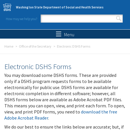
Skip to main content
Washington State Department of Social and Health Services
How may we help you?
Search form
Search
Menu
Home
Office of the Secretary
Electronic DSHS Forms
Electronic DSHS Forms
You may download some DSHS forms. These are provided
only if a DSHS program requests forms to be available
electronically for public use. DSHS forms are available for
electronic completion in different software; however, all
DSHS forms below are available as Adobe Acrobat PDF files.
This means you can open, view, and print each form. To open,
view, and print PDF forms, you need to
download the free
Adobe Acrobat Reader
.
We do our best to ensure the links below are accurate; but, if