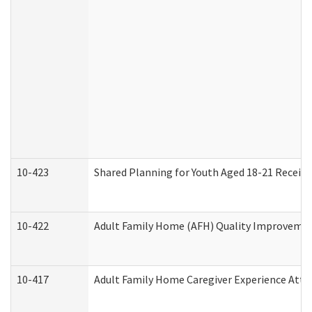
10-423
Shared Planning for Youth Aged 18-21 Receivi
10-422
Adult Family Home (AFH) Quality Improvement 
10-417
Adult Family Home Caregiver Experience Atte