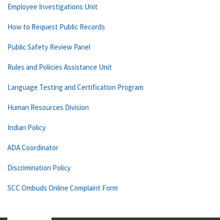
Employee Investigations Unit
How to Request Public Records
Public Safety Review Panel
Rules and Policies Assistance Unit
Language Testing and Certification Program
Human Resources Division
Indian Policy
ADA Coordinator
Discrimination Policy
SCC Ombuds Online Complaint Form