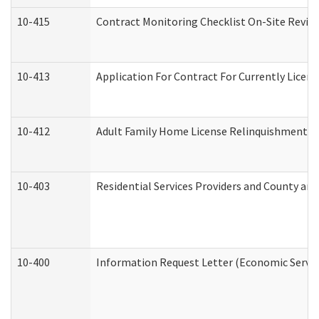
10-415
Contract Monitoring Checklist On-Site Review
10-413
Application For Contract For Currently License
10-412
Adult Family Home License Relinquishment L
10-403
Residential Services Providers and County an
10-400
Information Request Letter (Economic Servic