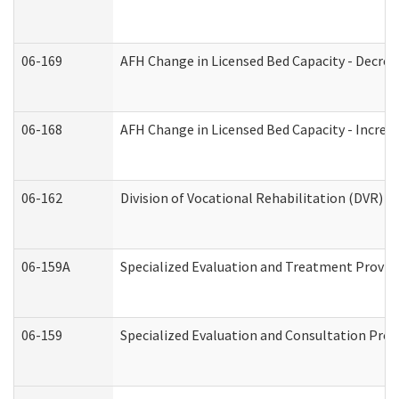
06-169
AFH Change in Licensed Bed Capacity - Decrea
06-168
AFH Change in Licensed Bed Capacity - Increas
06-162
Division of Vocational Rehabilitation (DVR) Re
06-159A
Specialized Evaluation and Treatment Provide
06-159
Specialized Evaluation and Consultation Prov