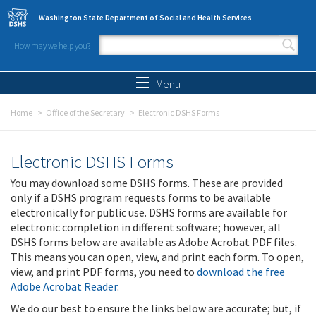
Skip to main content
Washington State Department of Social and Health Services
How may we help you?
Search form
Search
Menu
Home
Office of the Secretary
Electronic DSHS Forms
Electronic DSHS Forms
You may download some DSHS forms. These are provided
only if a DSHS program requests forms to be available
electronically for public use. DSHS forms are available for
electronic completion in different software; however, all
DSHS forms below are available as Adobe Acrobat PDF files.
This means you can open, view, and print each form. To open,
view, and print PDF forms, you need to
download the free
Adobe Acrobat Reader
.
We do our best to ensure the links below are accurate; but, if