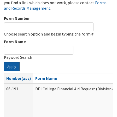
you find a link which does not work, please contact
Forms
and Records Management
.
Form Number
Choose search option and begin typing the form #
Form Name
Keyword Search
Apply
Number(asc)
Form Name
06-191
DPI College Financial Aid Request (Division o