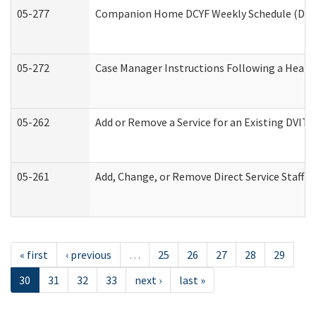
05-277
Companion Home DCYF Weekly Schedule (Deve
05-272
Case Manager Instructions Following a Heari
05-262
Add or Remove a Service for an Existing DVIT
05-261
Add, Change, or Remove Direct Service Staff 
« first
‹ previous
…
25
26
27
28
29
30
31
32
33
next ›
last »