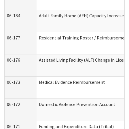
06-184
Adult Family Home (AFH) Capacity Increase Wo
06-177
Residential Training Roster / Reimbursement
06-176
Assisted Living Facility (ALF) Change in Lice
06-173
Medical Evidence Reimbursement
06-172
Domestic Violence Prevention Account
06-171
Funding and Expenditure Data (Tribal)