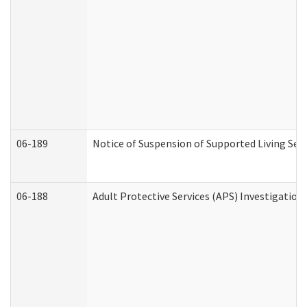
06-189
Notice of Suspension of Supported Living Ser
06-188
Adult Protective Services (APS) Investigatio