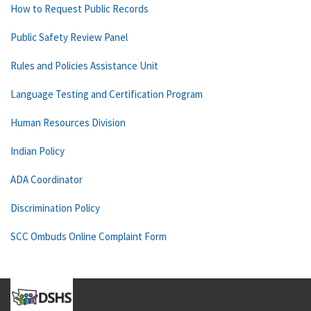
How to Request Public Records
Public Safety Review Panel
Rules and Policies Assistance Unit
Language Testing and Certification Program
Human Resources Division
Indian Policy
ADA Coordinator
Discrimination Policy
SCC Ombuds Online Complaint Form