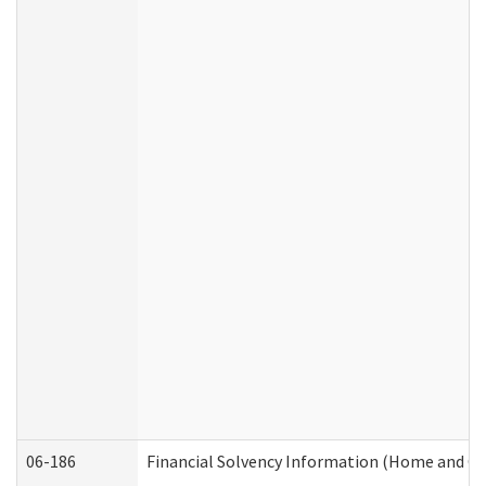
06-186
Financial Solvency Information (Home and C