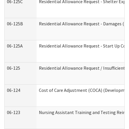
06-125C
Residential Allowance Request - Shelter Expe
06-125B
Residential Allowance Request - Damages (De
06-125A
Residential Allowance Request - Start Up Cos
06-125
Residential Allowance Request / Insufficient
06-124
Cost of Care Adjustment (COCA) (Development
06-123
Nursing Assistant Training and Testing Rei