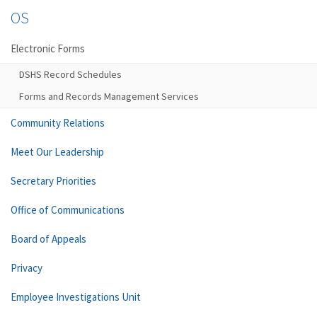
OS
Electronic Forms
DSHS Record Schedules
Forms and Records Management Services
Community Relations
Meet Our Leadership
Secretary Priorities
Office of Communications
Board of Appeals
Privacy
Employee Investigations Unit