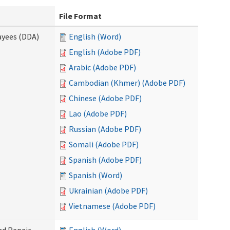
File Format
ayees (DDA)
English (Word)
English (Adobe PDF)
Arabic (Adobe PDF)
Cambodian (Khmer) (Adobe PDF)
Chinese (Adobe PDF)
Lao (Adobe PDF)
Russian (Adobe PDF)
Somali (Adobe PDF)
Spanish (Adobe PDF)
Spanish (Word)
Ukrainian (Adobe PDF)
Vietnamese (Adobe PDF)