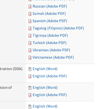
Russian (Adobe PDF)
Somali (Adobe PDF)
Spanish (Adobe PDF)
Tagalog (Filipino) (Adobe PDF)
Tigrinya (Adobe PDF)
Turkish (Adobe PDF)
Ukrainian (Adobe PDF)
Vietnamese (Adobe PDF)
tration (DDA)
English (Word)
English (Adobe PDF)
ision of
English (Word)
English (Adobe PDF)
English (Word)