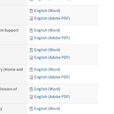
English (Word)
English (Adobe PDF)
erm Support
English (Word)
English (Adobe PDF)
English (Word)
English (Adobe PDF)
ry (Home and
English (Word)
English (Adobe PDF)
ivision of
English (Word)
English (Adobe PDF)
ry
English (Word)