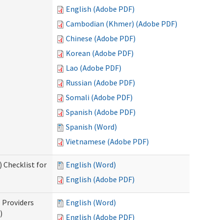
English (Adobe PDF)
Cambodian (Khmer) (Adobe PDF)
Chinese (Adobe PDF)
Korean (Adobe PDF)
Lao (Adobe PDF)
Russian (Adobe PDF)
Somali (Adobe PDF)
Spanish (Adobe PDF)
Spanish (Word)
Vietnamese (Adobe PDF)
 Checklist for
English (Word)
English (Adobe PDF)
l Providers
English (Word)
)
English (Adobe PDF)