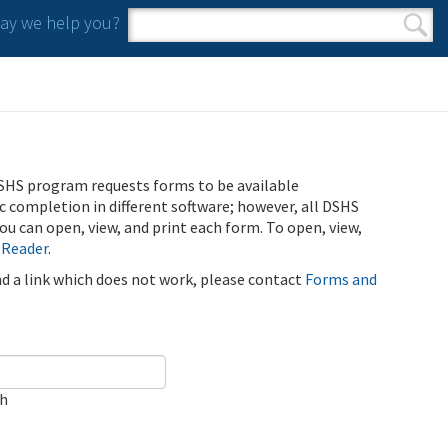
y we help you?
Search form
Search
SHS program requests forms to be available
ic completion in different software; however, all DSHS
u can open, view, and print each form. To open, view,
 Reader
.
ind a link which does not work, please contact
Forms and
ch