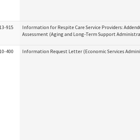
13-915
Information for Respite Care Service Providers: Adde
Assessment (Aging and Long-Term Support Administra
10-400
Information Request Letter (Economic Services Admini