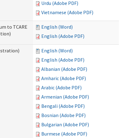
Urdu (Adobe PDF)
Vietnamese (Adobe PDF)
ndum to TCARE
English (Word)
tion)
English (Adobe PDF)
stration)
English (Word)
English (Adobe PDF)
Albanian (Adobe PDF)
Amharic (Adobe PDF)
Arabic (Adobe PDF)
Armenian (Adobe PDF)
Bengali (Adobe PDF)
Bosnian (Adobe PDF)
Bulgarian (Adobe PDF)
Burmese (Adobe PDF)