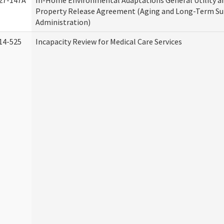
27-147A
In-Home Environmental Adaptations General Utility a
Property Release Agreement (Aging and Long-Term S
Administration)
14-525
Incapacity Review for Medical Care Services