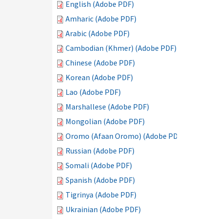
English (Adobe PDF)
Amharic (Adobe PDF)
Arabic (Adobe PDF)
Cambodian (Khmer) (Adobe PDF)
Chinese (Adobe PDF)
Korean (Adobe PDF)
Lao (Adobe PDF)
Marshallese (Adobe PDF)
Mongolian (Adobe PDF)
Oromo (Afaan Oromo) (Adobe PDF)
Russian (Adobe PDF)
Somali (Adobe PDF)
Spanish (Adobe PDF)
Tigrinya (Adobe PDF)
Ukrainian (Adobe PDF)