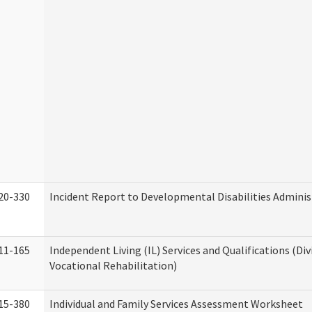
20-330
Incident Report to Developmental Disabilities Adminis
11-165
Independent Living (IL) Services and Qualifications (Div
Vocational Rehabilitation)
15-380
Individual and Family Services Assessment Worksheet