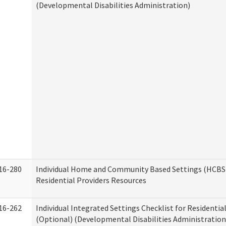
(Developmental Disabilities Administration)
16-280
Individual Home and Community Based Settings (HCBS)
Residential Providers Resources
16-262
Individual Integrated Settings Checklist for Residentia
(Optional) (Developmental Disabilities Administration