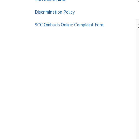
Discrimination Policy
SCC Ombuds Online Complaint Form