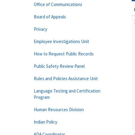
Office of Communications
Board of Appeals
Privacy
Employee Investigations Unit
How to Request Public Records
Public Safety Review Panel
Rules and Policies Assistance Unit
Language Testing and Certification
Program
Human Resources Division
Indian Policy
ADA Coordinator