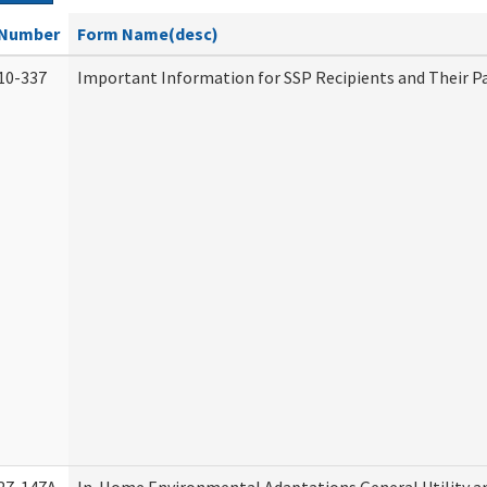
Number
Form Name(desc)
10-337
Important Information for SSP Recipients and Their P