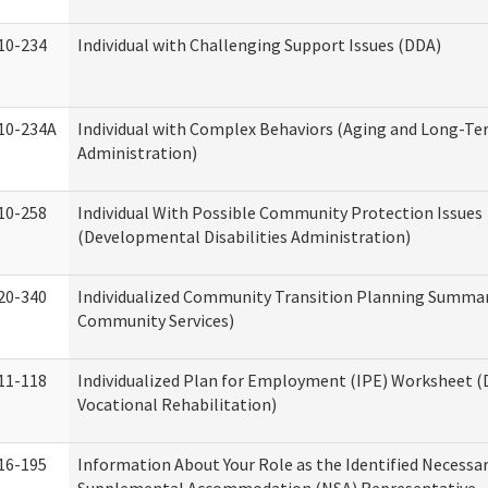
10-234
Individual with Challenging Support Issues (DDA)
10-234A
Individual with Complex Behaviors (Aging and Long-T
Administration)
10-258
Individual With Possible Community Protection Issues
(Developmental Disabilities Administration)
20-340
Individualized Community Transition Planning Summa
Community Services)
11-118
Individualized Plan for Employment (IPE) Worksheet (D
Vocational Rehabilitation)
16-195
Information About Your Role as the Identified Necessa