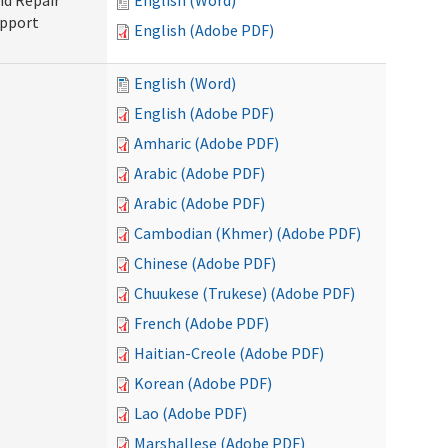
nd Repair
English (Word)
upport
English (Adobe PDF)
English (Word)
English (Adobe PDF)
Amharic (Adobe PDF)
Arabic (Adobe PDF)
Arabic (Adobe PDF)
Cambodian (Khmer) (Adobe PDF)
Chinese (Adobe PDF)
Chuukese (Trukese) (Adobe PDF)
French (Adobe PDF)
Haitian-Creole (Adobe PDF)
Korean (Adobe PDF)
Lao (Adobe PDF)
Marshallese (Adobe PDF)