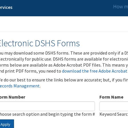
How ma
rvices
Electronic DSHS Forms
ou may download some DSHS forms. These are provided only if a D
lectronically for public use. DSHS forms are available for electron
orms below are available as Adobe Acrobat PDF files. This means yo
nd print PDF forms, you need to
download the free Adobe Acrobat
e do our best to ensure the links below are accurate; but, if you f
ecords Management
.
orm Number
Form Name
hoose search option and begin typing the form #
Keyword Sear
Apply