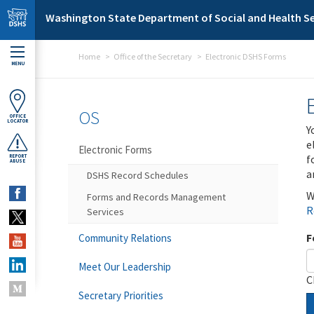
Skip to main content
Washington State Department of Social and Health Se
Home
Office of the Secretary
Electronic DSHS Forms
MENU
OS
OFFICE
LOCATOR
Y
e
Electronic Forms
f
REPORT
ABUSE
a
DSHS Record Schedules
W
Forms and Records Management
R
Services
F
Community Relations
Meet Our Leadership
C
Secretary Priorities