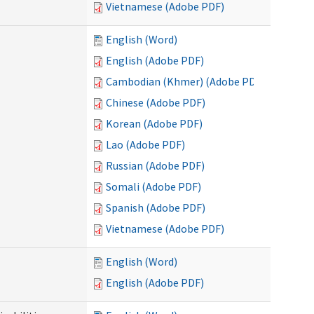
Vietnamese (Adobe PDF)
English (Word)
English (Adobe PDF)
Cambodian (Khmer) (Adobe PDF)
Chinese (Adobe PDF)
Korean (Adobe PDF)
Lao (Adobe PDF)
Russian (Adobe PDF)
Somali (Adobe PDF)
Spanish (Adobe PDF)
Vietnamese (Adobe PDF)
English (Word)
English (Adobe PDF)