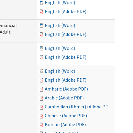
English (Word)
English (Adobe PDF)
Financial
English (Word)
 Adult
English (Adobe PDF)
English (Word)
English (Adobe PDF)
English (Word)
English (Adobe PDF)
Amharic (Adobe PDF)
Arabic (Adobe PDF)
Cambodian (Khmer) (Adobe PDF)
Chinese (Adobe PDF)
Korean (Adobe PDF)