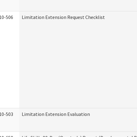
10-506
Limitation Extension Request Checklist
10-503
Limitation Extension Evaluation