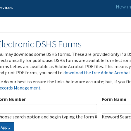
How ma
rvices
Electronic DSHS Forms
ou may download some DSHS forms. These are provided only if a D
lectronically for public use. DSHS forms are available for electron
orms below are available as Adobe Acrobat PDF files. This means yo
nd print PDF forms, you need to
download the free Adobe Acrobat
e do our best to ensure the links below are accurate; but, if you f
ecords Management
.
orm Number
Form Name
hoose search option and begin typing the form #
Keyword Sear
Apply