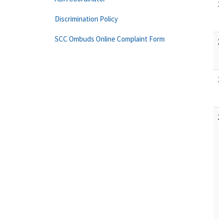
Discrimination Policy
SCC Ombuds Online Complaint Form