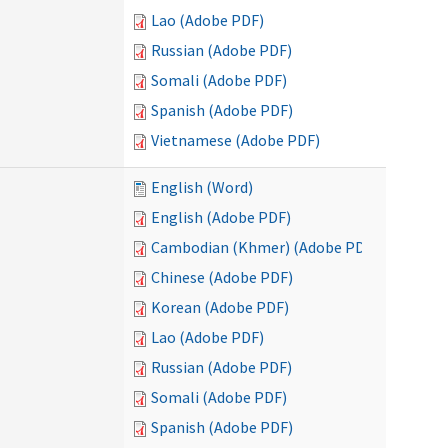
Lao (Adobe PDF)
Russian (Adobe PDF)
Somali (Adobe PDF)
Spanish (Adobe PDF)
Vietnamese (Adobe PDF)
English (Word)
English (Adobe PDF)
Cambodian (Khmer) (Adobe PDF)
Chinese (Adobe PDF)
Korean (Adobe PDF)
Lao (Adobe PDF)
Russian (Adobe PDF)
Somali (Adobe PDF)
Spanish (Adobe PDF)