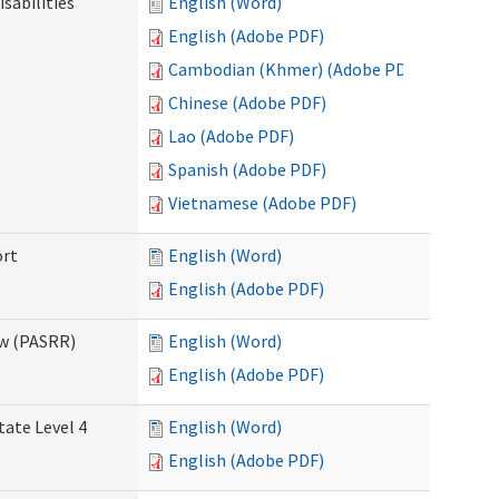
sabilities
English (Word)
English (Adobe PDF)
Cambodian (Khmer) (Adobe PDF)
Chinese (Adobe PDF)
Lao (Adobe PDF)
Spanish (Adobe PDF)
Vietnamese (Adobe PDF)
ort
English (Word)
English (Adobe PDF)
ew (PASRR)
English (Word)
English (Adobe PDF)
tate Level 4
English (Word)
English (Adobe PDF)