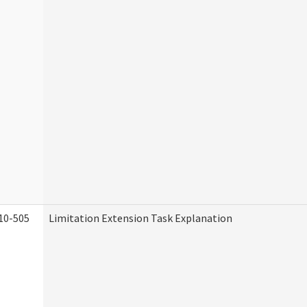
10-505
Limitation Extension Task Explanation