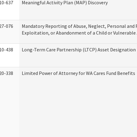
10-637
Meaningful Activity Plan (MAP) Discovery
27-076
Mandatory Reporting of Abuse, Neglect, Personal and 
Exploitation, or Abandonment of a Child or Vulnerable
10-438
Long-Term Care Partnership (LTCP) Asset Designation
20-338
Limited Power of Attorney for WA Cares Fund Benefits