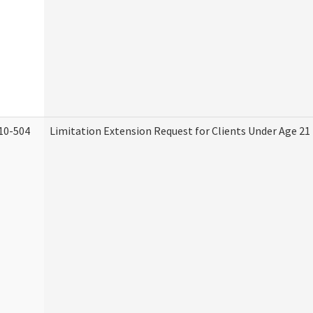
10-504
Limitation Extension Request for Clients Under Age 21