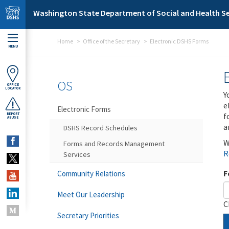
Skip to main content
Washington State Department of Social and Health Se
Home
Office of the Secretary
Electronic DSHS Forms
MENU
OS
OFFICE
LOCATOR
Y
e
Electronic Forms
f
REPORT
ABUSE
a
DSHS Record Schedules
W
Forms and Records Management
R
Services
F
Community Relations
Meet Our Leadership
C
Secretary Priorities