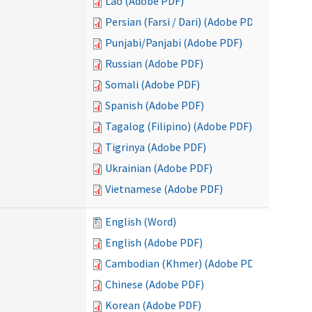
Lao (Adobe PDF)
Persian (Farsi / Dari) (Adobe PDF)
Punjabi/Panjabi (Adobe PDF)
Russian (Adobe PDF)
Somali (Adobe PDF)
Spanish (Adobe PDF)
Tagalog (Filipino) (Adobe PDF)
Tigrinya (Adobe PDF)
Ukrainian (Adobe PDF)
Vietnamese (Adobe PDF)
English (Word)
English (Adobe PDF)
Cambodian (Khmer) (Adobe PDF)
Chinese (Adobe PDF)
Korean (Adobe PDF)