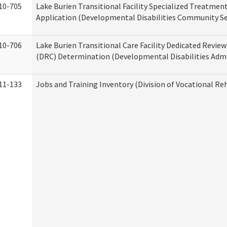
10-705
Lake Burien Transitional Facility Specialized Treatmen
Application (Developmental Disabilities Community Se
10-706
Lake Burien Transitional Care Facility Dedicated Revi
(DRC) Determination (Developmental Disabilities Admi
11-133
Jobs and Training Inventory (Division of Vocational Reh