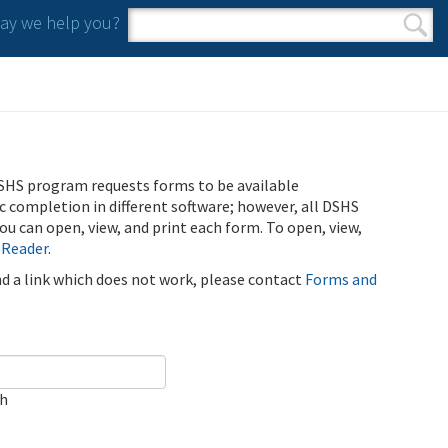
y we help you?
Search form
Search
SHS program requests forms to be available
ic completion in different software; however, all DSHS
u can open, view, and print each form. To open, view,
 Reader
.
ind a link which does not work, please contact
Forms and
ch