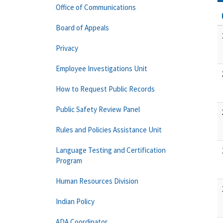
Office of Communications
Board of Appeals
Privacy
Employee Investigations Unit
How to Request Public Records
Public Safety Review Panel
Rules and Policies Assistance Unit
Language Testing and Certification
Program
Human Resources Division
Indian Policy
ADA Coordinator