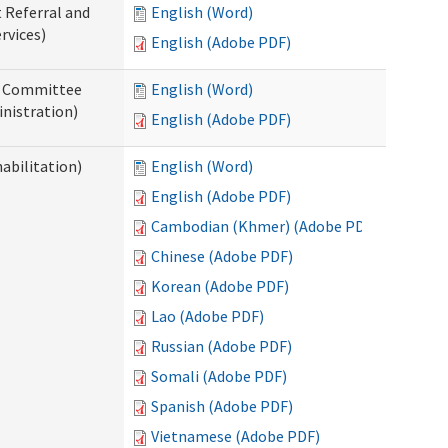
t Referral and
English (Word)
rvices)
English (Adobe PDF)
ew Committee
English (Word)
nistration)
English (Adobe PDF)
abilitation)
English (Word)
English (Adobe PDF)
Cambodian (Khmer) (Adobe PDF)
Chinese (Adobe PDF)
Korean (Adobe PDF)
Lao (Adobe PDF)
Russian (Adobe PDF)
Somali (Adobe PDF)
Spanish (Adobe PDF)
Vietnamese (Adobe PDF)