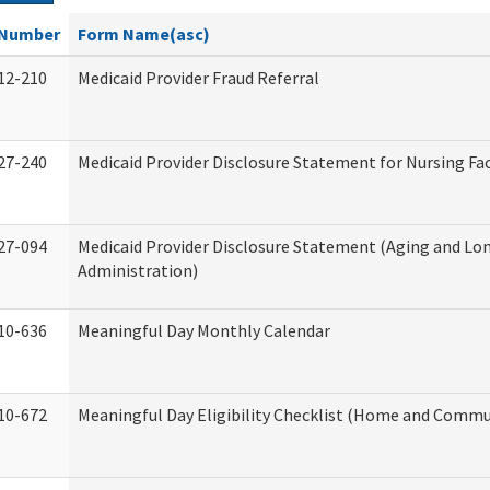
Number
Form Name(asc)
12-210
Medicaid Provider Fraud Referral
27-240
Medicaid Provider Disclosure Statement for Nursing Fac
27-094
Medicaid Provider Disclosure Statement (Aging and L
Administration)
10-636
Meaningful Day Monthly Calendar
10-672
Meaningful Day Eligibility Checklist (Home and Commun