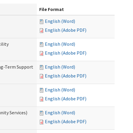
File Format
English (Word)
English (Adobe PDF)
ility
English (Word)
English (Adobe PDF)
ong-Term Support
English (Word)
English (Adobe PDF)
English (Word)
English (Adobe PDF)
ity Services)
English (Word)
English (Adobe PDF)