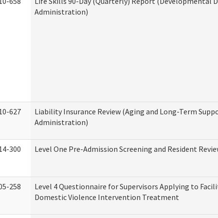
10-658
Life Skills 90-Day (Quarterly) Report (Developmental Di
Administration)
10-627
Liability Insurance Review (Aging and Long-Term Supp
Administration)
14-300
Level One Pre-Admission Screening and Resident Revi
05-258
Level 4 Questionnaire for Supervisors Applying to Facili
Domestic Violence Intervention Treatment