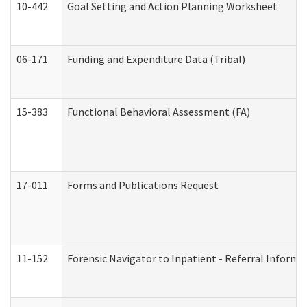
10-442
Goal Setting and Action Planning Worksheet
06-171
Funding and Expenditure Data (Tribal)
15-383
Functional Behavioral Assessment (FA)
17-011
Forms and Publications Request
11-152
Forensic Navigator to Inpatient - Referral Informat