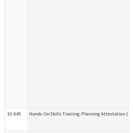
10-640
Hands-On Skills Training: Planning Attestation (