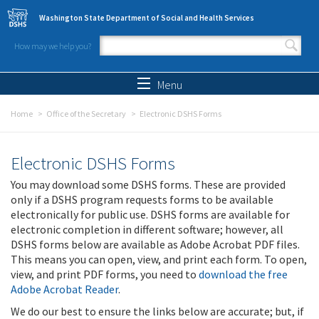
Skip to main content
Washington State Department of Social and Health Services
How may we help you?
Search form
Search
Menu
Home
Office of the Secretary
Electronic DSHS Forms
Electronic DSHS Forms
You may download some DSHS forms. These are provided
only if a DSHS program requests forms to be available
electronically for public use. DSHS forms are available for
electronic completion in different software; however, all
DSHS forms below are available as Adobe Acrobat PDF files.
This means you can open, view, and print each form. To open,
view, and print PDF forms, you need to
download the free
Adobe Acrobat Reader
.
We do our best to ensure the links below are accurate; but, if