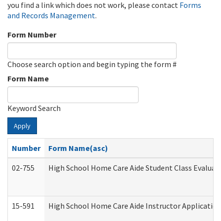
you find a link which does not work, please contact
Forms
and Records Management
.
Form Number
Choose search option and begin typing the form #
Form Name
Keyword Search
Apply
Number
Form Name(asc)
02-755
High School Home Care Aide Student Class Evalua
15-591
High School Home Care Aide Instructor Applicati