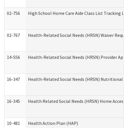
02-756
High School Home Care Aide Class List Tracking L
02-767
Health-Related Social Needs (HRSN) Waiver Reque
14-556
Health-Related Social Needs (HRSN) Provider Appl
16-347
Health-Related Social Needs (HRSN) Nutritional S
16-345
Health Related Social Needs (HRSN) Home Accessib
10-481
Health Action Plan (HAP)