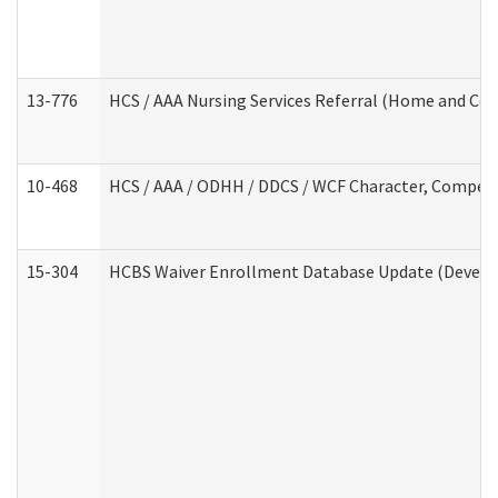
13-776
HCS / AAA Nursing Services Referral (Home and Co
10-468
HCS / AAA / ODHH / DDCS / WCF Character, Competen
15-304
HCBS Waiver Enrollment Database Update (Develop