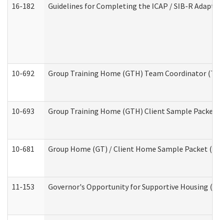
16-182
Guidelines for Completing the ICAP / SIB-R Adaptiv
10-692
Group Training Home (GTH) Team Coordinator (TC) 
10-693
Group Training Home (GTH) Client Sample Packet (R
10-681
Group Home (GT) / Client Home Sample Packet (Res
11-153
Governor's Opportunity for Supportive Housing (