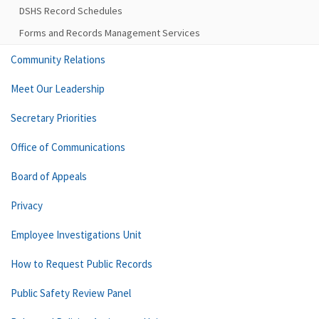
DSHS Record Schedules
Forms and Records Management Services
Community Relations
Meet Our Leadership
Secretary Priorities
Office of Communications
Board of Appeals
Privacy
Employee Investigations Unit
How to Request Public Records
Public Safety Review Panel