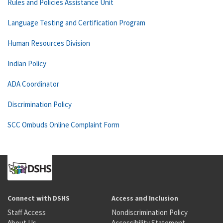
Rules and Policies Assistance Unit
Language Testing and Certification Program
Human Resources Division
Indian Policy
ADA Coordinator
Discrimination Policy
SCC Ombuds Online Complaint Form
Connect with DSHS
Access and Inclusion
Staff Access
Nondiscrimination Policy
About Us
Accessibility Statement