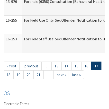
13-926
Forensic (6358) Consultation (Behavioral Health A
16-255
For Field Use Only: Sex Offender Notification to F
16-253
For Field Staff Use: Sex Offender Notification t
« first
‹ previous
…
13
14
15
16
17
18
19
20
21
…
next ›
last »
OS
Electronic Forms