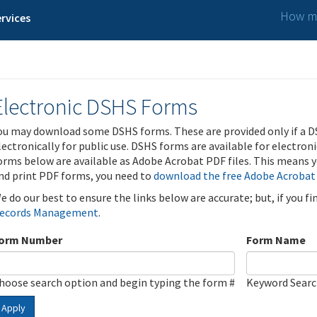
How ma
rvices
Electronic DSHS Forms
ou may download some DSHS forms. These are provided only if a D
lectronically for public use. DSHS forms are available for electron
orms below are available as Adobe Acrobat PDF files. This means yo
nd print PDF forms, you need to
download the free Adobe Acrobat
e do our best to ensure the links below are accurate; but, if you f
ecords Management
.
orm Number
Form Name
hoose search option and begin typing the form #
Keyword Sear
Apply