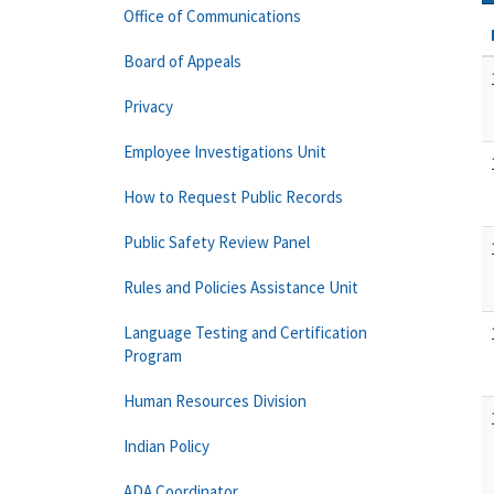
Office of Communications
Board of Appeals
Privacy
Employee Investigations Unit
How to Request Public Records
Public Safety Review Panel
Rules and Policies Assistance Unit
Language Testing and Certification
Program
Human Resources Division
Indian Policy
ADA Coordinator