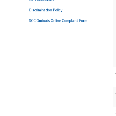
Discrimination Policy
SCC Ombuds Online Complaint Form