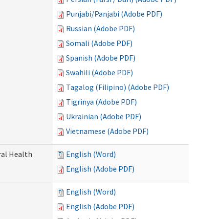
Punjabi/Panjabi (Adobe PDF)
Russian (Adobe PDF)
Somali (Adobe PDF)
Spanish (Adobe PDF)
Swahili (Adobe PDF)
Tagalog (Filipino) (Adobe PDF)
Tigrinya (Adobe PDF)
Ukrainian (Adobe PDF)
Vietnamese (Adobe PDF)
ral Health
English (Word)
English (Adobe PDF)
English (Word)
English (Adobe PDF)