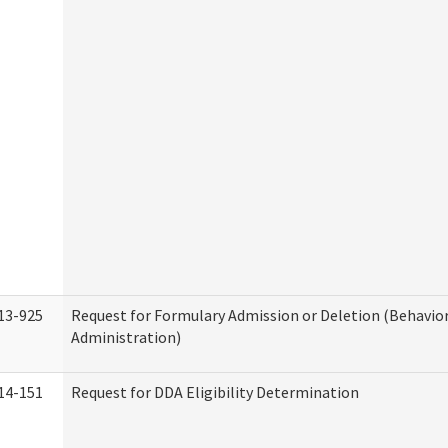
13-925
Request for Formulary Admission or Deletion (Behavio
Administration)
14-151
Request for DDA Eligibility Determination