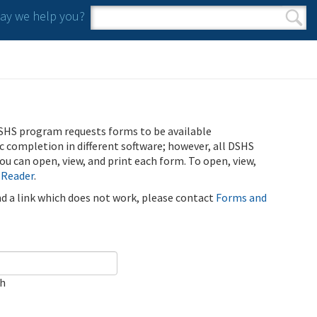
y we help you?
Search form
Search
SHS program requests forms to be available
ic completion in different software; however, all DSHS
u can open, view, and print each form. To open, view,
 Reader
.
ind a link which does not work, please contact
Forms and
ch