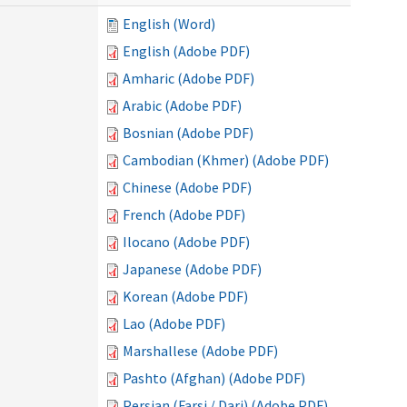
English (Word)
English (Adobe PDF)
Amharic (Adobe PDF)
Arabic (Adobe PDF)
Bosnian (Adobe PDF)
Cambodian (Khmer) (Adobe PDF)
Chinese (Adobe PDF)
French (Adobe PDF)
Ilocano (Adobe PDF)
Japanese (Adobe PDF)
Korean (Adobe PDF)
Lao (Adobe PDF)
Marshallese (Adobe PDF)
Pashto (Afghan) (Adobe PDF)
Persian (Farsi / Dari) (Adobe PDF)