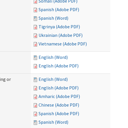
Somali (Adobe PDF)
Spanish (Adobe PDF)
Spanish (Word)
Tigrinya (Adobe PDF)
Ukrainian (Adobe PDF)
Vietnamese (Adobe PDF)
English (Word)
English (Adobe PDF)
ing or
English (Word)
English (Adobe PDF)
Amharic (Adobe PDF)
Chinese (Adobe PDF)
Spanish (Adobe PDF)
Spanish (Word)