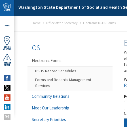
Skip to main content
Washington State Department of Social and Health Se
Home
Office of the Secretary
Electronic DSHS Forms
MENU
OS
OFFICE
LOCATOR
Y
e
Electronic Forms
f
REPORT
ABUSE
a
DSHS Record Schedules
W
Forms and Records Management
R
Services
F
Community Relations
Meet Our Leadership
C
Secretary Priorities