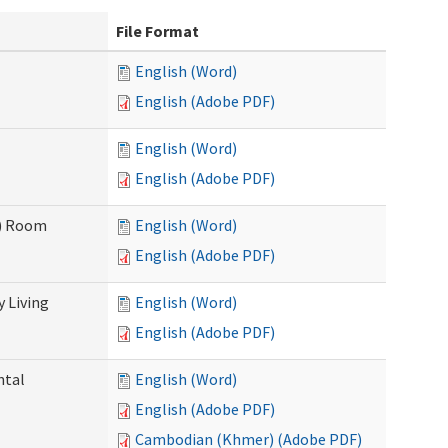
File Format
English (Word)
English (Adobe PDF)
English (Word)
English (Adobe PDF)
F) Room
English (Word)
English (Adobe PDF)
 Living
English (Word)
English (Adobe PDF)
ntal
English (Word)
English (Adobe PDF)
Cambodian (Khmer) (Adobe PDF)