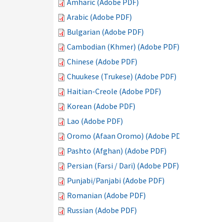
Amharic (Adobe PDF)
Arabic (Adobe PDF)
Bulgarian (Adobe PDF)
Cambodian (Khmer) (Adobe PDF)
Chinese (Adobe PDF)
Chuukese (Trukese) (Adobe PDF)
Haitian-Creole (Adobe PDF)
Korean (Adobe PDF)
Lao (Adobe PDF)
Oromo (Afaan Oromo) (Adobe PDF)
Pashto (Afghan) (Adobe PDF)
Persian (Farsi / Dari) (Adobe PDF)
Punjabi/Panjabi (Adobe PDF)
Romanian (Adobe PDF)
Russian (Adobe PDF)