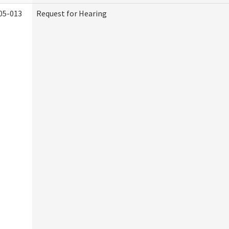
05-013
Request for Hearing