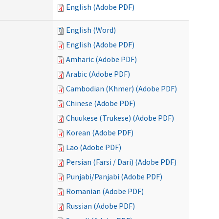
English (Adobe PDF)
English (Word)
English (Adobe PDF)
Amharic (Adobe PDF)
Arabic (Adobe PDF)
Cambodian (Khmer) (Adobe PDF)
Chinese (Adobe PDF)
Chuukese (Trukese) (Adobe PDF)
Korean (Adobe PDF)
Lao (Adobe PDF)
Persian (Farsi / Dari) (Adobe PDF)
Punjabi/Panjabi (Adobe PDF)
Romanian (Adobe PDF)
Russian (Adobe PDF)