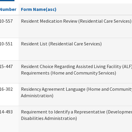
Number
Form Name(asc)
10-557
Resident Medication Review (Residential Care Services)
10-551
Resident List (Residential Care Services)
15-447
Resident Choice Regarding Assisted Living Facility (AL
Requirements (Home and Community Services)
16-302
Residency Agreement Language (Home and Community
Administration)
14-493
Requirement to Identify a Representative (Developme
Disabilities Administration)