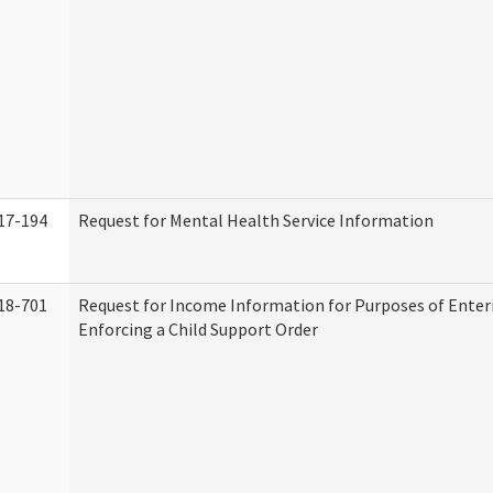
17-194
Request for Mental Health Service Information
18-701
Request for Income Information for Purposes of Enter
Enforcing a Child Support Order