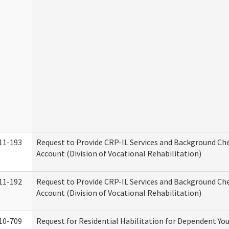
11-193
Request to Provide CRP-IL Services and Background Ch
Account (Division of Vocational Rehabilitation)
11-192
Request to Provide CRP-IL Services and Background Che
Account (Division of Vocational Rehabilitation)
10-709
Request for Residential Habilitation for Dependent You