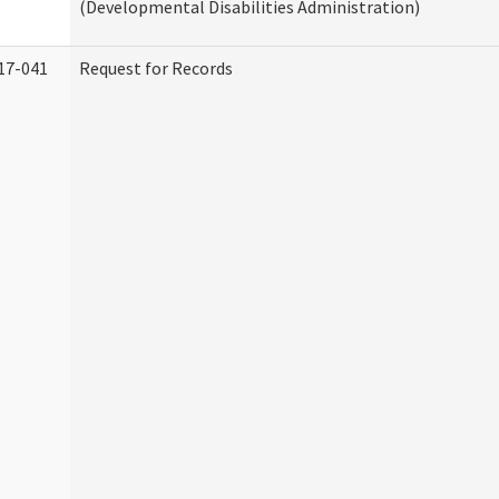
(Developmental Disabilities Administration)
17-041
Request for Records