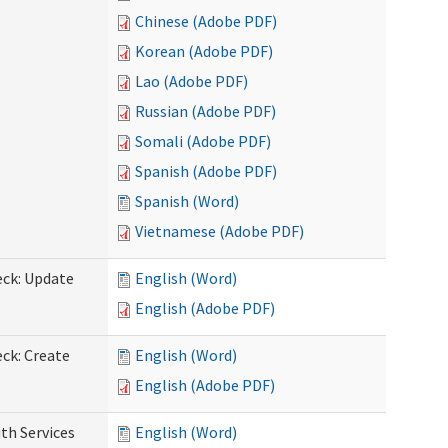
Chinese (Adobe PDF)
Korean (Adobe PDF)
Lao (Adobe PDF)
Russian (Adobe PDF)
Somali (Adobe PDF)
Spanish (Adobe PDF)
Spanish (Word)
Vietnamese (Adobe PDF)
eck: Update
English (Word)
English (Adobe PDF)
ck: Create
English (Word)
English (Adobe PDF)
th Services
English (Word)