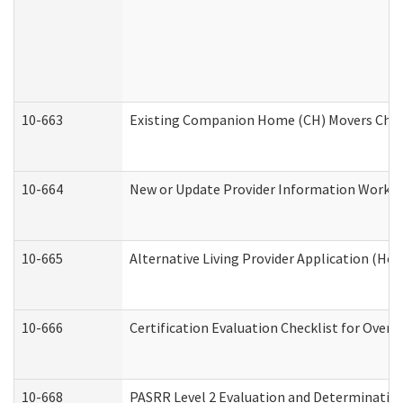
10-663
Existing Companion Home (CH) Movers Check
10-664
New or Update Provider Information Worksh
10-665
Alternative Living Provider Application (H
10-666
Certification Evaluation Checklist for Ove
10-668
PASRR Level 2 Evaluation and Determination