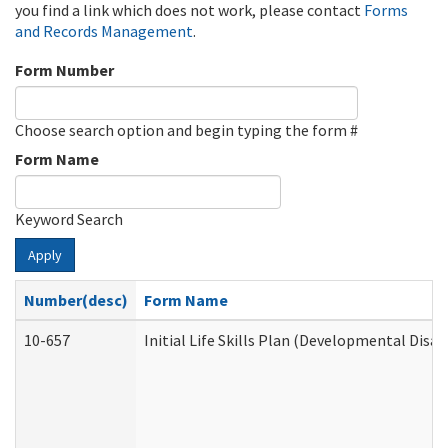
you find a link which does not work, please contact
Forms
and Records Management
.
Form Number
Choose search option and begin typing the form #
Form Name
Keyword Search
Apply
Number(desc)
Form Name
10-657
Initial Life Skills Plan (Developmental Disab