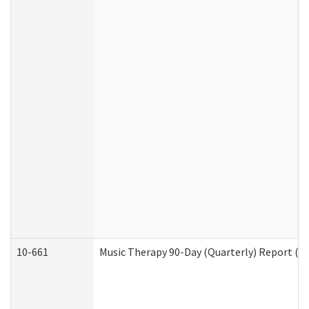
10-661
Music Therapy 90-Day (Quarterly) Report (D