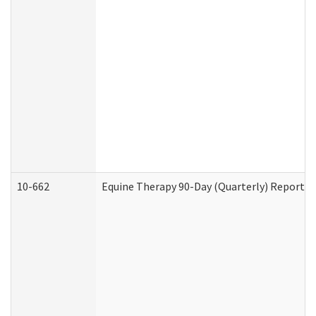
10-662
Equine Therapy 90-Day (Quarterly) Report (