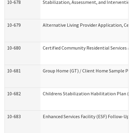
10-678
Stabilization, Assessment, and Intervention
10-679
Alternative Living Provider Application, Ce
10-680
Certified Community Residential Services a
10-681
Group Home (GT) / Client Home Sample Packe
10-682
Childrens Stabilization Habilitation Plan (
10-683
Enhanced Services Facility (ESF) Follow-Up (