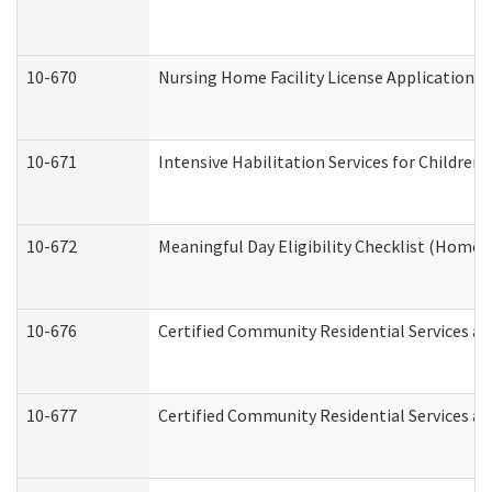
10-670
Nursing Home Facility License Application 
10-671
Intensive Habilitation Services for Children
10-672
Meaningful Day Eligibility Checklist (Home
10-676
Certified Community Residential Services an
10-677
Certified Community Residential Services an