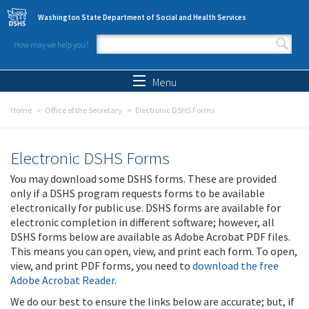
Skip to main content
Washington State Department of Social and Health Services
How may we help you?
Search form
Search
Menu
Home
Office of the Secretary
Electronic DSHS Forms
Electronic DSHS Forms
You may download some DSHS forms. These are provided
only if a DSHS program requests forms to be available
electronically for public use. DSHS forms are available for
electronic completion in different software; however, all
DSHS forms below are available as Adobe Acrobat PDF files.
This means you can open, view, and print each form. To open,
view, and print PDF forms, you need to
download the free
Adobe Acrobat Reader
.
We do our best to ensure the links below are accurate; but, if