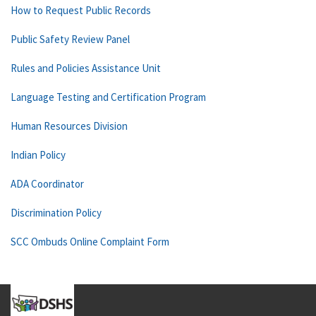
How to Request Public Records
Public Safety Review Panel
Rules and Policies Assistance Unit
Language Testing and Certification Program
Human Resources Division
Indian Policy
ADA Coordinator
Discrimination Policy
SCC Ombuds Online Complaint Form