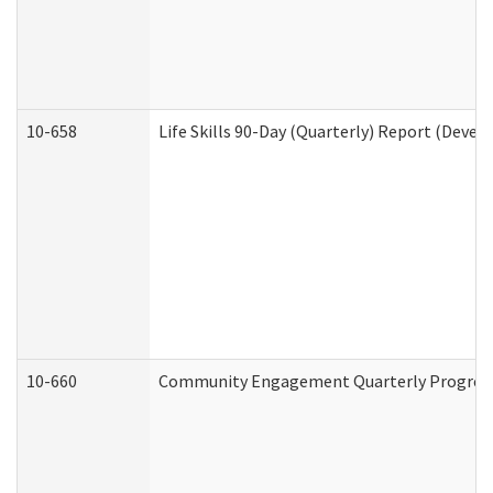
10-658
Life Skills 90-Day (Quarterly) Report (Devel
10-660
Community Engagement Quarterly Progress 