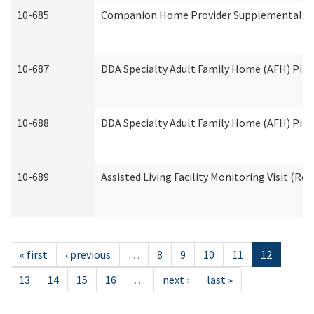
10-685
Companion Home Provider Supplemental Inf
10-687
DDA Specialty Adult Family Home (AFH) Pilot:
10-688
DDA Specialty Adult Family Home (AFH) Pilo
10-689
Assisted Living Facility Monitoring Visit (Res
« first
‹ previous
…
8
9
10
11
12
13
14
15
16
…
next ›
last »