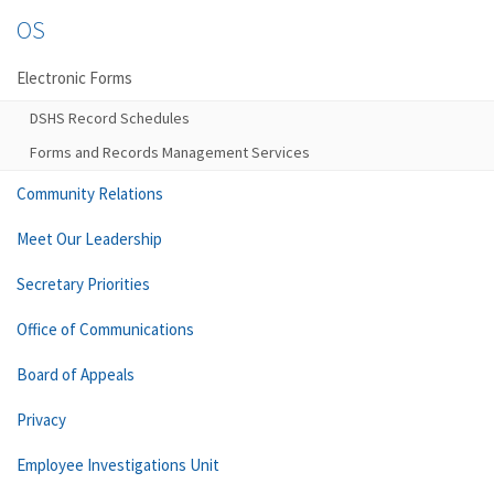
OS
Electronic Forms
DSHS Record Schedules
Forms and Records Management Services
Community Relations
Meet Our Leadership
Secretary Priorities
Office of Communications
Board of Appeals
Privacy
Employee Investigations Unit