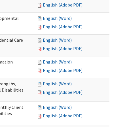
English (Adobe PDF)
elopmental
English (Word)
English (Adobe PDF)
dential Care
English (Word)
English (Adobe PDF)
mation
English (Word)
English (Adobe PDF)
trengths,
English (Word)
 Disabilities
English (Adobe PDF)
nthly Client
English (Word)
lities
English (Adobe PDF)