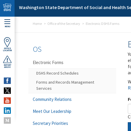
Skip to main content
Washington State Department of Social and Health Se
Home
Office of the Secretary
Electronic DSHS Forms
MENU
OS
OFFICE
LOCATOR
Y
e
Electronic Forms
f
REPORT
ABUSE
a
DSHS Record Schedules
W
Forms and Records Management
R
Services
F
Community Relations
Meet Our Leadership
C
Secretary Priorities