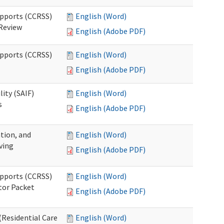
upports (CCRSS)
English (Word)
 Review
English (Adobe PDF)
upports (CCRSS)
English (Word)
English (Adobe PDF)
lity (SAIF)
English (Word)
s
English (Adobe PDF)
ation, and
English (Word)
ving
English (Adobe PDF)
upports (CCRSS)
English (Word)
tor Packet
English (Adobe PDF)
Residential Care
English (Word)