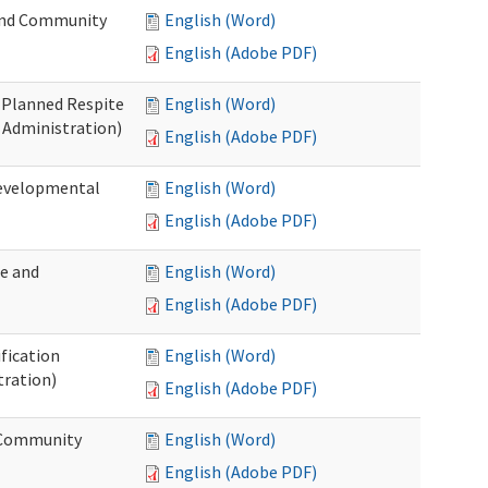
 and Community
English (Word)
English (Adobe PDF)
t Planned Respite
English (Word)
 Administration)
English (Adobe PDF)
Developmental
English (Word)
English (Adobe PDF)
me and
English (Word)
English (Adobe PDF)
ification
English (Word)
tration)
English (Adobe PDF)
d Community
English (Word)
English (Adobe PDF)