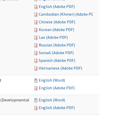
English (Adobe PDF)
Cambodian (Khmer) (Adobe PDF)
Chinese (Adobe PDF)
Korean (Adobe PDF)
Lao (Adobe PDF)
Russian (Adobe PDF)
Somali (Adobe PDF)
Spanish (Adobe PDF)
Vietnamese (Adobe PDF)
t
English (Word)
English (Adobe PDF)
t (Developmental
English (Word)
English (Adobe PDF)