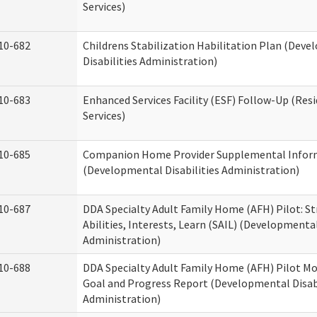
Services)
10-682
Childrens Stabilization Habilitation Plan (Dev
Disabilities Administration)
10-683
Enhanced Services Facility (ESF) Follow-Up (Resi
Services)
10-685
Companion Home Provider Supplemental Infor
(Developmental Disabilities Administration)
10-687
DDA Specialty Adult Family Home (AFH) Pilot: S
Abilities, Interests, Learn (SAIL) (Developmental
Administration)
10-688
DDA Specialty Adult Family Home (AFH) Pilot Mo
Goal and Progress Report (Developmental Disabi
Administration)