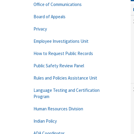
Office of Communications
Board of Appeals
Privacy
Employee Investigations Unit
How to Request Public Records
Public Safety Review Panel
Rules and Policies Assistance Unit
Language Testing and Certification
Program
Human Resources Division
Indian Policy
ADA Coordinator