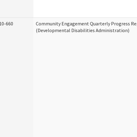
10-660
Community Engagement Quarterly Progress Re
(Developmental Disabilities Administration)