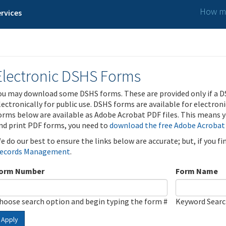
How ma
rvices
Electronic DSHS Forms
ou may download some DSHS forms. These are provided only if a D
lectronically for public use. DSHS forms are available for electron
orms below are available as Adobe Acrobat PDF files. This means yo
nd print PDF forms, you need to
download the free Adobe Acrobat
e do our best to ensure the links below are accurate; but, if you f
ecords Management
.
orm Number
Form Name
hoose search option and begin typing the form #
Keyword Sear
Apply