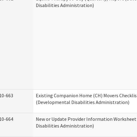
Disabilities Administration)
10-663
Existing Companion Home (CH) Movers Checklis
(Developmental Disabilities Administration)
10-664
New or Update Provider Information Workshee
Disabilities Administration)