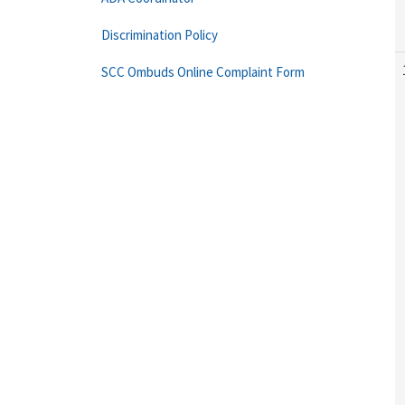
Discrimination Policy
SCC Ombuds Online Complaint Form