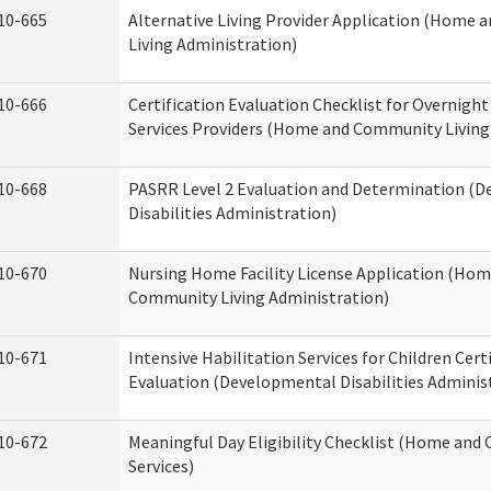
10-665
Alternative Living Provider Application (Home
Living Administration)
10-666
Certification Evaluation Checklist for Overnigh
Services Providers (Home and Community Living
10-668
PASRR Level 2 Evaluation and Determination (
Disabilities Administration)
10-670
Nursing Home Facility License Application (Ho
Community Living Administration)
10-671
Intensive Habilitation Services for Children Cert
Evaluation (Developmental Disabilities Adminis
10-672
Meaningful Day Eligibility Checklist (Home an
Services)