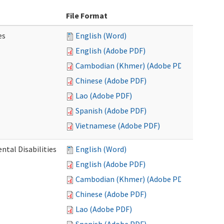
File Format
es
English (Word)
English (Adobe PDF)
Cambodian (Khmer) (Adobe PDF)
Chinese (Adobe PDF)
Lao (Adobe PDF)
Spanish (Adobe PDF)
Vietnamese (Adobe PDF)
ntal Disabilities
English (Word)
English (Adobe PDF)
Cambodian (Khmer) (Adobe PDF)
Chinese (Adobe PDF)
Lao (Adobe PDF)