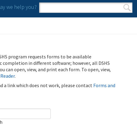
y we help you?
Search form
Search
SHS program requests forms to be available
ic completion in different software; however, all DSHS
u can open, view, and print each form. To open, view,
 Reader
.
ind a link which does not work, please contact
Forms and
ch