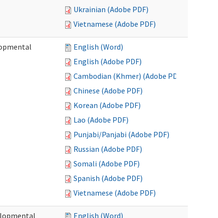
Ukrainian (Adobe PDF)
Vietnamese (Adobe PDF)
lopmental
English (Word)
English (Adobe PDF)
Cambodian (Khmer) (Adobe PDF)
Chinese (Adobe PDF)
Korean (Adobe PDF)
Lao (Adobe PDF)
Punjabi/Panjabi (Adobe PDF)
Russian (Adobe PDF)
Somali (Adobe PDF)
Spanish (Adobe PDF)
Vietnamese (Adobe PDF)
elopmental
English (Word)