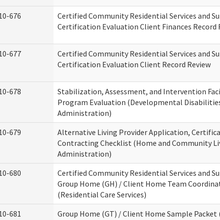
10-676
Certified Community Residential Services and S
Certification Evaluation Client Finances Record
10-677
Certified Community Residential Services and S
Certification Evaluation Client Record Review
10-678
Stabilization, Assessment, and Intervention Faci
Program Evaluation (Developmental Disabilitie
Administration)
10-679
Alternative Living Provider Application, Certific
Contracting Checklist (Home and Community Li
Administration)
10-680
Certified Community Residential Services and S
Group Home (GH) / Client Home Team Coordina
(Residential Care Services)
10-681
Group Home (GT) / Client Home Sample Packet (