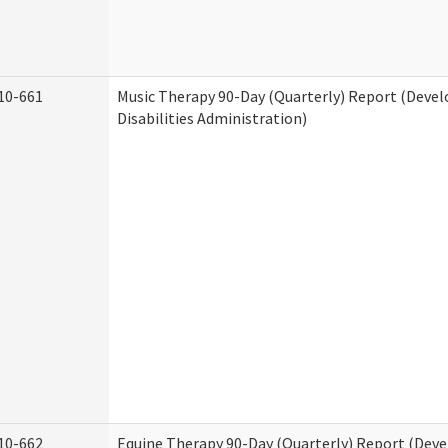
10-661
Music Therapy 90-Day (Quarterly) Report (Deve
Disabilities Administration)
10-662
Equine Therapy 90-Day (Quarterly) Report (Dev