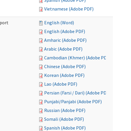
Spanish (Adobe PDF)
Vietnamese (Adobe PDF)
port
English (Word)
English (Adobe PDF)
Amharic (Adobe PDF)
Arabic (Adobe PDF)
Cambodian (Khmer) (Adobe PDF)
Chinese (Adobe PDF)
Korean (Adobe PDF)
Lao (Adobe PDF)
Persian (Farsi / Dari) (Adobe PDF)
Punjabi/Panjabi (Adobe PDF)
Russian (Adobe PDF)
Somali (Adobe PDF)
Spanish (Adobe PDF)