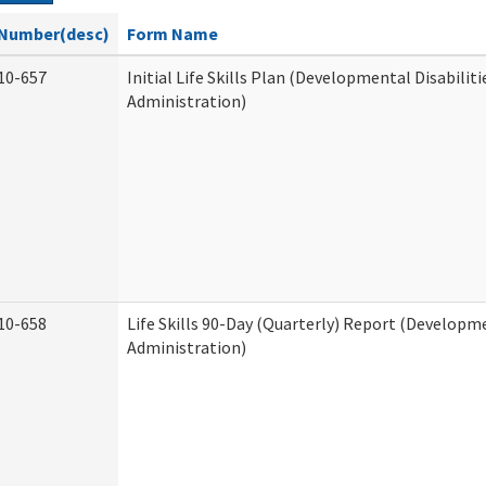
Number(desc)
Form Name
10-657
Initial Life Skills Plan (Developmental Disabiliti
Administration)
10-658
Life Skills 90-Day (Quarterly) Report (Developme
Administration)