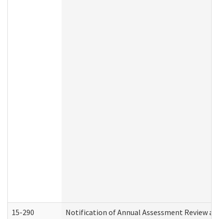
15-290
Notification of Annual Assessment Review an