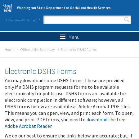
Skip to main content
Washington State Department of Social and Health Services
How may we help you?
Search form
Search
Menu
Home
Office of the Secretary
Electronic DSHS Forms
Electronic DSHS Forms
You may download some DSHS forms. These are provided
only if a DSHS program requests forms to be available
electronically for public use. DSHS forms are available for
electronic completion in different software; however, all
DSHS forms below are available as Adobe Acrobat PDF files.
This means you can open, view, and print each form. To open,
view, and print PDF forms, you need to
download the free
Adobe Acrobat Reader
.
We do our best to ensure the links below are accurate; but, if