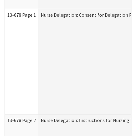
13-678 Page 1
Nurse Delegation: Consent for Delegation Pr
13-678 Page 2
Nurse Delegation: Instructions for Nursing Ta