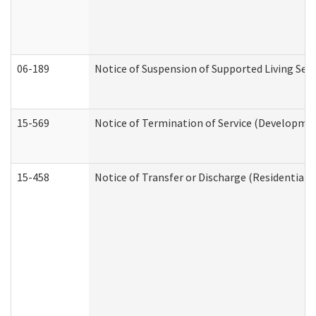
06-189
Notice of Suspension of Supported Living Ser
15-569
Notice of Termination of Service (Developmen
15-458
Notice of Transfer or Discharge (Residential C