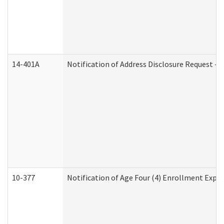
14-401A
Notification of Address Disclosure Request - P
10-377
Notification of Age Four (4) Enrollment Expir