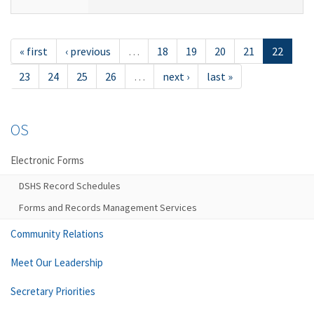
« first
‹ previous
…
18
19
20
21
22
23
24
25
26
…
next ›
last »
OS
Electronic Forms
DSHS Record Schedules
Forms and Records Management Services
Community Relations
Meet Our Leadership
Secretary Priorities