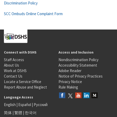
Discrimination Policy
SCC Ombuds Online Complaint Form
Connect with DSHS
Access and Inclusion
Staff Access
Nondiscrimination Policy
About Us
Accessibility Statement
Work at DSHS
Adobe Reader
Contact Us
Notice of Privacy Practices
Locate a Service Office
Privacy Notice
Report Abuse and Neglect
Rule Making
Language Access
English
|
Español
|
Русский
简体
|
繁體
|
한국어