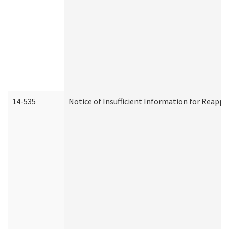
14-535
Notice of Insufficient Information for Reappl