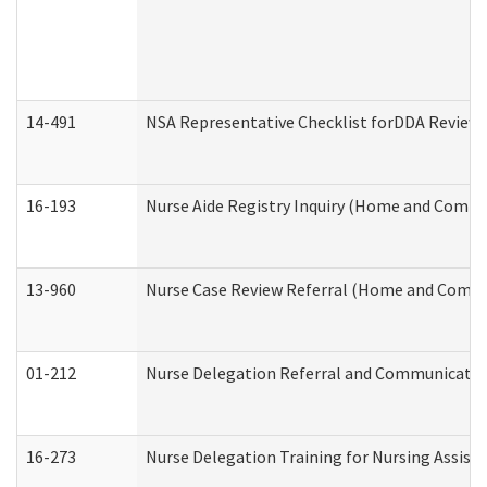
14-491
NSA Representative Checklist forDDA Review
16-193
Nurse Aide Registry Inquiry (Home and Commu
13-960
Nurse Case Review Referral (Home and Commu
01-212
Nurse Delegation Referral and Communicati
16-273
Nurse Delegation Training for Nursing Assist