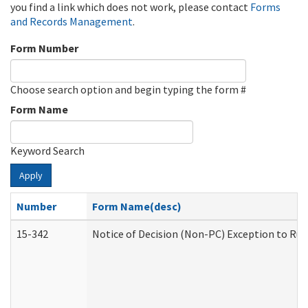
you find a link which does not work, please contact
Forms
and Records Management
.
Form Number
Choose search option and begin typing the form #
Form Name
Keyword Search
Apply
Number
Form Name(desc)
15-342
Notice of Decision (Non-PC) Exception to Rul