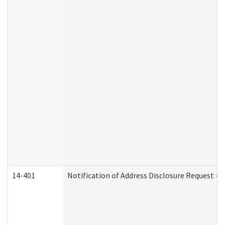
14-401
Notification of Address Disclosure Request - P