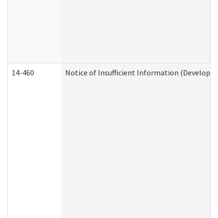
14-460
Notice of Insufficient Information (Developme