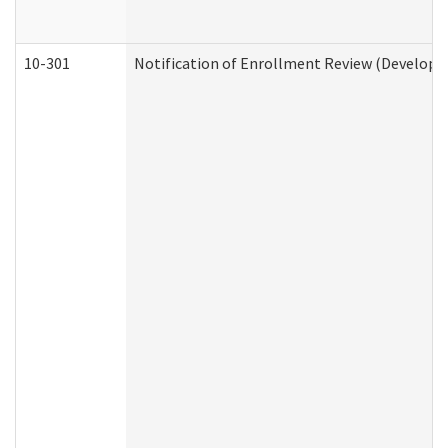
10-301
Notification of Enrollment Review (Developme