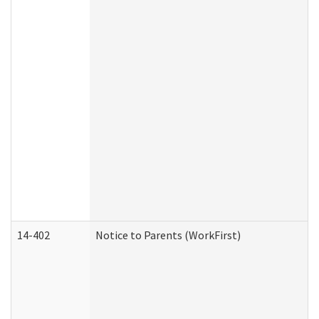
14-402
Notice to Parents (WorkFirst)