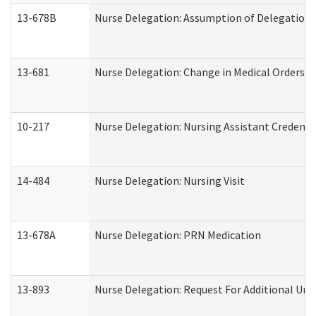
13-678B
Nurse Delegation: Assumption of Delegation
13-681
Nurse Delegation: Change in Medical Orders
10-217
Nurse Delegation: Nursing Assistant Credenti
14-484
Nurse Delegation: Nursing Visit
13-678A
Nurse Delegation: PRN Medication
13-893
Nurse Delegation: Request For Additional Uni