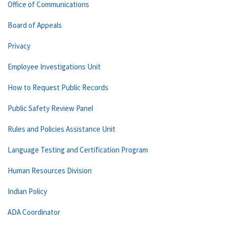
Office of Communications
Board of Appeals
Privacy
Employee Investigations Unit
How to Request Public Records
Public Safety Review Panel
Rules and Policies Assistance Unit
Language Testing and Certification Program
Human Resources Division
Indian Policy
ADA Coordinator