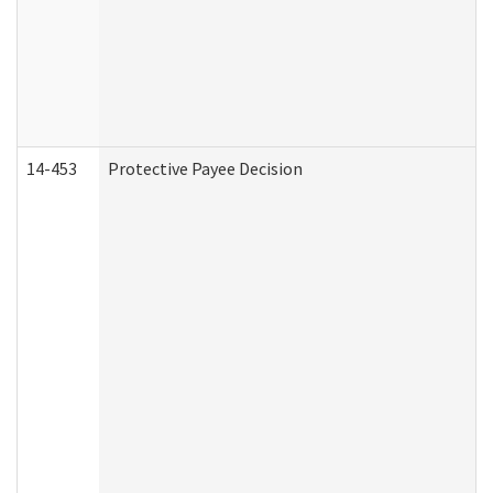
14-453
Protective Payee Decision