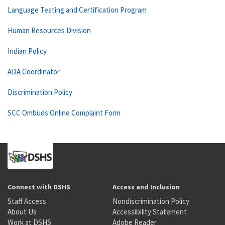
Language Testing and Certification Program
Human Resources Division
Indian Policy
ADA Coordinator
Discrimination Policy
SCC Ombuds Online Complaint Form
Connect with DSHS
Access and Inclusion
Staff Access
Nondiscrimination Policy
About Us
Accessibility Statement
Work at DSHS
Adobe Reader