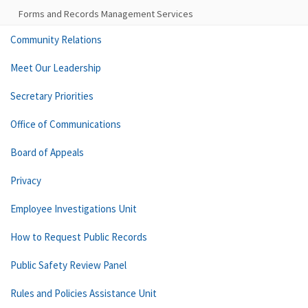
Forms and Records Management Services
Community Relations
Meet Our Leadership
Secretary Priorities
Office of Communications
Board of Appeals
Privacy
Employee Investigations Unit
How to Request Public Records
Public Safety Review Panel
Rules and Policies Assistance Unit