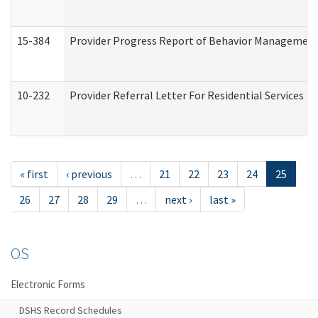
15-384
Provider Progress Report of Behavior Management 
10-232
Provider Referral Letter For Residential Services 
« first
‹ previous
…
21
22
23
24
25
26
27
28
29
…
next ›
last »
OS
Electronic Forms
DSHS Record Schedules