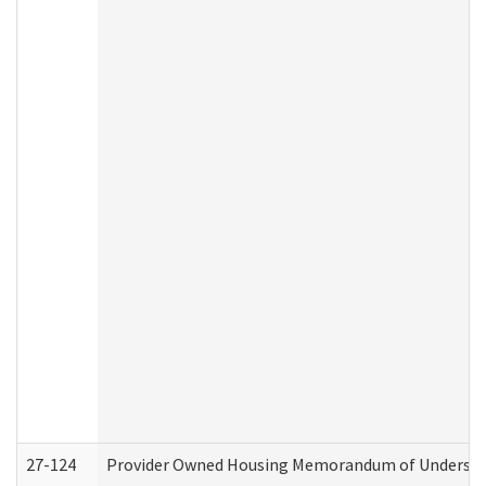
27-124
Provider Owned Housing Memorandum of Understand