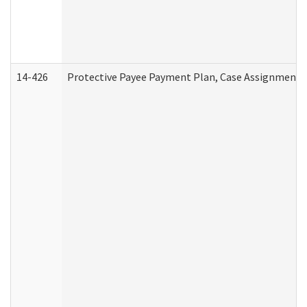
14-426
Protective Payee Payment Plan, Case Assignment, 