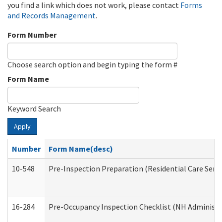
you find a link which does not work, please contact
Forms
and Records Management
.
Form Number
Choose search option and begin typing the form #
Form Name
Keyword Search
Apply
Number
Form Name(desc)
10-548
Pre-Inspection Preparation (Residential Care Servi
16-284
Pre-Occupancy Inspection Checklist (NH Administra