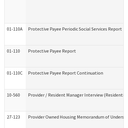
01-110A
Protective Payee Periodic Social Services Report
01-110
Protective Payee Report
01-110C
Protective Payee Report Continuation
10-560
Provider / Resident Manager Interview (Residential 
27-123
Provider Owned Housing Memorandum of Understa