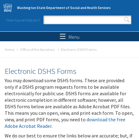
Skip to main content
Washington State Department of Social and Health Services
How may we help you?
Search form
Search
Menu
Home
Office of the Secretary
Electronic DSHS Forms
Electronic DSHS Forms
You may download some DSHS forms. These are provided
only if a DSHS program requests forms to be available
electronically for public use. DSHS forms are available for
electronic completion in different software; however, all
DSHS forms below are available as Adobe Acrobat PDF files.
This means you can open, view, and print each form. To open,
view, and print PDF forms, you need to
download the free
Adobe Acrobat Reader
.
We do our best to ensure the links below are accurate; but, if