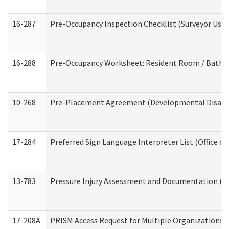
16-287
Pre-Occupancy Inspection Checklist (Surveyor Use) 
16-288
Pre-Occupancy Worksheet: Resident Room / Bathroo
10-268
Pre-Placement Agreement (Developmental Disabili
17-284
Preferred Sign Language Interpreter List (Office of
13-783
Pressure Injury Assessment and Documentation (
17-208A
PRISM Access Request for Multiple Organizations