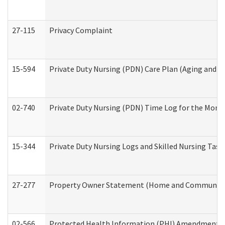
27-115
Privacy Complaint
15-594
Private Duty Nursing (PDN) Care Plan (Aging and L
02-740
Private Duty Nursing (PDN) Time Log for the Mon
15-344
Private Duty Nursing Logs and Skilled Nursing Task
27-277
Property Owner Statement (Home and Community L
02-566
Protected Health Information (PHI) Amendment