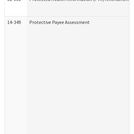
14-349
Protective Payee Assessment