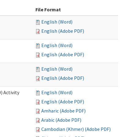
File Format
English (Word)
English (Adobe PDF)
English (Word)
English (Adobe PDF)
English (Word)
English (Adobe PDF)
 Activity
English (Word)
English (Adobe PDF)
Amharic (Adobe PDF)
Arabic (Adobe PDF)
Cambodian (Khmer) (Adobe PDF)