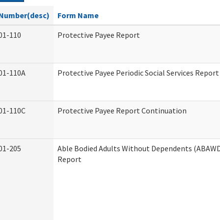
Number(desc)
Form Name
01-110
Protective Payee Report
01-110A
Protective Payee Periodic Social Services Report
01-110C
Protective Payee Report Continuation
01-205
Able Bodied Adults Without Dependents (ABAWD)
Report