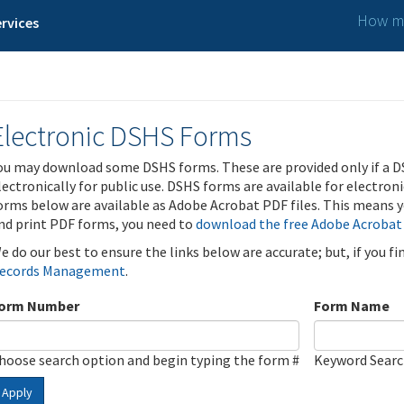
How ma
rvices
Electronic DSHS Forms
ou may download some DSHS forms. These are provided only if a D
lectronically for public use. DSHS forms are available for electron
orms below are available as Adobe Acrobat PDF files. This means yo
nd print PDF forms, you need to
download the free Adobe Acrobat
e do our best to ensure the links below are accurate; but, if you f
ecords Management
.
orm Number
Form Name
hoose search option and begin typing the form #
Keyword Sear
Apply