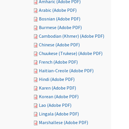
Amharic (Adobe PDF)
Arabic (Adobe PDF)
Bosnian (Adobe PDF)
Burmese (Adobe PDF)
Cambodian (Khmer) (Adobe PDF)
Chinese (Adobe PDF)
Chuukese (Trukese) (Adobe PDF)
French (Adobe PDF)
Haitian-Creole (Adobe PDF)
Hindi (Adobe PDF)
Karen (Adobe PDF)
Korean (Adobe PDF)
Lao (Adobe PDF)
Lingala (Adobe PDF)
Marshallese (Adobe PDF)