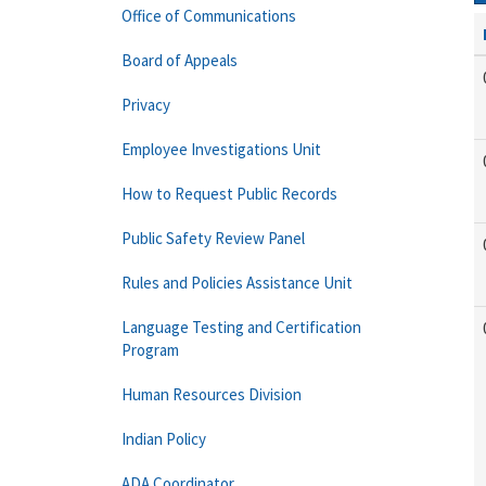
Office of Communications
Board of Appeals
Privacy
Employee Investigations Unit
How to Request Public Records
Public Safety Review Panel
Rules and Policies Assistance Unit
Language Testing and Certification
Program
Human Resources Division
Indian Policy
ADA Coordinator