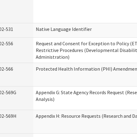
02-531
Native Language Identifier
02-556
Request and Consent for Exception to Policy (ET
Restrictive Procedures (Developmental Disabilit
Administration)
02-566
Protected Health Information (PHI) Amendme
02-569G
Appendix G: State Agency Records Request (Res
Analysis)
02-569H
Appendix H: Resource Requests (Research and Da