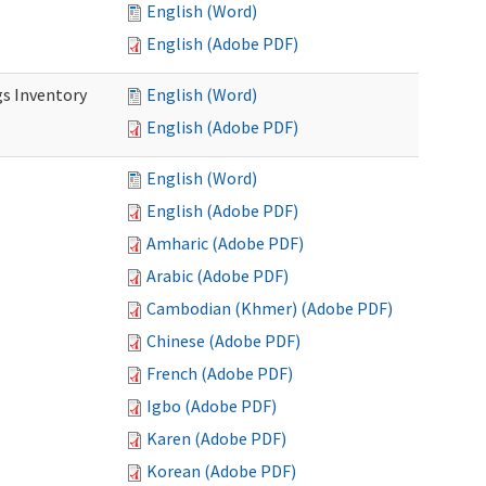
English (Word)
English (Adobe PDF)
s Inventory
English (Word)
English (Adobe PDF)
English (Word)
English (Adobe PDF)
Amharic (Adobe PDF)
Arabic (Adobe PDF)
Cambodian (Khmer) (Adobe PDF)
Chinese (Adobe PDF)
French (Adobe PDF)
Igbo (Adobe PDF)
Karen (Adobe PDF)
Korean (Adobe PDF)