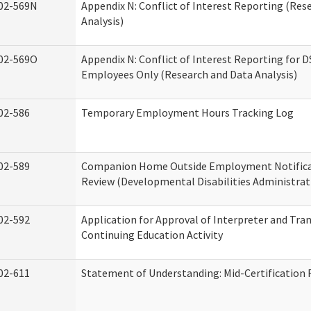
02-569N
Appendix N: Conflict of Interest Reporting (Res
Analysis)
02-569O
Appendix N: Conflict of Interest Reporting for 
Employees Only (Research and Data Analysis)
02-586
Temporary Employment Hours Tracking Log
02-589
Companion Home Outside Employment Notifica
Review (Developmental Disabilities Administrat
02-592
Application for Approval of Interpreter and Tra
Continuing Education Activity
02-611
Statement of Understanding: Mid-Certification 