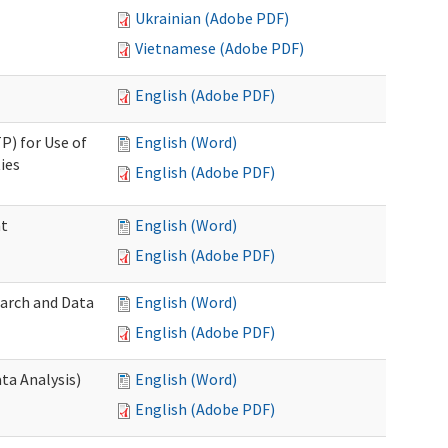
Ukrainian (Adobe PDF)
Vietnamese (Adobe PDF)
English (Adobe PDF)
P) for Use of
English (Word)
ies
English (Adobe PDF)
nt
English (Word)
English (Adobe PDF)
earch and Data
English (Word)
English (Adobe PDF)
ta Analysis)
English (Word)
English (Adobe PDF)