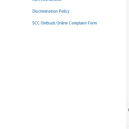
Discrimination Policy
SCC Ombuds Online Complaint Form