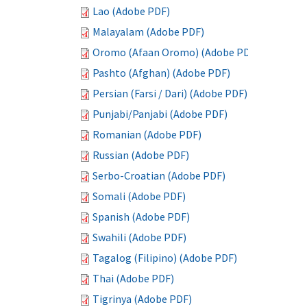
Lao (Adobe PDF)
Malayalam (Adobe PDF)
Oromo (Afaan Oromo) (Adobe PDF)
Pashto (Afghan) (Adobe PDF)
Persian (Farsi / Dari) (Adobe PDF)
Punjabi/Panjabi (Adobe PDF)
Romanian (Adobe PDF)
Russian (Adobe PDF)
Serbo-Croatian (Adobe PDF)
Somali (Adobe PDF)
Spanish (Adobe PDF)
Swahili (Adobe PDF)
Tagalog (Filipino) (Adobe PDF)
Thai (Adobe PDF)
Tigrinya (Adobe PDF)