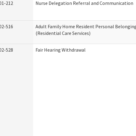
01-212
Nurse Delegation Referral and Communication
02-516
Adult Family Home Resident Personal Belonging
(Residential Care Services)
02-528
Fair Hearing Withdrawal