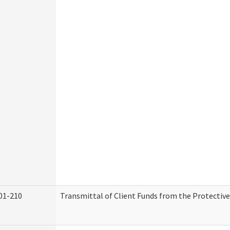
01-210
Transmittal of Client Funds from the Protectiv