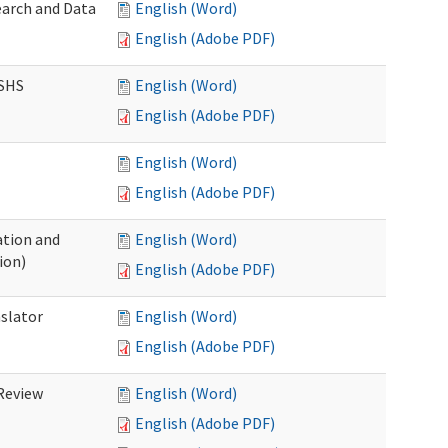
earch and Data
English (Word)
English (Adobe PDF)
DSHS
English (Word)
English (Adobe PDF)
English (Word)
English (Adobe PDF)
tion and
English (Word)
ion)
English (Adobe PDF)
nslator
English (Word)
English (Adobe PDF)
Review
English (Word)
English (Adobe PDF)