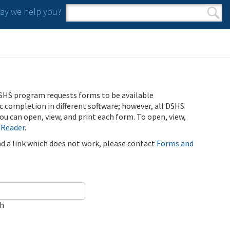
y we help you?
Search form
Search
SHS program requests forms to be available
ic completion in different software; however, all DSHS
u can open, view, and print each form. To open, view,
 Reader
.
ind a link which does not work, please contact
Forms and
ch