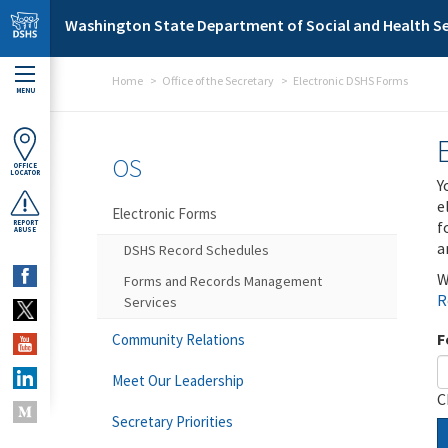
Skip to main content
Washington State Department of Social and Health Se
Home
Office of the Secretary
Electronic DSHS Forms
MENU
OS
OFFICE
LOCATOR
Y
e
Electronic Forms
f
REPORT
ABUSE
a
DSHS Record Schedules
W
Forms and Records Management
R
Services
F
Community Relations
Meet Our Leadership
C
Secretary Priorities