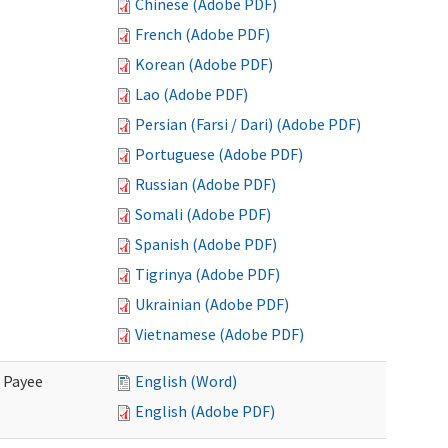
Chinese (Adobe PDF)
French (Adobe PDF)
Korean (Adobe PDF)
Lao (Adobe PDF)
Persian (Farsi / Dari) (Adobe PDF)
Portuguese (Adobe PDF)
Russian (Adobe PDF)
Somali (Adobe PDF)
Spanish (Adobe PDF)
Tigrinya (Adobe PDF)
Ukrainian (Adobe PDF)
Vietnamese (Adobe PDF)
e Payee
English (Word)
English (Adobe PDF)