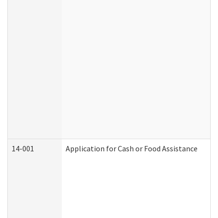
14-001
Application for Cash or Food Assistance