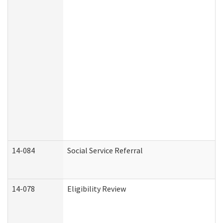
14-084
Social Service Referral
14-078
Eligibility Review