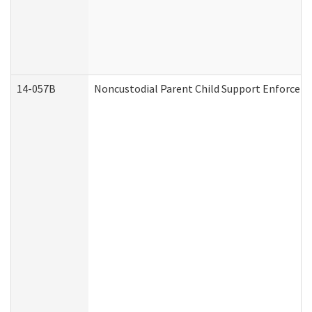
14-057B
Noncustodial Parent Child Support Enforcem