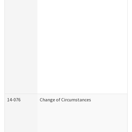
14-076
Change of Circumstances