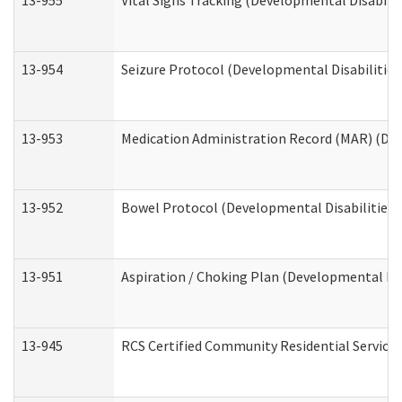
13-955
Vital Signs Tracking (Developmental Disabilit
13-954
Seizure Protocol (Developmental Disabilities
13-953
Medication Administration Record (MAR) (Dev
13-952
Bowel Protocol (Developmental Disabilities 
13-951
Aspiration / Choking Plan (Developmental Dis
13-945
RCS Certified Community Residential Services