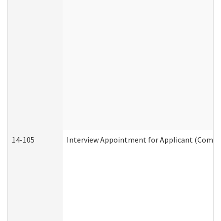
14-105
Interview Appointment for Applicant (Commun