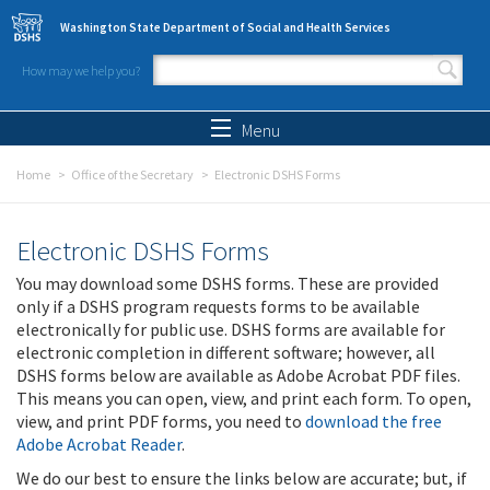
Skip to main content
Washington State Department of Social and Health Services
How may we help you?
Search form
Search
Menu
Home
Office of the Secretary
Electronic DSHS Forms
Electronic DSHS Forms
You may download some DSHS forms. These are provided
only if a DSHS program requests forms to be available
electronically for public use. DSHS forms are available for
electronic completion in different software; however, all
DSHS forms below are available as Adobe Acrobat PDF files.
This means you can open, view, and print each form. To open,
view, and print PDF forms, you need to
download the free
Adobe Acrobat Reader
.
We do our best to ensure the links below are accurate; but, if