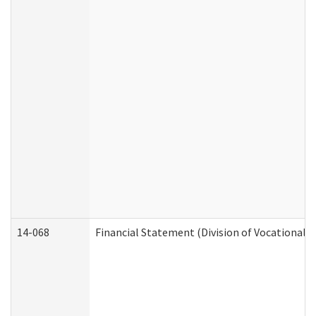
14-068
Financial Statement (Division of Vocational R