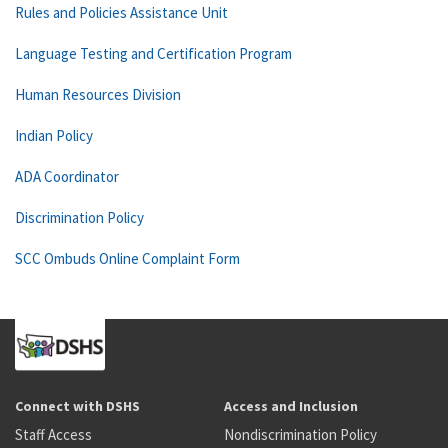
Rules and Policies Assistance Unit
Language Testing and Certification Program
Human Resources Division
Indian Policy
ADA Coordinator
Discrimination Policy
SCC Ombuds Online Complaint Form
Connect with DSHS
Access and Inclusion
Staff Access
Nondiscrimination Policy