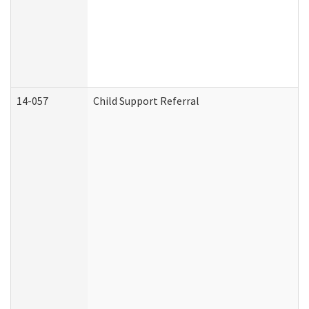
14-057
Child Support Referral