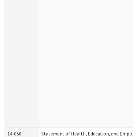
14-050
Statement of Health, Education, and Emplo