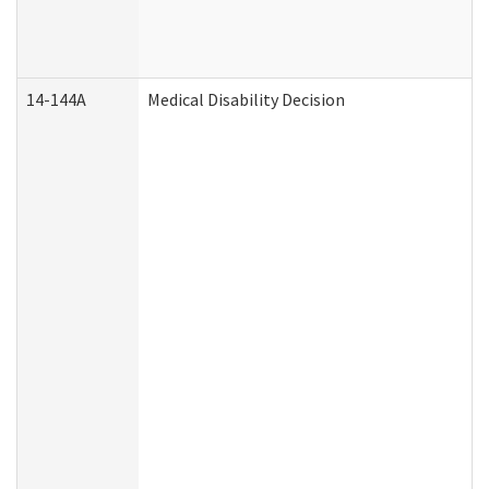
14-144A
Medical Disability Decision