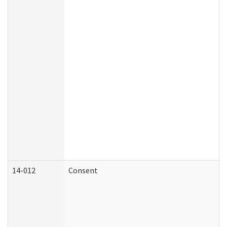
14-012
Consent