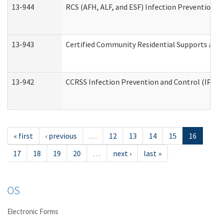
13-944
RCS (AFH, ALF, and ESF) Infection Prevention 
13-943
Certified Community Residential Supports an
13-942
CCRSS Infection Prevention and Control (IPC)
« first
‹ previous
…
12
13
14
15
16
17
18
19
20
…
next ›
last »
OS
Electronic Forms