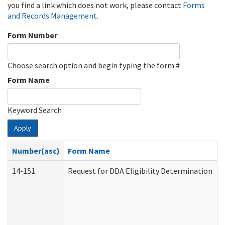
you find a link which does not work, please contact
Forms
and Records Management
.
Form Number
Choose search option and begin typing the form #
Form Name
Keyword Search
Apply
Number(asc)
Form Name
14-151
Request for DDA Eligibility Determination