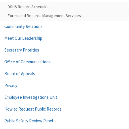
DSHS Record Schedules
Forms and Records Management Services
Community Relations
Meet Our Leadership
Secretary Priorities
Office of Communications
Board of Appeals
Privacy
Employee Investigations Unit
How to Request Public Records
Public Safety Review Panel