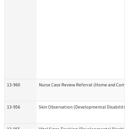
13-960
Nurse Case Review Referral (Home and Commu
13-956
Skin Observation (Developmental Disabilities