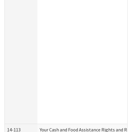
14-113
Your Cash and Food Assistance Rights and Res