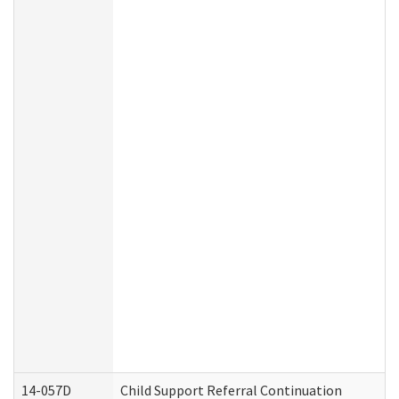
14-057D
Child Support Referral Continuation